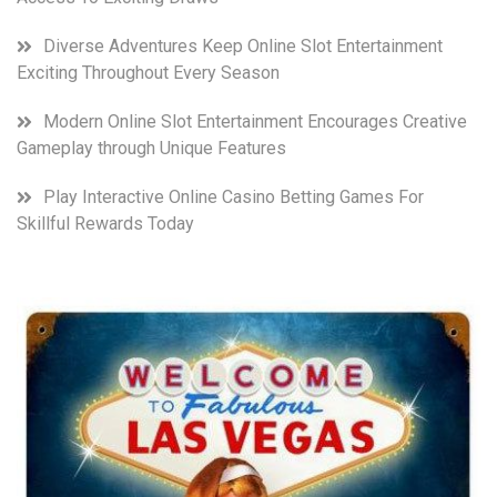
Diverse Adventures Keep Online Slot Entertainment
Exciting Throughout Every Season
Modern Online Slot Entertainment Encourages Creative
Gameplay through Unique Features
Play Interactive Online Casino Betting Games For
Skillful Rewards Today