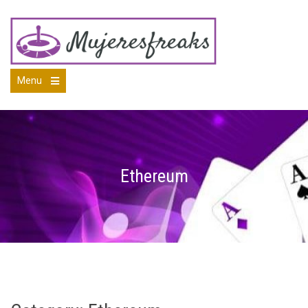
Skip
to
content
Menu
Open
the
main
menu
Ethereum