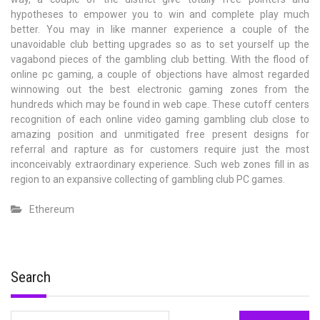
hypotheses to empower you to win and complete play much
better. You may in like manner experience a couple of the
unavoidable club betting upgrades so as to set yourself up the
vagabond pieces of the gambling club betting. With the flood of
online pc gaming, a couple of objections have almost regarded
winnowing out the best electronic gaming zones from the
hundreds which may be found in web cape. These cutoff centers
recognition of each online video gaming gambling club close to
amazing position and unmitigated free present designs for
referral and rapture as for customers require just the most
inconceivably extraordinary experience. Such web zones fill in as
region to an expansive collecting of gambling club PC games.
Ethereum
Search
Search