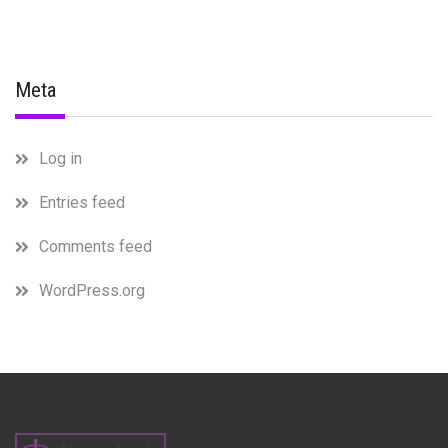
Meta
Log in
Entries feed
Comments feed
WordPress.org