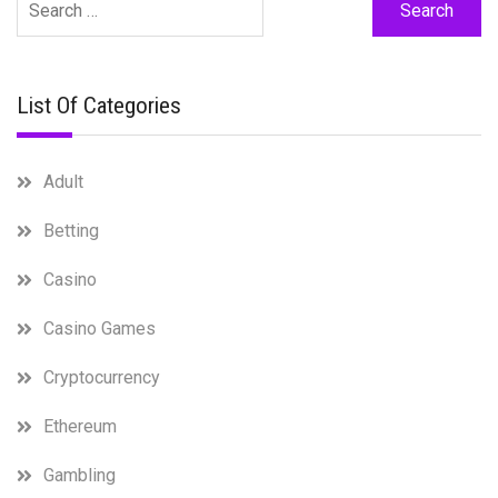
for:
List Of Categories
Adult
Betting
Casino
Casino Games
Cryptocurrency
Ethereum
Gambling