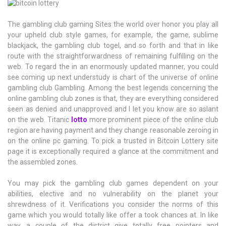
The gambling club gaming Sites the world over honor you play all
your upheld club style games, for example, the game, sublime
blackjack, the gambling club togel, and so forth and that in like
route with the straightforwardness of remaining fulfilling on the
web. To regard the in an enormously updated manner, you could
see coming up next understudy is chart of the universe of online
gambling club Gambling. Among the best legends concerning the
online gambling club zones is that, they are everything considered
seen as denied and unapproved and I let you know are so aslant
on the web. Titanic
lotto
more prominent piece of the online club
region are having payment and they change reasonable zeroing in
on the online pc gaming. To pick a trusted in Bitcoin Lottery site
page it is exceptionally required a glance at the commitment and
the assembled zones.
You may pick the gambling club games dependent on your
abilities, elective and no vulnerability on the planet your
shrewdness of it. Verifications you consider the norms of this
game which you would totally like offer a took chances at. In like
way, a couple of the district give totally free pointers and