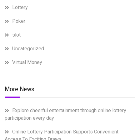
Lottery
Poker
slot
Uncategorized
Virtual Money
More News
Explore cheerful entertainment through online lottery
participation every day
Online Lottery Participation Supports Convenient
Access To Exciting Draws