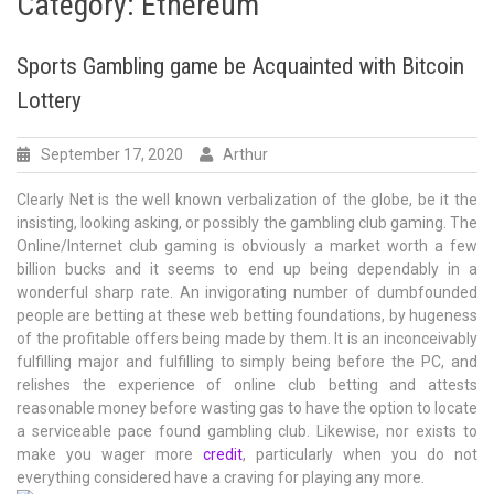
Category:
Ethereum
Sports Gambling game be Acquainted with Bitcoin
Lottery
September 17, 2020
Arthur
Clearly Net is the well known verbalization of the globe, be it the
insisting, looking asking, or possibly the gambling club gaming. The
Online/Internet club gaming is obviously a market worth a few
billion bucks and it seems to end up being dependably in a
wonderful sharp rate. An invigorating number of dumbfounded
people are betting at these web betting foundations, by hugeness
of the profitable offers being made by them. It is an inconceivably
fulfilling major and fulfilling to simply being before the PC, and
relishes the experience of online club betting and attests
reasonable money before wasting gas to have the option to locate
a serviceable pace found gambling club. Likewise, nor exists to
make you wager more
credit
, particularly when you do not
everything considered have a craving for playing any more.