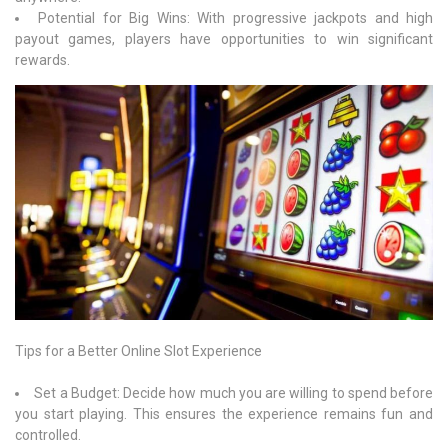
Potential for Big Wins: With progressive jackpots and high
payout games, players have opportunities to win significant
rewards.
Tips for a Better Online Slot Experience
Set a Budget: Decide how much you are willing to spend before
you start playing. This ensures the experience remains fun and
controlled.