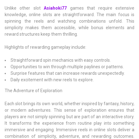
Unlike other slot
Asiahoki77
games that require extensive
knowledge, online slots are straightforward. The main focus is
spinning the reels and watching combinations unfold. This
simplicity makes them accessible, while bonus elements and
reward structures keep them thrilling.
Highlights of rewarding gameplay include:
Straightforward spin mechanics with easy controls.
Opportunities to win through multiple paylines or patterns.
Surprise features that can increase rewards unexpectedly.
Daily excitement with new reels to explore.
The Adventure of Exploration
Each slot brings its own world, whether inspired by fantasy, history,
or modern adventures. This sense of exploration ensures that
players are not simply spinning but are part of an interactive story.
It transforms the experience from routine play into something
immersive and engaging. Immersive reels in online slots deliver a
combination of simplicity, adventure, and rewarding outcomes.