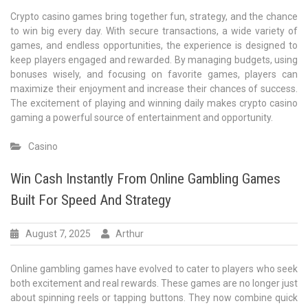
Crypto casino games bring together fun, strategy, and the chance
to win big every day. With secure transactions, a wide variety of
games, and endless opportunities, the experience is designed to
keep players engaged and rewarded. By managing budgets, using
bonuses wisely, and focusing on favorite games, players can
maximize their enjoyment and increase their chances of success.
The excitement of playing and winning daily makes crypto casino
gaming a powerful source of entertainment and opportunity.
Casino
Win Cash Instantly From Online Gambling Games
Built For Speed And Strategy
August 7, 2025
Arthur
Online gambling games have evolved to cater to players who seek
both excitement and real rewards. These games are no longer just
about spinning reels or tapping buttons. They now combine quick