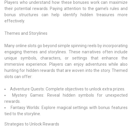
Players who understand how these bonuses work can maximize
their potential rewards. Paying attention to the game’s rules and
bonus structures can help identify hidden treasures more
effectively.
Themes and Storylines
Many online slots go beyond simple spinning reels by incorporating
engaging themes and storylines. These narratives often include
unique symbols, characters, or settings that enhance the
immersive experience. Players can enjoy adventures while also
hunting for hidden rewards that are woven into the story. Themed
slots can offer:
Adventure Quests: Complete objectives to unlock extra prizes.
Mystery Games: Reveal hidden symbols for unexpected
rewards.
Fantasy Worlds: Explore magical settings with bonus features
tied to the storyline.
Strategies to Unlock Rewards