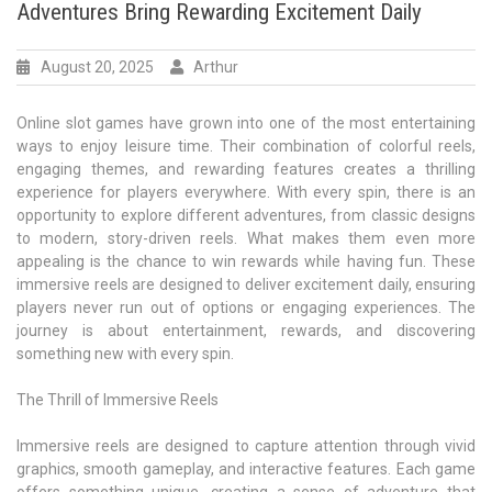
Adventures Bring Rewarding Excitement Daily
August 20, 2025
Arthur
Online slot games have grown into one of the most entertaining
ways to enjoy leisure time. Their combination of colorful reels,
engaging themes, and rewarding features creates a thrilling
experience for players everywhere. With every spin, there is an
opportunity to explore different adventures, from classic designs
to modern, story-driven reels. What makes them even more
appealing is the chance to win rewards while having fun. These
immersive reels are designed to deliver excitement daily, ensuring
players never run out of options or engaging experiences. The
journey is about entertainment, rewards, and discovering
something new with every spin.
The Thrill of Immersive Reels
Immersive reels are designed to capture attention through vivid
graphics, smooth gameplay, and interactive features. Each game
offers something unique, creating a sense of adventure that