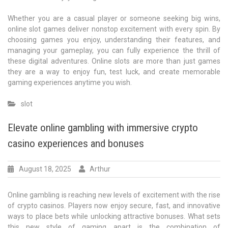
Whether you are a casual player or someone seeking big wins,
online slot games deliver nonstop excitement with every spin. By
choosing games you enjoy, understanding their features, and
managing your gameplay, you can fully experience the thrill of
these digital adventures. Online slots are more than just games
they are a way to enjoy fun, test luck, and create memorable
gaming experiences anytime you wish.
slot
Elevate online gambling with immersive crypto
casino experiences and bonuses
August 18, 2025
Arthur
Online gambling is reaching new levels of excitement with the rise
of crypto casinos. Players now enjoy secure, fast, and innovative
ways to place bets while unlocking attractive bonuses. What sets
this new style of gaming apart is the combination of