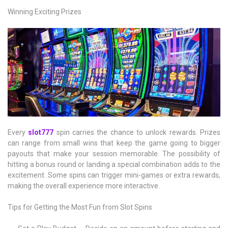
Winning Exciting Prizes
Every
slot777
spin carries the chance to unlock rewards. Prizes
can range from small wins that keep the game going to bigger
payouts that make your session memorable. The possibility of
hitting a bonus round or landing a special combination adds to the
excitement. Some spins can trigger mini-games or extra rewards,
making the overall experience more interactive.
Tips for Getting the Most Fun from Slot Spins