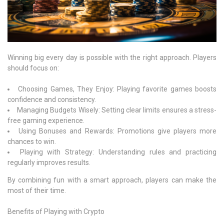
Winning big every day is possible with the right approach. Players
should focus on:
Choosing Games, They Enjoy: Playing favorite games boosts
confidence and consistency.
Managing Budgets Wisely: Setting clear limits ensures a stress-
free gaming experience.
Using Bonuses and Rewards: Promotions give players more
chances to win.
Playing with Strategy: Understanding rules and practicing
regularly improves results.
By combining fun with a smart approach, players can make the
most of their time.
Benefits of Playing with Crypto