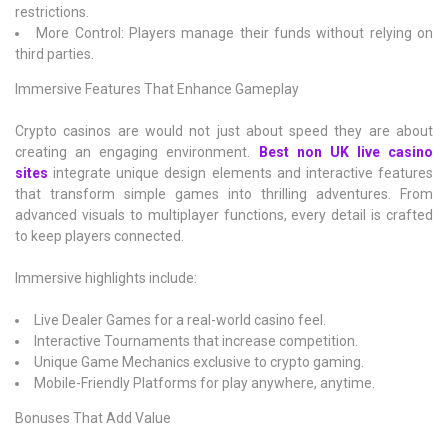
restrictions.
More Control: Players manage their funds without relying on
third parties.
Immersive Features That Enhance Gameplay
Crypto casinos are would not just about speed they are about
creating an engaging environment.
Best non UK live casino
sites
integrate unique design elements and interactive features
that transform simple games into thrilling adventures. From
advanced visuals to multiplayer functions, every detail is crafted
to keep players connected.
Immersive highlights include:
Live Dealer Games for a real-world casino feel.
Interactive Tournaments that increase competition.
Unique Game Mechanics exclusive to crypto gaming.
Mobile-Friendly Platforms for play anywhere, anytime.
Bonuses That Add Value