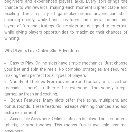
beginners and experienced players alike. Every spin brings the
chance to win rewards, making each moment unpredictable and
exciting. The simplicity of gameplay means anyone can start
spinning quickly, while bonus features and special rounds add
layers of fun and strategy. Online slots are designed to entertain
while giving players opportunities to maximize their chances of
winning.
Why Players Love Online Slot Adventures
Easy to Play: Online slots have simple mechanics. Just choose
your bet and spin the reels. No complex strategies are required,
making them perfect for all types of players.
Variety of Themes: From adventure and fantasy to classic fruit
machines, there’s a theme for everyone. The variety keeps
gameplay fresh and exciting.
Bonus Features: Many slots offer free spins, multipliers, and
bonus rounds. These features increase winning chances and add
extra excitement.
Accessible Anywhere: Online slots can be played on computers,
tablets, or smartphones. This means fun is available anytime,
anywhere.