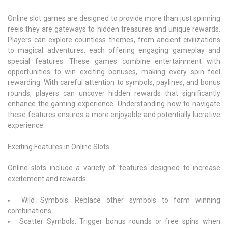
Online slot games are designed to provide more than just spinning
reels they are gateways to hidden treasures and unique rewards.
Players can explore countless themes, from ancient civilizations
to magical adventures, each offering engaging gameplay and
special features. These games combine entertainment with
opportunities to win exciting bonuses, making every spin feel
rewarding. With careful attention to symbols, paylines, and bonus
rounds, players can uncover hidden rewards that significantly
enhance the gaming experience. Understanding how to navigate
these features ensures a more enjoyable and potentially lucrative
experience.
Exciting Features in Online Slots
Online slots include a variety of features designed to increase
excitement and rewards:
Wild Symbols: Replace other symbols to form winning
combinations.
Scatter Symbols: Trigger bonus rounds or free spins when