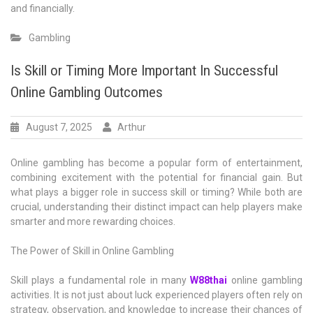
and financially.
Gambling
Is Skill or Timing More Important In Successful
Online Gambling Outcomes
August 7, 2025
Arthur
Online gambling has become a popular form of entertainment,
combining excitement with the potential for financial gain. But
what plays a bigger role in success skill or timing? While both are
crucial, understanding their distinct impact can help players make
smarter and more rewarding choices.
The Power of Skill in Online Gambling
Skill plays a fundamental role in many
W88thai
online gambling
activities. It is not just about luck experienced players often rely on
strategy, observation, and knowledge to increase their chances of