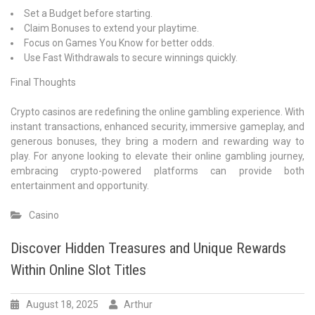
Set a Budget before starting.
Claim Bonuses to extend your playtime.
Focus on Games You Know for better odds.
Use Fast Withdrawals to secure winnings quickly.
Final Thoughts
Crypto casinos are redefining the online gambling experience. With
instant transactions, enhanced security, immersive gameplay, and
generous bonuses, they bring a modern and rewarding way to
play. For anyone looking to elevate their online gambling journey,
embracing crypto-powered platforms can provide both
entertainment and opportunity.
Casino
Discover Hidden Treasures and Unique Rewards
Within Online Slot Titles
August 18, 2025
Arthur