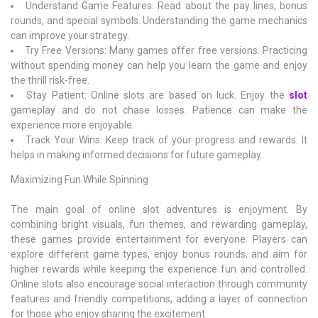
Understand Game Features: Read about the pay lines, bonus
rounds, and special symbols. Understanding the game mechanics
can improve your strategy.
Try Free Versions: Many games offer free versions. Practicing
without spending money can help you learn the game and enjoy
the thrill risk-free.
Stay Patient: Online slots are based on luck. Enjoy the
slot
gameplay and do not chase losses. Patience can make the
experience more enjoyable.
Track Your Wins: Keep track of your progress and rewards. It
helps in making informed decisions for future gameplay.
Maximizing Fun While Spinning
The main goal of online slot adventures is enjoyment. By
combining bright visuals, fun themes, and rewarding gameplay,
these games provide entertainment for everyone. Players can
explore different game types, enjoy bonus rounds, and aim for
higher rewards while keeping the experience fun and controlled.
Online slots also encourage social interaction through community
features and friendly competitions, adding a layer of connection
for those who enjoy sharing the excitement.