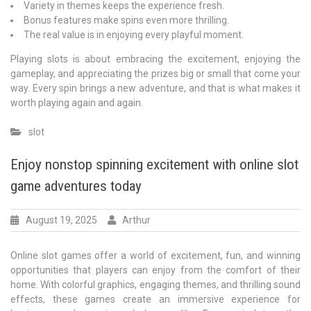
Variety in themes keeps the experience fresh.
Bonus features make spins even more thrilling.
The real value is in enjoying every playful moment.
Playing slots is about embracing the excitement, enjoying the
gameplay, and appreciating the prizes big or small that come your
way. Every spin brings a new adventure, and that is what makes it
worth playing again and again.
slot
Enjoy nonstop spinning excitement with online slot
game adventures today
August 19, 2025
Arthur
Online slot games offer a world of excitement, fun, and winning
opportunities that players can enjoy from the comfort of their
home. With colorful graphics, engaging themes, and thrilling sound
effects, these games create an immersive experience for