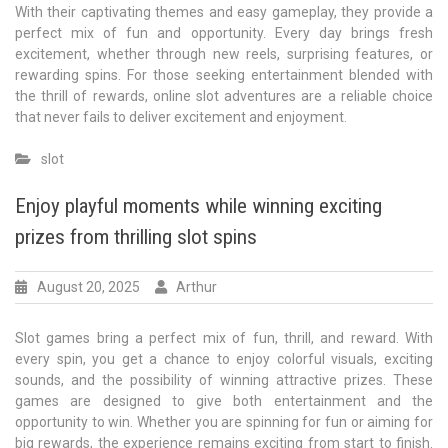
With their captivating themes and easy gameplay, they provide a
perfect mix of fun and opportunity. Every day brings fresh
excitement, whether through new reels, surprising features, or
rewarding spins. For those seeking entertainment blended with
the thrill of rewards, online slot adventures are a reliable choice
that never fails to deliver excitement and enjoyment.
slot
Enjoy playful moments while winning exciting
prizes from thrilling slot spins
August 20, 2025
Arthur
Slot games bring a perfect mix of fun, thrill, and reward. With
every spin, you get a chance to enjoy colorful visuals, exciting
sounds, and the possibility of winning attractive prizes. These
games are designed to give both entertainment and the
opportunity to win. Whether you are spinning for fun or aiming for
big rewards, the experience remains exciting from start to finish.