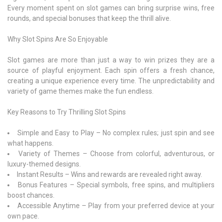
Every moment spent on slot games can bring surprise wins, free
rounds, and special bonuses that keep the thrill alive.
Why Slot Spins Are So Enjoyable
Slot games are more than just a way to win prizes they are a
source of playful enjoyment. Each spin offers a fresh chance,
creating a unique experience every time. The unpredictability and
variety of game themes make the fun endless.
Key Reasons to Try Thrilling Slot Spins
Simple and Easy to Play – No complex rules; just spin and see
what happens.
Variety of Themes – Choose from colorful, adventurous, or
luxury-themed designs.
Instant Results – Wins and rewards are revealed right away.
Bonus Features – Special symbols, free spins, and multipliers
boost chances.
Accessible Anytime – Play from your preferred device at your
own pace.