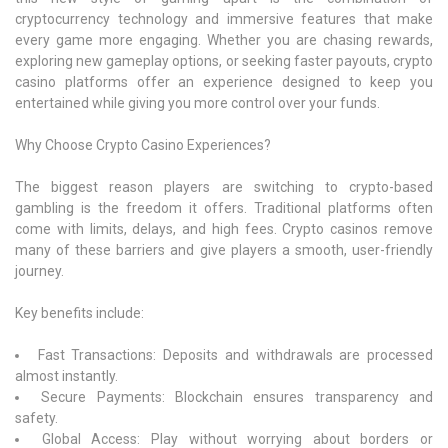
cryptocurrency technology and immersive features that make
every game more engaging. Whether you are chasing rewards,
exploring new gameplay options, or seeking faster payouts, crypto
casino platforms offer an experience designed to keep you
entertained while giving you more control over your funds.
Why Choose Crypto Casino Experiences?
The biggest reason players are switching to crypto-based
gambling is the freedom it offers. Traditional platforms often
come with limits, delays, and high fees. Crypto casinos remove
many of these barriers and give players a smooth, user-friendly
journey.
Key benefits include:
Fast Transactions: Deposits and withdrawals are processed
almost instantly.
Secure Payments: Blockchain ensures transparency and
safety.
Global Access: Play without worrying about borders or