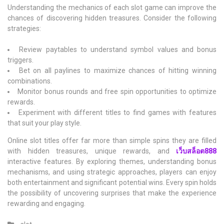
Understanding the mechanics of each slot game can improve the
chances of discovering hidden treasures. Consider the following
strategies:
Review paytables to understand symbol values and bonus
triggers.
Bet on all paylines to maximize chances of hitting winning
combinations.
Monitor bonus rounds and free spin opportunities to optimize
rewards.
Experiment with different titles to find games with features
that suit your play style.
Online slot titles offer far more than simple spins they are filled
with hidden treasures, unique rewards, and
เว็บสล็อต888
interactive features. By exploring themes, understanding bonus
mechanisms, and using strategic approaches, players can enjoy
both entertainment and significant potential wins. Every spin holds
the possibility of uncovering surprises that make the experience
rewarding and engaging.