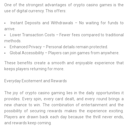
One of the strongest advantages of crypto casino games is the
use of digital currency. This offers:
Instant Deposits and Withdrawals – No waiting for funds to
arrive.
Lower Transaction Costs – Fewer fees compared to traditional
methods.
Enhanced Privacy – Personal details remain protected.
Global Accessibility – Players can join games from anywhere.
These benefits create a smooth and enjoyable experience that
keeps players returning for more.
Everyday Excitement and Rewards
The joy of crypto casino gaming lies in the daily opportunities it
provides. Every spin, every card dealt, and every round brings a
new chance to win. The combination of entertainment and the
possibility of securing rewards makes the experience exciting.
Players are drawn back each day because the thrill never ends,
and rewards keep coming.