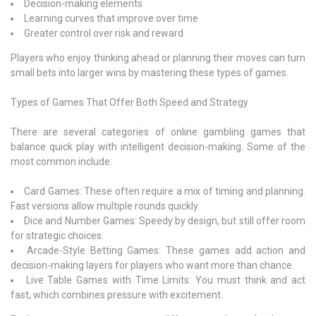
Decision-making elements
Learning curves that improve over time
Greater control over risk and reward
Players who enjoy thinking ahead or planning their moves can turn
small bets into larger wins by mastering these types of games.
Types of Games That Offer Both Speed and Strategy
There are several categories of online gambling games that
balance quick play with intelligent decision-making. Some of the
most common include:
Card Games: These often require a mix of timing and planning.
Fast versions allow multiple rounds quickly.
Dice and Number Games: Speedy by design, but still offer room
for strategic choices.
Arcade-Style Betting Games: These games add action and
decision-making layers for players who want more than chance.
Live Table Games with Time Limits: You must think and act
fast, which combines pressure with excitement.