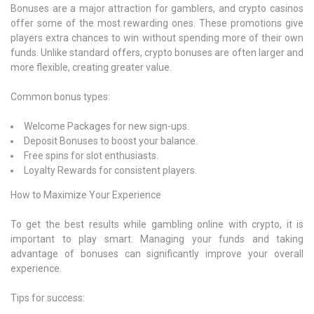
Bonuses are a major attraction for gamblers, and crypto casinos
offer some of the most rewarding ones. These promotions give
players extra chances to win without spending more of their own
funds. Unlike standard offers, crypto bonuses are often larger and
more flexible, creating greater value.
Common bonus types:
Welcome Packages for new sign-ups.
Deposit Bonuses to boost your balance.
Free spins for slot enthusiasts.
Loyalty Rewards for consistent players.
How to Maximize Your Experience
To get the best results while gambling online with crypto, it is
important to play smart. Managing your funds and taking
advantage of bonuses can significantly improve your overall
experience.
Tips for success: