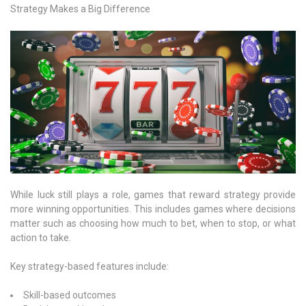
Strategy Makes a Big Difference
While luck still plays a role, games that reward strategy provide
more winning opportunities. This includes games where decisions
matter such as choosing how much to bet, when to stop, or what
action to take.
Key strategy-based features include:
Skill-based outcomes