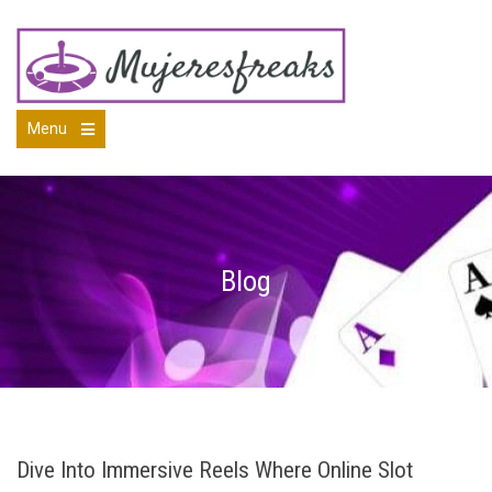
Skip
to
content
Menu
Open
the
main
menu
Blog
Dive Into Immersive Reels Where Online Slot