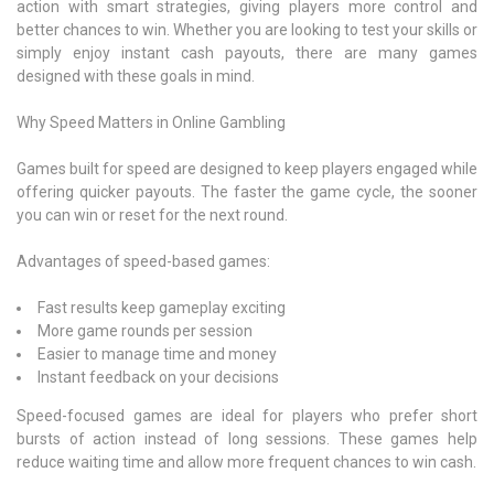
action with smart strategies, giving players more control and
better chances to win. Whether you are looking to test your skills or
simply enjoy instant cash payouts, there are many games
designed with these goals in mind.
Why Speed Matters in Online Gambling
Games built for speed are designed to keep players engaged while
offering quicker payouts. The faster the game cycle, the sooner
you can win or reset for the next round.
Advantages of speed-based games:
Fast results keep gameplay exciting
More game rounds per session
Easier to manage time and money
Instant feedback on your decisions
Speed-focused games are ideal for players who prefer short
bursts of action instead of long sessions. These games help
reduce waiting time and allow more frequent chances to win cash.