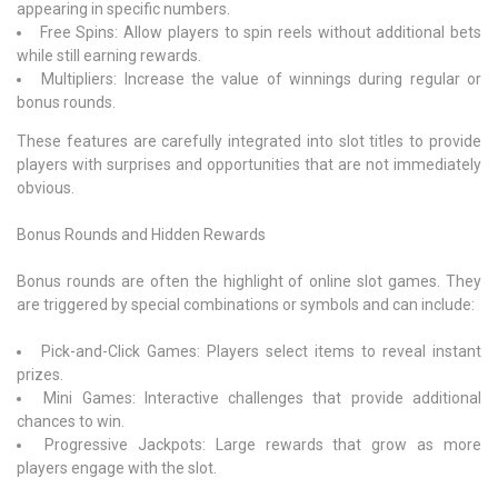
appearing in specific numbers.
Free Spins: Allow players to spin reels without additional bets
while still earning rewards.
Multipliers: Increase the value of winnings during regular or
bonus rounds.
These features are carefully integrated into slot titles to provide
players with surprises and opportunities that are not immediately
obvious.
Bonus Rounds and Hidden Rewards
Bonus rounds are often the highlight of online slot games. They
are triggered by special combinations or symbols and can include:
Pick-and-Click Games: Players select items to reveal instant
prizes.
Mini Games: Interactive challenges that provide additional
chances to win.
Progressive Jackpots: Large rewards that grow as more
players engage with the slot.