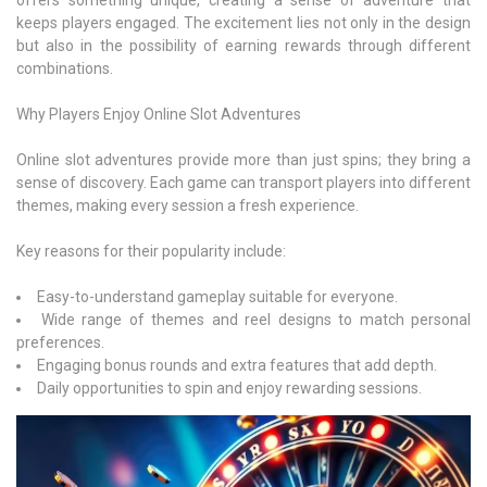
keeps players engaged. The excitement lies not only in the design
but also in the possibility of earning rewards through different
combinations.
Why Players Enjoy Online Slot Adventures
Online slot adventures provide more than just spins; they bring a
sense of discovery. Each game can transport players into different
themes, making every session a fresh experience.
Key reasons for their popularity include:
Easy-to-understand gameplay suitable for everyone.
Wide range of themes and reel designs to match personal
preferences.
Engaging bonus rounds and extra features that add depth.
Daily opportunities to spin and enjoy rewarding sessions.