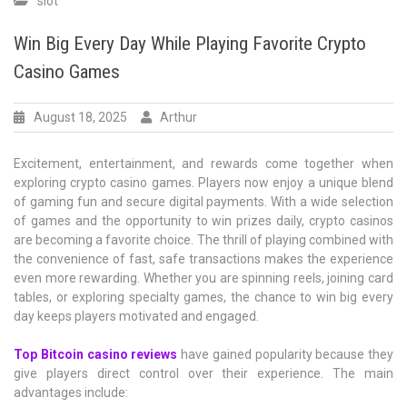
slot
Win Big Every Day While Playing Favorite Crypto
Casino Games
August 18, 2025
Arthur
Excitement, entertainment, and rewards come together when
exploring crypto casino games. Players now enjoy a unique blend
of gaming fun and secure digital payments. With a wide selection
of games and the opportunity to win prizes daily, crypto casinos
are becoming a favorite choice. The thrill of playing combined with
the convenience of fast, safe transactions makes the experience
even more rewarding. Whether you are spinning reels, joining card
tables, or exploring specialty games, the chance to win big every
day keeps players motivated and engaged.
Top Bitcoin casino reviews
have gained popularity because they
give players direct control over their experience. The main
advantages include: