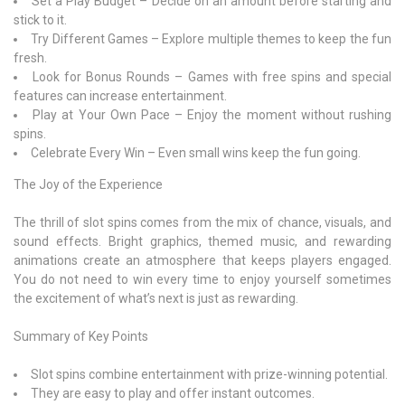
Set a Play Budget – Decide on an amount before starting and
stick to it.
Try Different Games – Explore multiple themes to keep the fun
fresh.
Look for Bonus Rounds – Games with free spins and special
features can increase entertainment.
Play at Your Own Pace – Enjoy the moment without rushing
spins.
Celebrate Every Win – Even small wins keep the fun going.
The Joy of the Experience
The thrill of slot spins comes from the mix of chance, visuals, and
sound effects. Bright graphics, themed music, and rewarding
animations create an atmosphere that keeps players engaged.
You do not need to win every time to enjoy yourself sometimes
the excitement of what’s next is just as rewarding.
Summary of Key Points
Slot spins combine entertainment with prize-winning potential.
They are easy to play and offer instant outcomes.