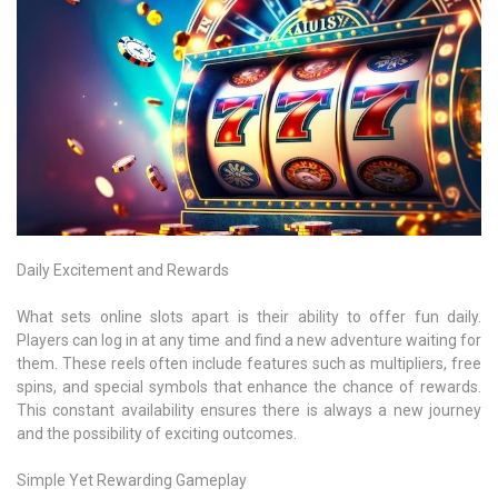
Daily Excitement and Rewards
What sets online slots apart is their ability to offer fun daily.
Players can log in at any time and find a new adventure waiting for
them. These reels often include features such as multipliers, free
spins, and special symbols that enhance the chance of rewards.
This constant availability ensures there is always a new journey
and the possibility of exciting outcomes.
Simple Yet Rewarding Gameplay