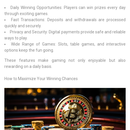
Daily Winning Opportunities: Players can win prizes every day
through exciting games.
Fast Transactions: Deposits and withdrawals are processed
quickly and securely.
Privacy and Security: Digital payments provide safe and reliable
ways to play.
Wide Range of Games: Slots, table games, and interactive
options keep the fun going.
These features make gaming not only enjoyable but also
rewarding on a daily basis.
How to Maximize Your Winning Chances