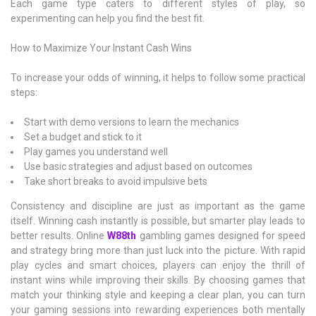
Each game type caters to different styles of play, so
experimenting can help you find the best fit.
How to Maximize Your Instant Cash Wins
To increase your odds of winning, it helps to follow some practical
steps:
Start with demo versions to learn the mechanics
Set a budget and stick to it
Play games you understand well
Use basic strategies and adjust based on outcomes
Take short breaks to avoid impulsive bets
Consistency and discipline are just as important as the game
itself. Winning cash instantly is possible, but smarter play leads to
better results. Online
W88th
gambling games designed for speed
and strategy bring more than just luck into the picture. With rapid
play cycles and smart choices, players can enjoy the thrill of
instant wins while improving their skills. By choosing games that
match your thinking style and keeping a clear plan, you can turn
your gaming sessions into rewarding experiences both mentally