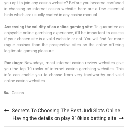
you opt to join any casino website? Before you become confused
in choosing an internet casino website, here are a few essential
hints which are usually coated in any casino manual.
Assessing the validity of an online gaming site:
To guarantee an
enjoyable online gambling experience, it’ll be important to assess
if your chosen site is a valid website or not. You will find far more
rogue casinos than the prospective sites on the online offering
legitimate gaming pleasure.
Rankings:
Nowadays, most internet casino review websites give
you the top 10 ranks of internet casino gambling websites. This
info can enable you to choose from very trustworthy and valid
online casino websites.
Casino
Post
Secrets To Choosing The Best Judi Slots Online
navigation
Having the details on play 918kiss betting site