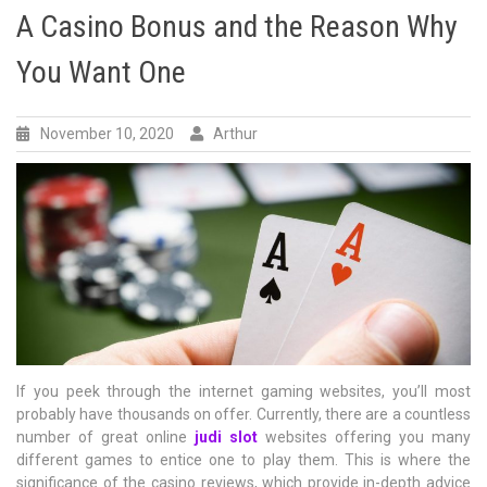
A Casino Bonus and the Reason Why
You Want One
November 10, 2020
Arthur
If you peek through the internet gaming websites, you’ll most
probably have thousands on offer. Currently, there are a countless
number of great online
judi slot
websites offering you many
different games to entice one to play them. This is where the
significance of the casino reviews, which provide in-depth advice