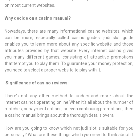
on most current websites.
Why decide on a casino manual?
Nowadays, there are many informational casino websites, which
can be more, especially called casino guides. judi slot guide
enables you to learn more about any specific website and those
attributes provided by that website. Every internet casino gives
you many different games, consisting of attractive promotions
that tempt you to play them. To guarantee your money protection,
you need to select a proper website to play with it.
Significance of casino reviews:
There’s not any other method to understand more about the
internet casinos operating online.When it’s all about the number of
matches, or payment options, or even continuing promotions, then
a casino manual brings about the thorough details overall.
How are you going to know which net judi slot is suitable for you
personally? What are these things which you need to think about if