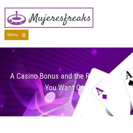
Skip
to
content
Menu
Open
the
main
menu
A Casino Bonus and the Reason Why
You Want One