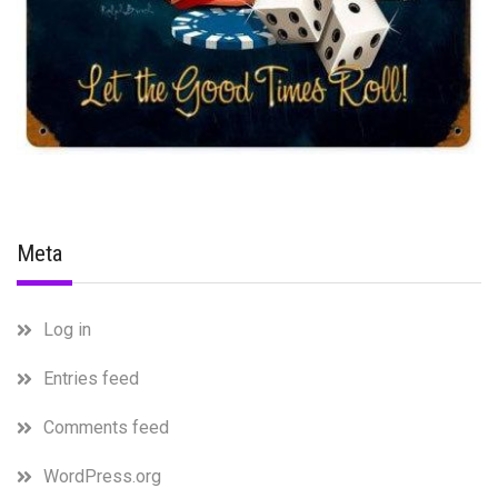
Meta
Log in
Entries feed
Comments feed
WordPress.org