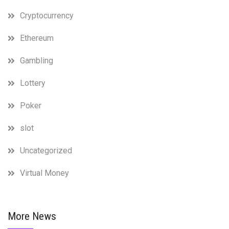
Cryptocurrency
Ethereum
Gambling
Lottery
Poker
slot
Uncategorized
Virtual Money
More News