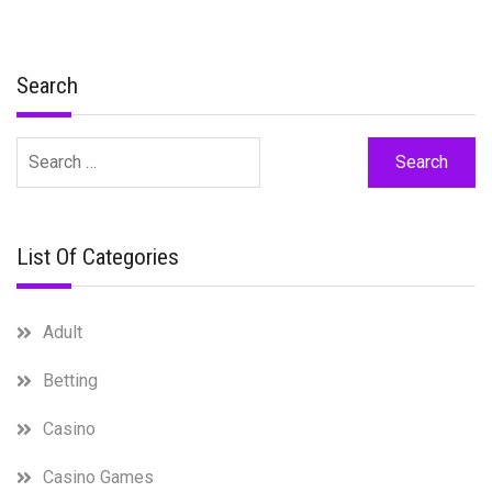
Search
Search
for:
List Of Categories
Adult
Betting
Casino
Casino Games