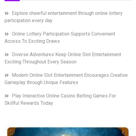
Explore cheerful entertainment through online lottery
participation every day
Online Lottery Participation Supports Convenient
Access To Exciting Draws
Diverse Adventures Keep Online Slot Entertainment
Exciting Throughout Every Season
Modern Online Slot Entertainment Encourages Creative
Gameplay through Unique Features
Play Interactive Online Casino Betting Games For
Skillful Rewards Today