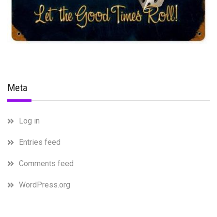
Meta
Log in
Entries feed
Comments feed
WordPress.org