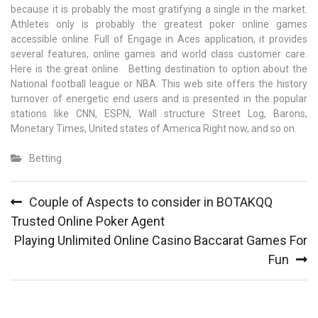
because it is probably the most gratifying a single in the market.
Athletes only is probably the greatest poker online games
accessible online. Full of Engage in Aces application, it provides
several features, online games and world class customer care.
Here is the great online Betting destination to option about the
National football league or NBA. This web site offers the history
turnover of energetic end users and is presented in the popular
stations like CNN, ESPN, Wall structure Street Log, Barons,
Monetary Times, United states of America Right now, and so on.
Betting
Post
Couple of Aspects to consider in BOTAKQQ
navigation
Trusted Online Poker Agent
Playing Unlimited Online Casino Baccarat Games For
Fun