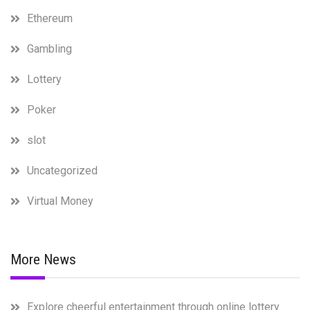
Ethereum
Gambling
Lottery
Poker
slot
Uncategorized
Virtual Money
More News
Explore cheerful entertainment through online lottery