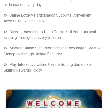
participation every day
Online Lottery Participation Supports Convenient
Access To Exciting Draws
Diverse Adventures Keep Online Slot Entertainment
Exciting Throughout Every Season
Modern Online Slot Entertainment Encourages Creative
Gameplay through Unique Features
Play Interactive Online Casino Betting Games For
Skillful Rewards Today