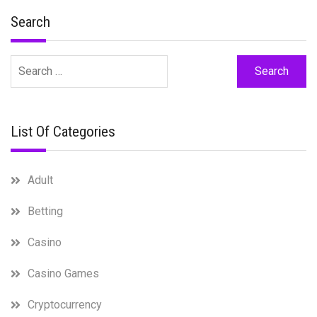
Search
Search
for:
List Of Categories
Adult
Betting
Casino
Casino Games
Cryptocurrency