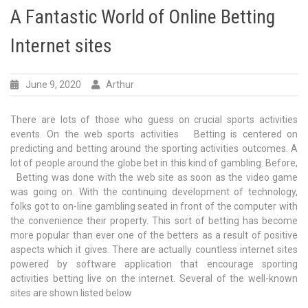
A Fantastic World of Online Betting
Internet sites
June 9, 2020
Arthur
There are lots of those who guess on crucial sports activities
events. On the web sports activities Betting is centered on
predicting and betting around the sporting activities outcomes. A
lot of people around the globe bet in this kind of gambling. Before,
Betting was done with the web site as soon as the video game
was going on. With the continuing development of technology,
folks got to on-line gambling seated in front of the computer with
the convenience their property. This sort of betting has become
more popular than ever one of the betters as a result of positive
aspects which it gives. There are actually countless internet sites
powered by software application that encourage sporting
activities betting live on the internet. Several of the well-known
sites are shown listed below