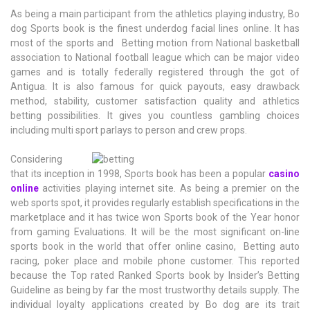
As being a main participant from the athletics playing industry, Bo
dog Sports book is the finest underdog facial lines online. It has
most of the sports and Betting motion from National basketball
association to National football league which can be major video
games and is totally federally registered through the got of
Antigua. It is also famous for quick payouts, easy drawback
method, stability, customer satisfaction quality and athletics
betting possibilities. It gives you countless gambling choices
including multi sport parlays to person and crew props.
Considering
that its inception in 1998, Sports book has been a popular
casino
online
activities playing internet site. As being a premier on the
web sports spot, it provides regularly establish specifications in the
marketplace and it has twice won Sports book of the Year honor
from gaming Evaluations. It will be the most significant on-line
sports book in the world that offer online casino, Betting auto
racing, poker place and mobile phone customer. This reported
because the Top rated Ranked Sports book by Insider’s Betting
Guideline as being by far the most trustworthy details supply. The
individual loyalty applications created by Bo dog are its trait