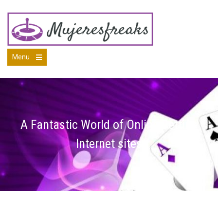
Skip
to
content
Menu
Open
the
main
menu
A Fantastic World of Online Betting
Internet sites