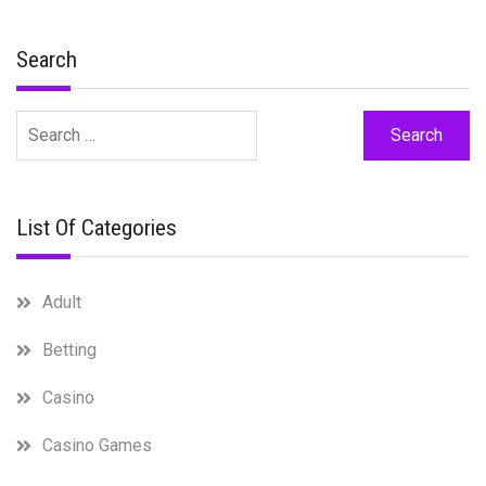
Search
Search
for:
List Of Categories
Adult
Betting
Casino
Casino Games