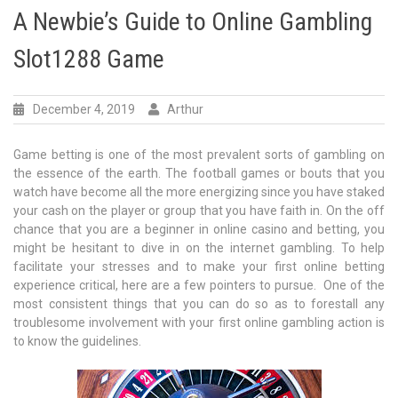
A Newbie’s Guide to Online Gambling
Slot1288 Game
December 4, 2019
Arthur
Game betting is one of the most prevalent sorts of gambling on
the essence of the earth. The football games or bouts that you
watch have become all the more energizing since you have staked
your cash on the player or group that you have faith in. On the off
chance that you are a beginner in online casino and betting, you
might be hesitant to dive in on the internet gambling. To help
facilitate your stresses and to make your first online betting
experience critical, here are a few pointers to pursue. One of the
most consistent things that you can do so as to forestall any
troublesome involvement with your first online gambling action is
to know the guidelines.