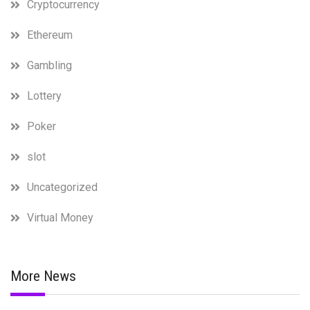
Cryptocurrency
Ethereum
Gambling
Lottery
Poker
slot
Uncategorized
Virtual Money
More News