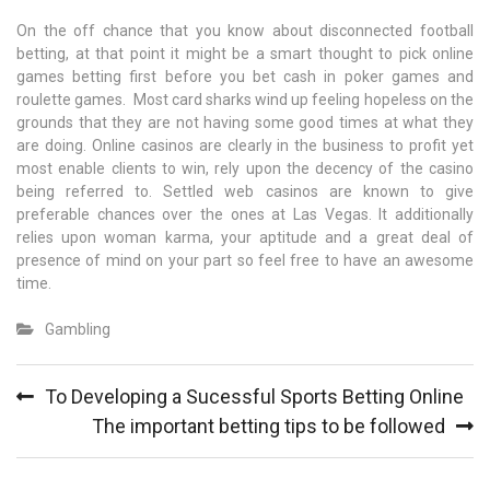
On the off chance that you know about disconnected football
betting, at that point it might be a smart thought to pick online
games betting first before you bet cash in poker games and
roulette games. Most card sharks wind up feeling hopeless on the
grounds that they are not having some good times at what they
are doing. Online casinos are clearly in the business to profit yet
most enable clients to win, rely upon the decency of the casino
being referred to. Settled web casinos are known to give
preferable chances over the ones at Las Vegas. It additionally
relies upon woman karma, your aptitude and a great deal of
presence of mind on your part so feel free to have an awesome
time.
Gambling
Post
To Developing a Sucessful Sports Betting Online
navigation
The important betting tips to be followed