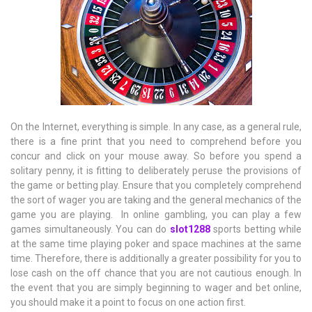
On the Internet, everything is simple. In any case, as a general rule,
there is a fine print that you need to comprehend before you
concur and click on your mouse away. So before you spend a
solitary penny, it is fitting to deliberately peruse the provisions of
the game or betting play. Ensure that you completely comprehend
the sort of wager you are taking and the general mechanics of the
game you are playing. In online gambling, you can play a few
games simultaneously. You can do
slot1288
sports betting while
at the same time playing poker and space machines at the same
time. Therefore, there is additionally a greater possibility for you to
lose cash on the off chance that you are not cautious enough. In
the event that you are simply beginning to wager and bet online,
you should make it a point to focus on one action first.