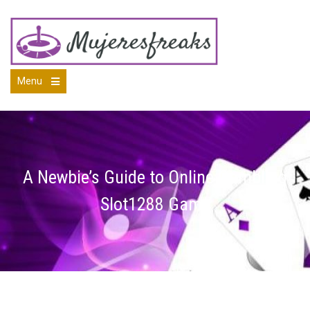
Skip
to
content
Menu
Open
the
main
menu
A Newbie’s Guide to Online Gambling
Slot1288 Game