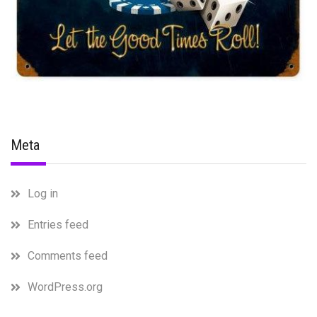
Meta
Log in
Entries feed
Comments feed
WordPress.org