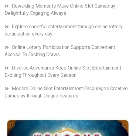
Rewarding Moments Make Online Slot Gameplay
Delightfully Engaging Always
Explore cheerful entertainment through online lottery
participation every day
Online Lottery Participation Supports Convenient
Access To Exciting Draws
Diverse Adventures Keep Online Slot Entertainment
Exciting Throughout Every Season
Modern Online Slot Entertainment Encourages Creative
Gameplay through Unique Features