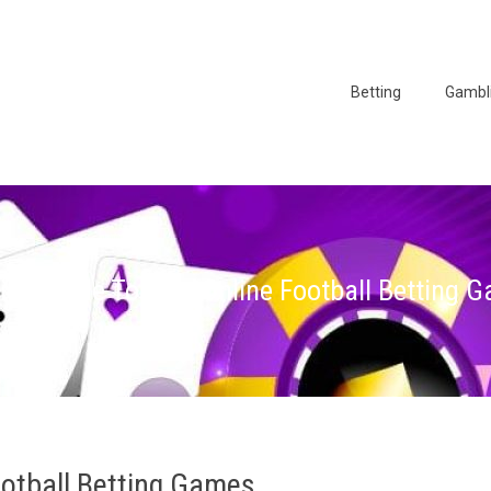
Betting
Gambl
ick Guide To Play Online Football Betting 
ootball Betting Games