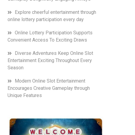
Explore cheerful entertainment through
online lottery participation every day
Online Lottery Participation Supports
Convenient Access To Exciting Draws
Diverse Adventures Keep Online Slot
Entertainment Exciting Throughout Every
Season
Modern Online Slot Entertainment
Encourages Creative Gameplay through
Unique Features