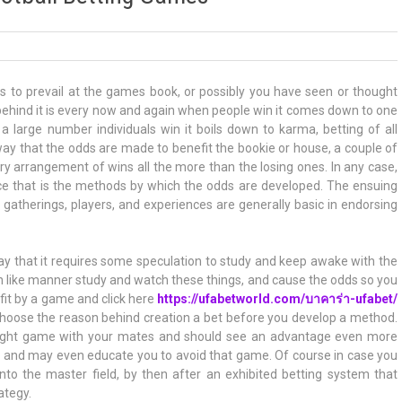
to prevail at the games book, or possibly you have seen or thought
behind it is every now and again when people win it comes down to one
 a large number individuals win it boils down to karma, betting of all
ay that the odds are made to benefit the bookie or house, a couple of
ary arrangement of wins all the more than the losing ones. In any case,
nce that is the methods by which the odds are developed. The ensuing
 gatherings, players, and experiences are generally basic in endorsing
ay that it requires some speculation to study and keep awake with the
in like manner study and watch these things, and cause the odds so you
fit by a game and click here
https://ufabetworld.com/บาคาร่า-ufabet/
 choose the reason behind creation a bet before you develop a method.
ay night game with your mates and should see an advantage even more
bet and may even educate you to avoid that game. Of course in case you
nto the master field, by then after an exhibited betting system that
ategy.