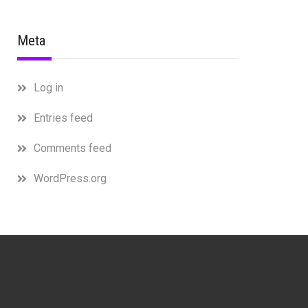
Meta
Log in
Entries feed
Comments feed
WordPress.org