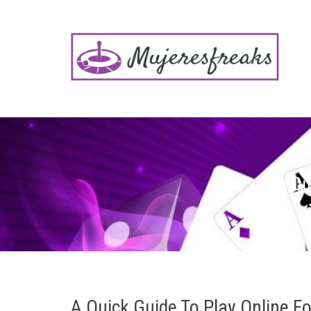
Skip
to
content
A Qu
A Quick Guide To Play Online F