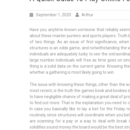
September 1, 2020
Arthur
Have you anytime known someone that reliably seems 
about these master punters and sports players. Truth 
of two things. As an issue of first significance, when
structures is an odds game, and notwithstanding the w
individuals are adequately lucky to see the extraordin
large number individuals will free as time goes on si
thing is a solid data on the current game. Knowing the
whether a gathering is most likely going to win.
The issue with knowing these things, other than the w
most recent, is the truth the games book and bookies 
to have negligible chance of making a great deal of pro
to find out more. That is the explanation you need to
In case you basically like to lay a bet for the Frid
routinely, since structures will coordinate when you 
are scanning for a pay or a way to deal with break i
solidifies sound money the board would be the best str