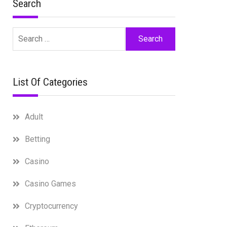
Search
Search
for:
List Of Categories
Adult
Betting
Casino
Casino Games
Cryptocurrency