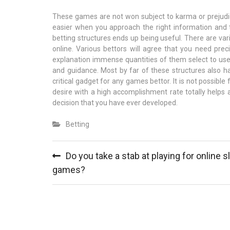
These games are not won subject to karma or prejudice
easier when you approach the right information and t
betting structures ends up being useful. There are va
online. Various bettors will agree that you need prec
explanation immense quantities of them select to use 
and guidance. Most by far of these structures also
critical gadget for any games bettor. It is not possib
desire with a high accomplishment rate totally helps 
decision that you have ever developed.
Betting
Post
Do you take a stab at playing for online s
navigation
games?