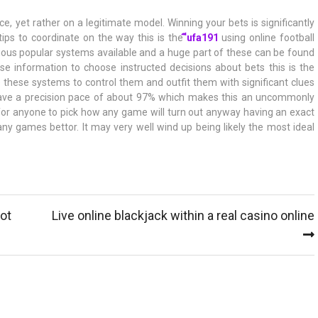
, yet rather on a legitimate model. Winning your bets is significantly
ips to coordinate on the way this is the
ีufa191
using online football
rious popular systems available and a huge part of these can be found
ise information to choose instructed decisions about bets this is the
these systems to control them and outfit them with significant clues
 have a precision pace of about 97% which makes this an uncommonly
le for anyone to pick how any game will turn out anyway having an exact
any games bettor. It may very well wind up being likely the most ideal
lot
Live online blackjack within a real casino online