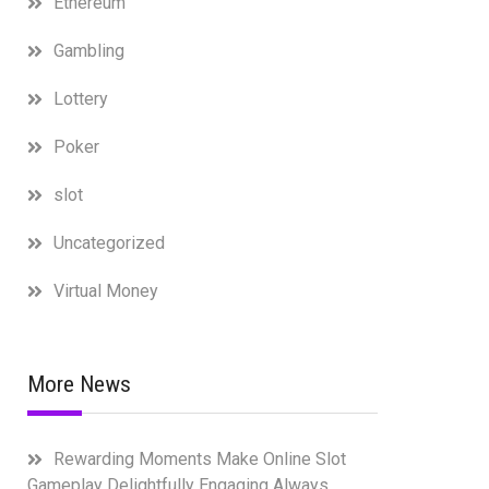
Ethereum
Gambling
Lottery
Poker
slot
Uncategorized
Virtual Money
More News
Rewarding Moments Make Online Slot
Gameplay Delightfully Engaging Always