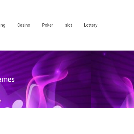
ing
Casino
Poker
slot
Lottery
Games