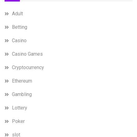
Adult
Betting
Casino
Casino Games
Cryptocurrency
Ethereum
Gambling
Lottery
Poker
slot