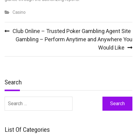
Casino
Post
Club Online – Trusted Poker Gambling Agent Site
navigation
Gambling – Perform Anytime and Anywhere You
Would Like
Search
Search
for:
List Of Categories