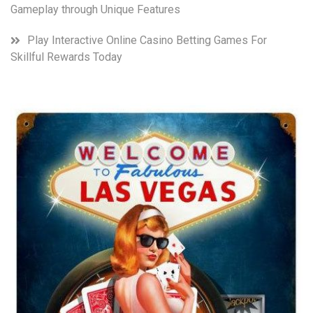
Gameplay through Unique Features
Play Interactive Online Casino Betting Games For
Skillful Rewards Today