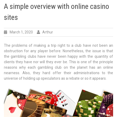
A simple overview with online casino
sites
March 1, 2020
Arthur
The problems of making a trip right to a club have not been an
obstruction for any player before. Nonetheless, the issue is that
the gambling clubs have never been happy with the quantity of
clients they have nor will they ever be. This is one of the principle
reasons why each gambling club on the planet has an online
nearness. Also, they hard offer their administrations to the
universe of holding up speculators as a rebate or so it appears.