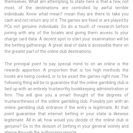
themselves. What am attempting to state here is that a few, not
most, of the destinations are controlled by awful terrible
individuals. Know what mean? mean they are there to take you
cash and not return any of it. The games are fixed or are played by
PCs not genuine individuals. So do a touch of research before
joining with any of the locales and giving them access to your
charge card data. A decent spot to start your examination will be
the betting gatherings. A great deal of data is accessible there on
the greater part of the online club destinations.
The principal point to pay special mind to on an online is the
rewards apportion. A proportion that is too high methods the
books are being cooked, or to be exact the games right now. The
following thing will be to guarantee that the online gambling club is
tied up with an entirely trustworthy bookkeeping administration or
firm. This will give you a smart thought of the degrees of
trustworthiness of the online gambling club. Possibly join with an
online gambling club entrance if the entry is legitimate. At that
point guarantee that internet betting in your state is likewise
legitimate. All in all, how would you decide of the online club is
genuine? Go to the division of betting in your general vicinity and
glance through the authorizing reports.