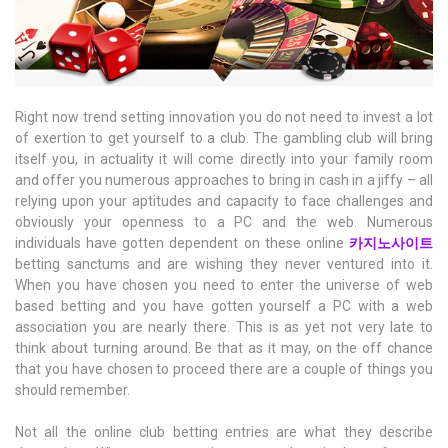
Right now trend setting innovation you do not need to invest a lot
of exertion to get yourself to a club. The gambling club will bring
itself you, in actuality it will come directly into your family room
and offer you numerous approaches to bring in cash in a jiffy – all
relying upon your aptitudes and capacity to face challenges and
obviously your openness to a PC and the web. Numerous
individuals have gotten dependent on these online
카지노사이트
betting sanctums and are wishing they never ventured into it.
When you have chosen you need to enter the universe of web
based betting and you have gotten yourself a PC with a web
association you are nearly there. This is as yet not very late to
think about turning around. Be that as it may, on the off chance
that you have chosen to proceed there are a couple of things you
should remember.
Not all the online club betting entries are what they describe