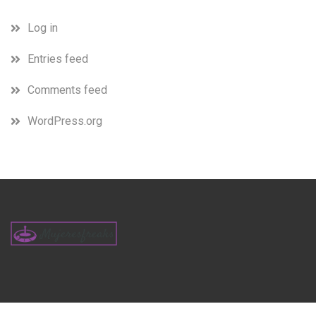
Log in
Entries feed
Comments feed
WordPress.org