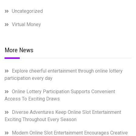
Uncategorized
Virtual Money
More News
Explore cheerful entertainment through online lottery
participation every day
Online Lottery Participation Supports Convenient
Access To Exciting Draws
Diverse Adventures Keep Online Slot Entertainment
Exciting Throughout Every Season
Modern Online Slot Entertainment Encourages Creative