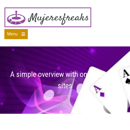
Skip
to
content
Menu
Open
the
main
menu
A simple overview with online casino
sites