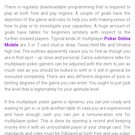
There is regularly downloadable programming that is required to
play at both free and pay regions. A couple of goals have the
depiction of the game and rules to help you with making sense of
how to play or to investigate your capacities. A huge amount of
goals have tables for beginners similarly with respect to the
further created players. Typical kinds of multiplayer
Poker Online
Mobile
are 5 or 7 card stud or draw, Texas Hold Me and Omaha
high low. The outlines apparently cause you to feel as though you
are in that spot – up close and personal. Canny substance talks for
multiplayer poker gamers can be adjusted with the item to join as
much visit as you should be locked in with or it will in general be
executed completely. There are also different degrees of pots or
betting degrees of the game you can enter. You ought to just pick
the level that is legitimately for your aptitude level.
If the multiplayer poker game is dynamic, you can join ready and
waiting to get in, or pick another table. In case you are experienced
and have enough cash you can join a remuneration site for
multiplayer poker. This is done by opening a record and keeping
money into it with an untouchable payer or your charge card. The
standards and rules must be followed at both free and pay poker