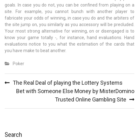
goals. In case you do not, you can be confined from playing on a
site. For example, you cannot bunch with another player to
fabricate your odds of winning, in case you do and the arbiters of
the site jump on, you similarly as you accessory will be precluded.
Your most strong alternative for winning, on or disengaged is to
know your game totally -, for instance, hand evaluations. Hand
evaluations notice to you what the estimation of the cards that
you have make to beat another.
Poker
Post
The Real Deal of playing the Lottery Systems
navigation
Bet with Someone Else Money by MisterDomino
Trusted Online Gambling Site
Search