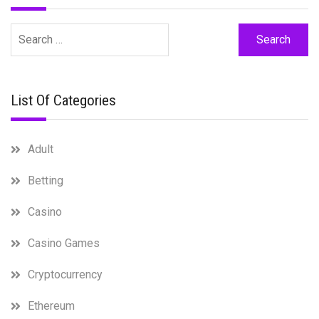
Search
for:
List Of Categories
Adult
Betting
Casino
Casino Games
Cryptocurrency
Ethereum