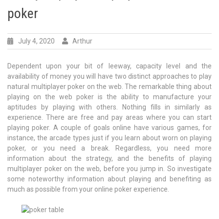
poker
July 4, 2020
Arthur
Dependent upon your bit of leeway, capacity level and the
availability of money you will have two distinct approaches to play
natural multiplayer poker on the web. The remarkable thing about
playing on the web poker is the ability to manufacture your
aptitudes by playing with others. Nothing fills in similarly as
experience. There are free and pay areas where you can start
playing poker. A couple of goals online have various games, for
instance, the arcade types just if you learn about worn on playing
poker, or you need a break. Regardless, you need more
information about the strategy, and the benefits of playing
multiplayer poker on the web, before you jump in. So investigate
some noteworthy information about playing and benefiting as
much as possible from your online poker experience.