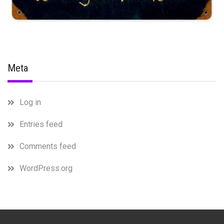
Meta
Log in
Entries feed
Comments feed
WordPress.org