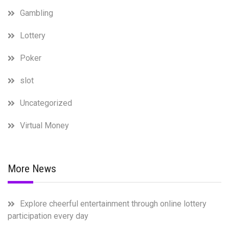
Gambling
Lottery
Poker
slot
Uncategorized
Virtual Money
More News
Explore cheerful entertainment through online lottery
participation every day