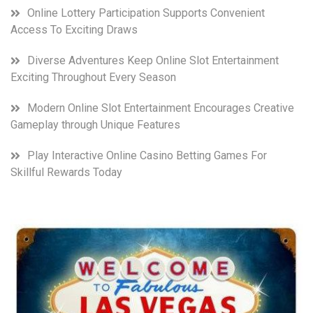
Online Lottery Participation Supports Convenient
Access To Exciting Draws
Diverse Adventures Keep Online Slot Entertainment
Exciting Throughout Every Season
Modern Online Slot Entertainment Encourages Creative
Gameplay through Unique Features
Play Interactive Online Casino Betting Games For
Skillful Rewards Today