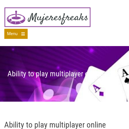
Skip
to
content
Menu
Open
the
main
menu
Ability to play multiplayer online poker
Ability to play multiplayer online