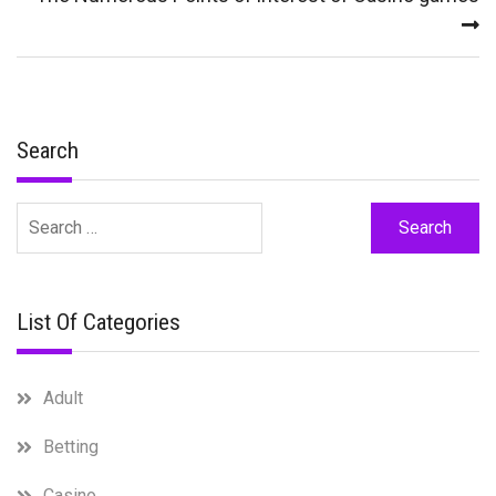
Search
Search
for:
List Of Categories
Adult
Betting
Casino