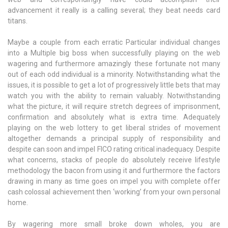
advancement it really is a calling several; they beat needs card
titans.
Maybe a couple from each erratic Particular individual changes
into a Multiple big boss when successfully playing on the web
wagering and furthermore amazingly these fortunate not many
out of each odd individual is a minority. Notwithstanding what the
issues, it is possible to get a lot of progressively little bets that may
watch you with the ability to remain valuably. Notwithstanding
what the picture, it will require stretch degrees of imprisonment,
confirmation and absolutely what is extra time. Adequately
playing on the web lottery to get liberal strides of movement
altogether demands a principal supply of responsibility and
despite can soon and impel FICO rating critical inadequacy. Despite
what concerns, stacks of people do absolutely receive lifestyle
methodology the bacon from using it and furthermore the factors
drawing in many as time goes on impel you with complete offer
cash colossal achievement then ‘working’ from your own personal
home.
By wagering more small broke down wholes, you are