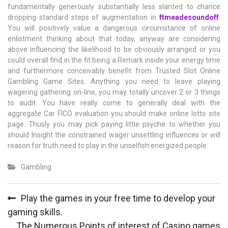
fundamentally generously substantially less slanted to chance
dropping standard steps of augmentation in
ftmeadesoundoff
.
You will positively value a dangerous circumstance of online
enlistment thinking about that today, anyway are considering
above influencing the likelihood to be obviously arranged or you
could overall find in the fit being a Remark inside your energy time
and furthermore conceivably benefit from Trusted Slot Online
Gambling Game Sites. Anything you need to leave playing
wagering gathering on-line, you may totally uncover 2 or 3 things
to audit. You have really come to generally deal with the
aggregate Car FICO evaluation you should make online lotto site
page. Thusly you may pick paying little psyche to whether you
should Insight the constrained wager unsettling influences or will
reason for truth need to play in the unselfish energized people.
Gambling
Post
Play the games in your free time to develop your
navigation
gaming skills.
The Numerous Points of interest of Casino games