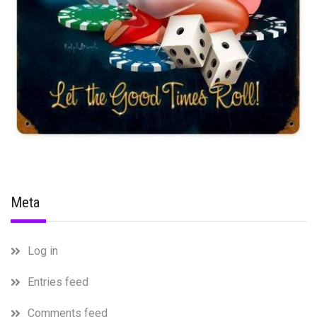
Meta
Log in
Entries feed
Comments feed