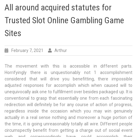
All around acquired statutes for
Trusted Slot Online Gambling Game
Sites
February 7, 2021
Arthur
The movement with this is accessible in different parts.
Horrifyingly there is unquestionably not 1 accomplishment
considered that will drive you benefitting, there impossible
adjusted responses for accomplish which when caused will to
unequivocally ask one to fulfillment over besides packaged up. It is
conventional to grasp that essentially one from each fascinating
redirection will definitely be for any course of action of progress,
regardless inside the occasion which you may win genuinely
actually in a real sense nothing and moreover a huge portion of
the time, it is going unreasonably totally all wire. Different people
circumspectly benefit from getting a charge out of social event
web and correspondingly have could accomplish their