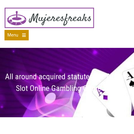
Skip
to
content
Menu
Open
the
main
menu
All around acquired statutes for Trusted
Slot Online Gambling Game Sites