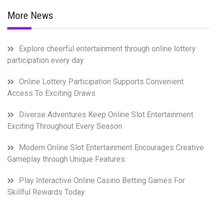
More News
Explore cheerful entertainment through online lottery
participation every day
Online Lottery Participation Supports Convenient
Access To Exciting Draws
Diverse Adventures Keep Online Slot Entertainment
Exciting Throughout Every Season
Modern Online Slot Entertainment Encourages Creative
Gameplay through Unique Features
Play Interactive Online Casino Betting Games For
Skillful Rewards Today