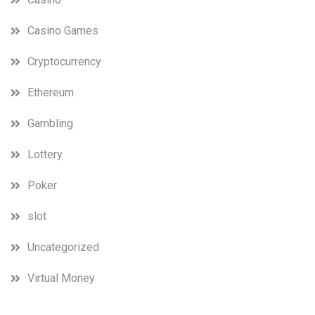
Casino Games
Cryptocurrency
Ethereum
Gambling
Lottery
Poker
slot
Uncategorized
Virtual Money