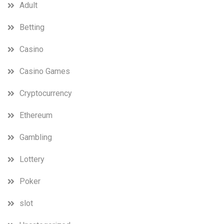
Adult
Betting
Casino
Casino Games
Cryptocurrency
Ethereum
Gambling
Lottery
Poker
slot