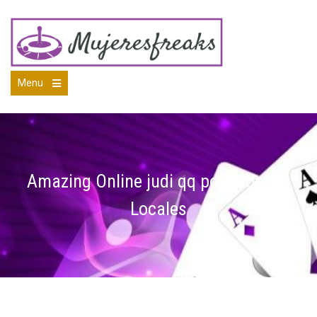
Skip
to
content
Menu
Open
the
main
menu
Amazing Online judi qq poker online
Locales