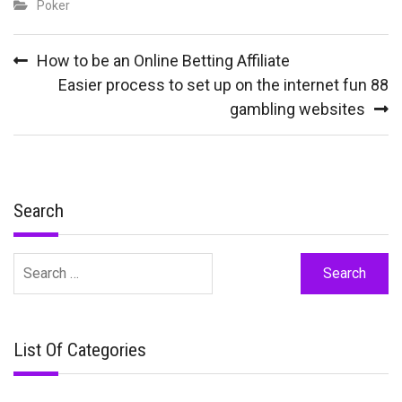
Poker
Post
How to be an Online Betting Affiliate
navigation
Easier process to set up on the internet fun 88
gambling websites
Search
Search
for:
List Of Categories