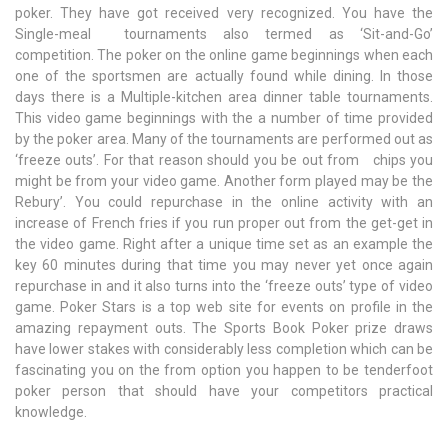
poker. They have got received very recognized. You have the
Single-meal tournaments also termed as ‘Sit-and-Go’
competition. The poker on the online game beginnings when each
one of the sportsmen are actually found while dining. In those
days there is a Multiple-kitchen area dinner table tournaments.
This video game beginnings with the a number of time provided
by the poker area. Many of the tournaments are performed out as
‘freeze outs’. For that reason should you be out from chips you
might be from your video game. Another form played may be the
Rebury’. You could repurchase in the online activity with an
increase of French fries if you run proper out from the get-get in
the video game. Right after a unique time set as an example the
key 60 minutes during that time you may never yet once again
repurchase in and it also turns into the ‘freeze outs’ type of video
game. Poker Stars is a top web site for events on profile in the
amazing repayment outs. The Sports Book Poker prize draws
have lower stakes with considerably less completion which can be
fascinating you on the from option you happen to be tenderfoot
poker person that should have your competitors practical
knowledge.