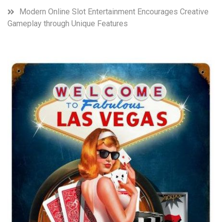
Modern Online Slot Entertainment Encourages Creative
Gameplay through Unique Features