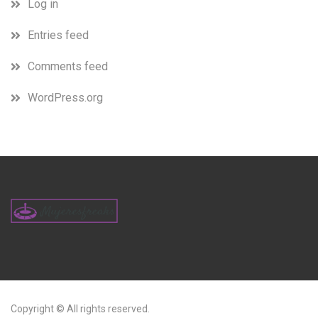
Log in
Entries feed
Comments feed
WordPress.org
Copyright © All rights reserved.