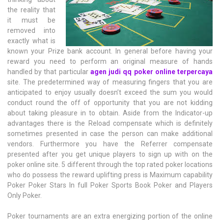
the reality that
it must be
removed into
exactly what is
known your Prize bank account. In general before having your
reward you need to perform an original measure of hands
handled by that particular
agen judi qq poker online terpercaya
site. The predetermined way of measuring fingers that you are
anticipated to enjoy usually doesn’t exceed the sum you would
conduct round the off of opportunity that you are not kidding
about taking pleasure in to obtain. Aside from the Indicator-up
advantages there is the Reload compensate which is definitely
sometimes presented in case the person can make additional
vendors. Furthermore you have the Referrer compensate
presented after you get unique players to sign up with on the
poker online site. 5 different through the top rated poker locations
who do possess the reward uplifting press is Maximum capability
Poker Poker Stars In full Poker Sports Book Poker and Players
Only Poker.
Poker tournaments are an extra energizing portion of the online