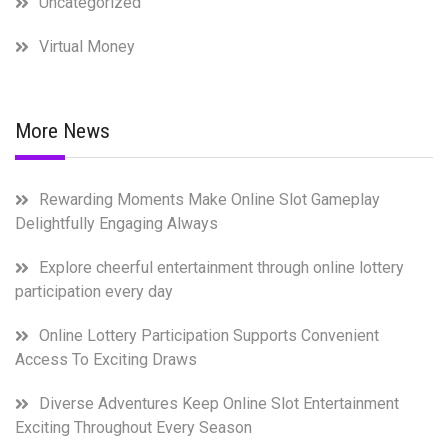
Uncategorized
Virtual Money
More News
Rewarding Moments Make Online Slot Gameplay
Delightfully Engaging Always
Explore cheerful entertainment through online lottery
participation every day
Online Lottery Participation Supports Convenient
Access To Exciting Draws
Diverse Adventures Keep Online Slot Entertainment
Exciting Throughout Every Season