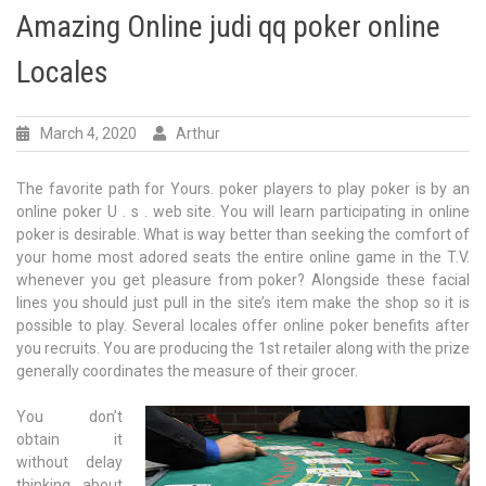
Amazing Online judi qq poker online
Locales
March 4, 2020
Arthur
The favorite path for Yours. poker players to play poker is by an
online poker U . s . web site. You will learn participating in online
poker is desirable. What is way better than seeking the comfort of
your home most adored seats the entire online game in the T.V.
whenever you get pleasure from poker? Alongside these facial
lines you should just pull in the site’s item make the shop so it is
possible to play. Several locales offer online poker benefits after
you recruits. You are producing the 1st retailer along with the prize
generally coordinates the measure of their grocer.
You don’t
obtain it
without delay
thinking about