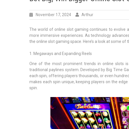
November 17, 2024
Arthur
The world of online slot gaming continues to evolve a
more immersive experiences. As technology advances a
the online slot gaming space. Here’s a look at some of 
Megaways and Expanding Reels
One of the most prominent trends in online slots i
traditional paylines system. Developed by Big Time G
each spin, offering players thousands, or even hundre
makes each spin unique, keeping players on the edge o
spin.