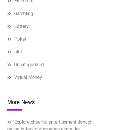
Ethereum
Gambling
Lottery
Poker
slot
Uncategorized
Virtual Money
More News
Explore cheerful entertainment through
online lottery participation every day