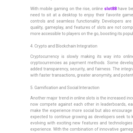
With mobile gaming on the rise, online
slot88
have bec
need to sit at a desktop to enjoy their favorite game
controls and seamless functionality. Developers are i
quality, gameplay, and features of slots are not com
more accessible to players on the go, boosting its popul
Crypto and Blockchain Integration
Cryptocurrency is slowly making its way into onli
cryptocurrencies as payment methods. Some develope
added transparency, security, and fairness. The integ
with faster transactions, greater anonymity, and potent
Gamification and Social Interaction
Another major trend in online slots is the increased in
now compete against each other in leaderboards, ear
make the experience more social but also encourage 
expected to continue growing as developers seek to k
evolving with exciting new features and technologie
experience. With the combination of innovative gamepl