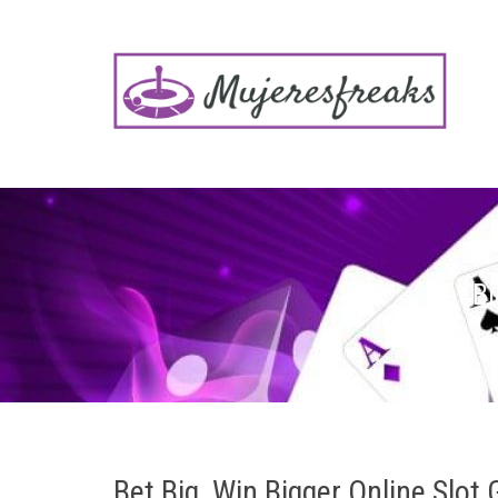
Skip
to
content
Bet B
Bet Big, Win Bigger Online Slo