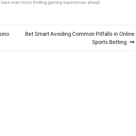
 to have even more thrilling gaming experiences ahead.
sino
Bet Smart Avoiding Common Pitfalls in Online
Sports Betting