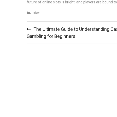
future of online slots is bright, and players are bound
slot
Post
The Ultimate Guide to Understanding Ca
navigation
Gambling for Beginners