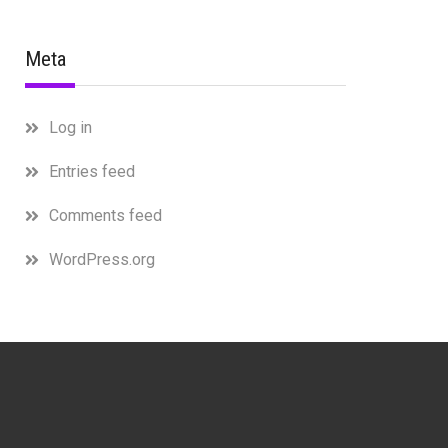
Meta
Log in
Entries feed
Comments feed
WordPress.org