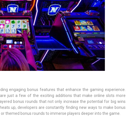
viding engaging bonus features that enhance the gaming experience.
 are just a few of the exciting additions that make online slots more
ered bonus rounds that not only increase the potential for big wins
n heats up, developers are constantly finding new ways to make bonus
es or themed bonus rounds to immerse players deeper into the game.