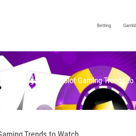
Betting
Gambl
ig, Win Bigger Online Slot Gaming Trends to
t Gaming Trends to Watch