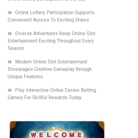
Online Lottery Participation Supports
Convenient Access To Exciting Draws
Diverse Adventures Keep Online Slot
Entertainment Exciting Throughout Every
Season
Modern Online Slot Entertainment
Encourages Creative Gameplay through
Unique Features
Play Interactive Online Casino Betting
Games For Skillful Rewards Today