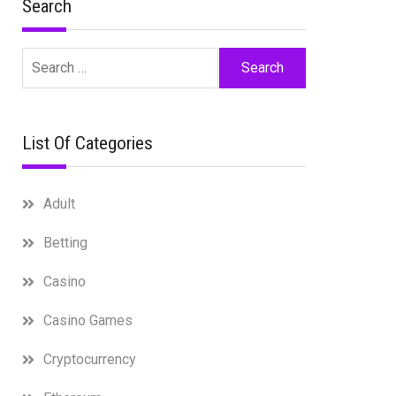
Search
Search
for:
List Of Categories
Adult
Betting
Casino
Casino Games
Cryptocurrency