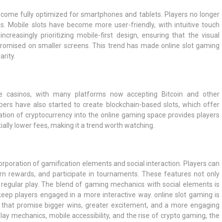
ome fully optimized for smartphones and tablets. Players no longer
s. Mobile slots have become more user-friendly, with intuitive touch
ncreasingly prioritizing mobile-first design, ensuring that the visual
promised on smaller screens. This trend has made online slot gaming
arity.
ne casinos, with many platforms now accepting Bitcoin and other
rs have also started to create blockchain-based slots, which offer
ration of cryptocurrency into the online gaming space provides players
ially lower fees, making it a trend worth watching.
corporation of gamification elements and social interaction. Players can
n rewards, and participate in tournaments. These features not only
regular play. The blend of gaming mechanics with social elements is
eep players engaged in a more interactive way. online slot gaming is
s that promise bigger wins, greater excitement, and a more engaging
ay mechanics, mobile accessibility, and the rise of crypto gaming, the