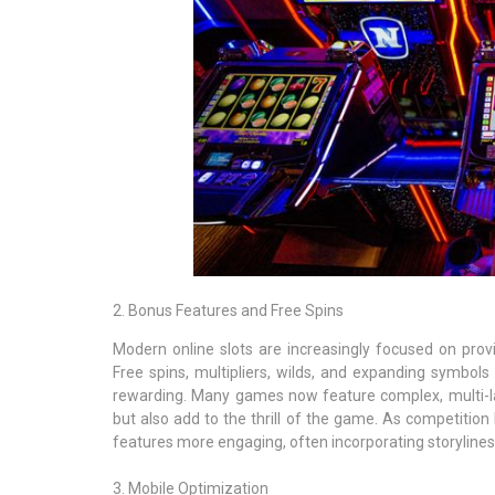
Bonus Features and Free Spins
Modern online slots are increasingly focused on pro
Free spins, multipliers, wilds, and expanding symbols
rewarding. Many games now feature complex, multi-lay
but also add to the thrill of the game. As competitio
features more engaging, often incorporating storylin
Mobile Optimization