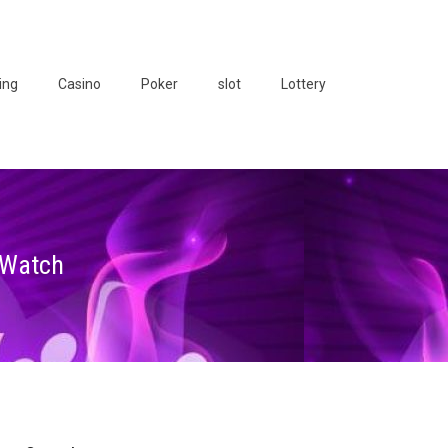
ing
Casino
Poker
slot
Lottery
 Watch