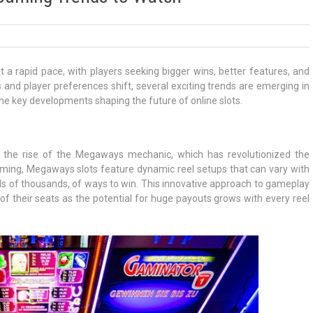
t a rapid pace, with players seeking bigger wins, better features, and
nd player preferences shift, several exciting trends are emerging in
the key developments shaping the future of online slots.
s the rise of the Megaways mechanic, which has revolutionized the
aming, Megaways slots feature dynamic reel setups that can vary with
ds of thousands, of ways to win. This innovative approach to gameplay
f their seats as the potential for huge payouts grows with every reel