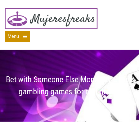
Skip
to
content
Menu
Open
the
main
menu
Bet with Someone Else Money by Online
gambling games for real money