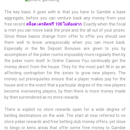
The key basic it goes with is that you have to Gamble a base
aggregate, before you can venture back any money from your
free record
สล็อต เครดิตฟรี 100 ไม่ต้องฝาก
. Exactly when this focal
is met you can move back the prize and the all out of your prizes.
Since these basics change from offer to offer you should see
them well to know unequivocally when you can move back.
Especially in the No Deposit Bonuses are given to you by
accomplices of the poker rooms impossibly more regularly then by
the poker room itself. In Online Casinos You continually get the
money direct from the house. They for the most part fill in as an
affecting contraption for the zones to grow new players. The
money out prerequisites ensure that a player makes pay for the
house and in the event that a particular degree of the new players
become overseeing players, by then there is more money made
by then surrendered as no store rewards.
There is explicit no store rewards open for a wide degree of
betting destinations on the web. The start at now referred to no
store poker rewards and free betting club money offers, yet close
to bingo or keno areas that offer some free money to Gamble