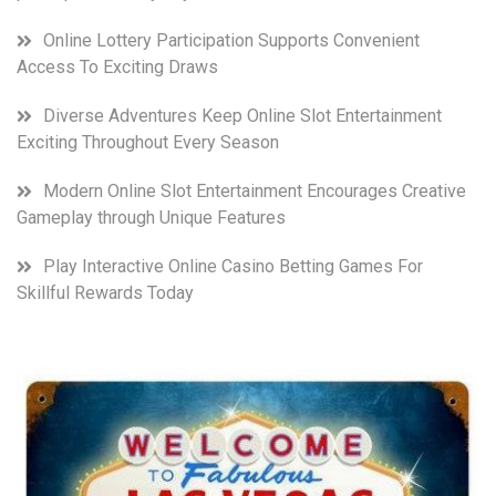
Online Lottery Participation Supports Convenient
Access To Exciting Draws
Diverse Adventures Keep Online Slot Entertainment
Exciting Throughout Every Season
Modern Online Slot Entertainment Encourages Creative
Gameplay through Unique Features
Play Interactive Online Casino Betting Games For
Skillful Rewards Today