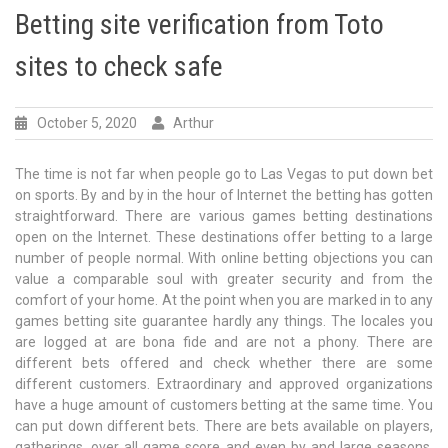
Betting site verification from Toto
sites to check safe
October 5, 2020
Arthur
The time is not far when people go to Las Vegas to put down bet
on sports. By and by in the hour of Internet the betting has gotten
straightforward. There are various games betting destinations
open on the Internet. These destinations offer betting to a large
number of people normal. With online betting objections you can
value a comparable soul with greater security and from the
comfort of your home. At the point when you are marked in to any
games betting site guarantee hardly any things. The locales you
are logged at are bona fide and are not a phony. There are
different bets offered and check whether there are some
different customers. Extraordinary and approved organizations
have a huge amount of customers betting at the same time. You
can put down different bets. There are bets available on players,
gatherings, over all game score and even by and large seasons.