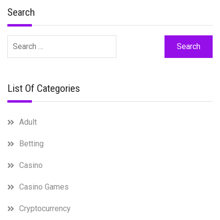
Search
Search
for:
List Of Categories
Adult
Betting
Casino
Casino Games
Cryptocurrency