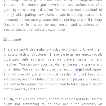
You can in like manner put down future bets before start of a
game by anticipating its direction. People have made boatloads of
money while putting down bets at sports betting locales. It is
endorsed to take some guidance before starting on with this thing.
Once in a while this can be inconvenient and questionable. It
incorporates a lot of data and experience.
There are sports destinations which give prompting. One of them
is sports betting structures. These systems are unequivocally
organized with authentic data on players, gatherings and
matches. You can pick your bet dismembering the graphs and
other data. You can similarly use the help of
은꼴
handicapper.
This will give out you an individual direction who will keep you
invigorating over the status of gatherings and players. In case you
are new to this game; than it is endorsed to take help and insight
before you truly start betting.
Thusly, that was the activity of fate in composed bets. Directly,
ought not something to be said about the credibility of