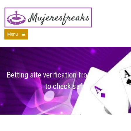
Skip
to
content
Menu
Open
the
main
menu
Betting site verification from Toto sites
to check safe