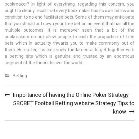
bookmaker? In light of everything, regarding this concern, you
ought to clearly recall that every bookmaker has its own terms and
condition to no end facilitated bets. Some of them may anticipate
that you should put down your free bet on an event that has all the
multiple outcomes. It is moreover seen that a bit of the
bookmakers do not allow people to cash the proportion of free
bets which in actuality thwarts you to make commonly out of
them. Hereafter, it is extremely fundamental to get together with
a betting site which is genuine and trusted by an enormous
segment of the theorists over the world.
Betting
Post
Importance of having the Online Poker Strategy
navigation
SBOBET Football Betting website Strategy Tips to
know