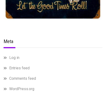
Meta
Log in
Entries feed
Comments feed
WordPress.org