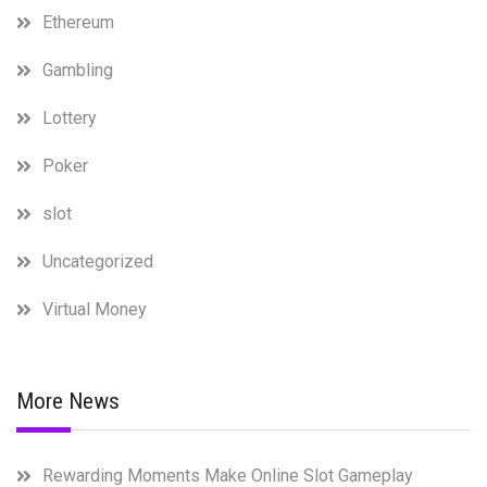
Ethereum
Gambling
Lottery
Poker
slot
Uncategorized
Virtual Money
More News
Rewarding Moments Make Online Slot Gameplay