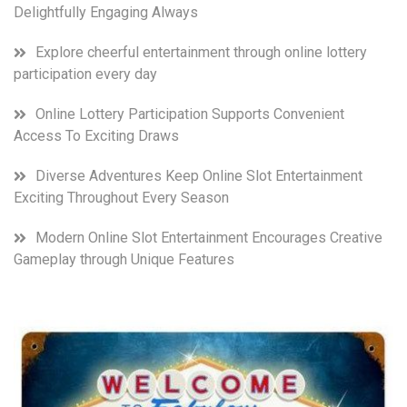
Delightfully Engaging Always
Explore cheerful entertainment through online lottery
participation every day
Online Lottery Participation Supports Convenient
Access To Exciting Draws
Diverse Adventures Keep Online Slot Entertainment
Exciting Throughout Every Season
Modern Online Slot Entertainment Encourages Creative
Gameplay through Unique Features