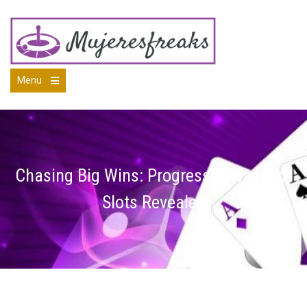
Skip
to
content
Menu
Open
the
main
menu
Chasing Big Wins: Progressive Jackpot
Slots Revealed