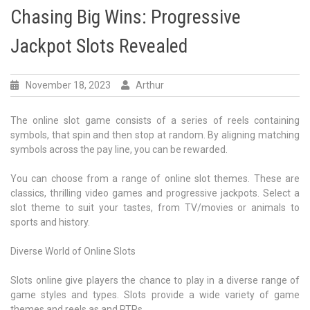
Chasing Big Wins: Progressive
Jackpot Slots Revealed
November 18, 2023
Arthur
The online slot game consists of a series of reels containing
symbols, that spin and then stop at random. By aligning matching
symbols across the pay line, you can be rewarded.
You can choose from a range of online slot themes. These are
classics, thrilling video games and progressive jackpots. Select a
slot theme to suit your tastes, from TV/movies or animals to
sports and history.
Diverse World of Online Slots
Slots online give players the chance to play in a diverse range of
game styles and types. Slots provide a wide variety of game
themes and reels as and RTPs.