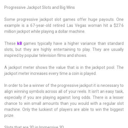
Progressive Jackpot Slots and Big Wins
Some progressive jackpot slot games offer huge payouts. One
example is a 67-year-old retired Las Vegas woman hit a $27.6
million jackpot while playing a dollar machine.
These
k8
games typically have a higher variance than standard
slots, but they are highly entertaining to play. They are usually
inspired by popular television films and shows.
A jackpot meter shows the value that is in the jackpot pool. The
jackpot meter increases every time a coin is played.
In order to be a winner of the progressive jackpot it is necessary to
align winning symbols across all of your reels. It isn’t an easy task,
especially if you are playing against long odds. There is a lesser
chance to win small amounts than you would with a regular slot
machine. Only the luckiest of players are able to win the biggest
prize.
Slots that are 3D in Immersive 3D