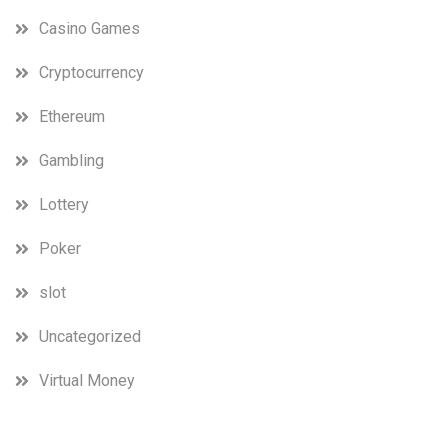
Casino Games
Cryptocurrency
Ethereum
Gambling
Lottery
Poker
slot
Uncategorized
Virtual Money