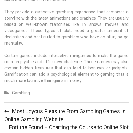
They provide a distinctive gambling experience that combines a
storyline with the latest animations and graphics. They are usually
based on well-known franchises like TV shows, movies and
videogames. These types of slots need a greater amount of
dedication and best suited to gamblers who have an all-in, no-go
mentality.
Certain games include interactive minigames to make the game
more enjoyable and offer new challenge. These games may also
contain hidden treasures that can lead to bonuses or jackpots.
Gamification can add a psychological element to gaming that is
much more lucrative than gains in money.
Gambling
Post
Most Joyous Pleasure From Gambling Games In
navigation
Online Gambling Website
Fortune Found – Charting the Course to Online Slot