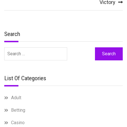
Victory
Search
Search
for:
List Of Categories
Adult
Betting
Casino