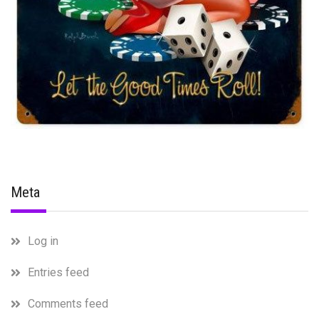
Meta
Log in
Entries feed
Comments feed