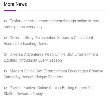
More News
Explore cheerful entertainment through online lottery
participation every day
Online Lottery Participation Supports Convenient
Access To Exciting Draws
Diverse Adventures Keep Online Slot Entertainment
Exciting Throughout Every Season
Modern Online Slot Entertainment Encourages Creative
Gameplay through Unique Features
Play Interactive Online Casino Betting Games For
Skillful Rewards Today