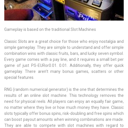
Gameplay is based on the traditional Slot Machines
Classic Slots are a great choice for those who enjoy nostalgia and
simple gameplay. They are simple to understand and offer simple
combination wins with classic fruits, bars, and lucky seven symbol.
Every game comes with a pay line, and it requires a small bet per
game of just PS-EURor0.01. 0.01. Additionally, they offer quick
gameplay. There aren’t many bonus games, scatters or other
special features.
RNG (random numerical generator) is the one that determines the
results of an online slot machine. This technology removes the
need for physical reels. All players can enjoy an equally fair game,
no matter where they live or how much money they have. Classic
slots typically offer bonus spins, risk-doubling and free spins which
can boost payout amounts when winning combinations are made.
They are able to compete with slot machines with regard to