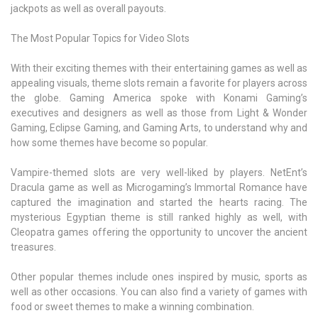
jackpots as well as overall payouts.
The Most Popular Topics for Video Slots
With their exciting themes with their entertaining games as well as
appealing visuals, theme slots remain a favorite for players across
the globe. Gaming America spoke with Konami Gaming’s
executives and designers as well as those from Light & Wonder
Gaming, Eclipse Gaming, and Gaming Arts, to understand why and
how some themes have become so popular.
Vampire-themed slots are very well-liked by players. NetEnt’s
Dracula game as well as Microgaming’s Immortal Romance have
captured the imagination and started the hearts racing. The
mysterious Egyptian theme is still ranked highly as well, with
Cleopatra games offering the opportunity to uncover the ancient
treasures.
Other popular themes include ones inspired by music, sports as
well as other occasions. You can also find a variety of games with
food or sweet themes to make a winning combination.