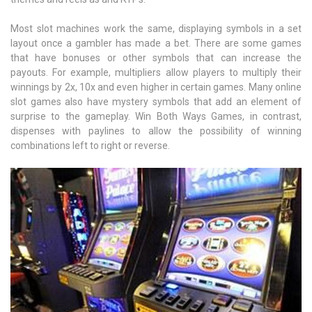
Most slot machines work the same, displaying symbols in a set
layout once a gambler has made a bet. There are some games
that have bonuses or other symbols that can increase the
payouts. For example, multipliers allow players to multiply their
winnings by 2x, 10x and even higher in certain games. Many online
slot games also have mystery symbols that add an element of
surprise to the gameplay. Win Both Ways Games, in contrast,
dispenses with paylines to allow the possibility of winning
combinations left to right or reverse.