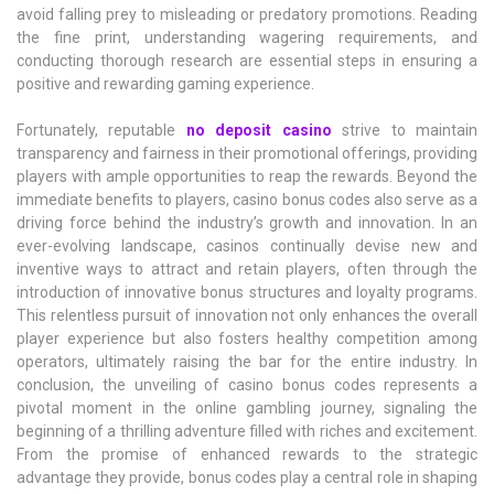
avoid falling prey to misleading or predatory promotions. Reading
the fine print, understanding wagering requirements, and
conducting thorough research are essential steps in ensuring a
positive and rewarding gaming experience.
Fortunately, reputable
no deposit casino
strive to maintain
transparency and fairness in their promotional offerings, providing
players with ample opportunities to reap the rewards. Beyond the
immediate benefits to players, casino bonus codes also serve as a
driving force behind the industry’s growth and innovation. In an
ever-evolving landscape, casinos continually devise new and
inventive ways to attract and retain players, often through the
introduction of innovative bonus structures and loyalty programs.
This relentless pursuit of innovation not only enhances the overall
player experience but also fosters healthy competition among
operators, ultimately raising the bar for the entire industry. In
conclusion, the unveiling of casino bonus codes represents a
pivotal moment in the online gambling journey, signaling the
beginning of a thrilling adventure filled with riches and excitement.
From the promise of enhanced rewards to the strategic
advantage they provide, bonus codes play a central role in shaping