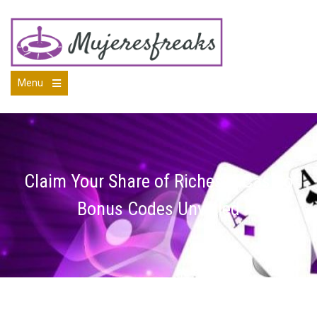
Skip
to
content
Menu
Open
the
main
menu
Claim Your Share of Riches – Casino
Bonus Codes Unveiled