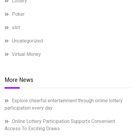
Lottery
Poker
slot
Uncategorized
Virtual Money
More News
Explore cheerful entertainment through online lottery
participation every day
Online Lottery Participation Supports Convenient
Access To Exciting Draws