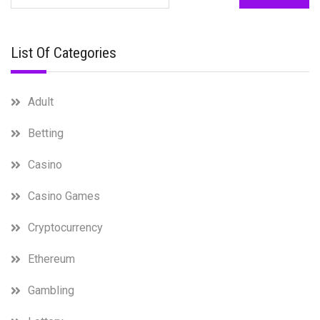
List Of Categories
Adult
Betting
Casino
Casino Games
Cryptocurrency
Ethereum
Gambling