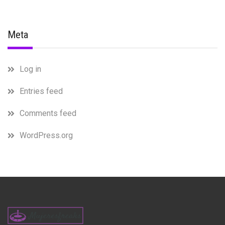
Meta
Log in
Entries feed
Comments feed
WordPress.org