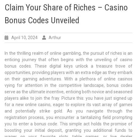
Claim Your Share of Riches – Casino
Bonus Codes Unveiled
April 10, 2024
Arthur
In the thrilling realm of online gambling, the pursuit of riches is an
enticing journey that often begins with the unveiling of casino
bonus codes. These digital keys unlock a treasure trove of
opportunities, providing players with an extra edge as they embark
on their gaming adventures. With a plethora of online casinos
vying for attention in the competitive landscape, bonus codes
serve as the ultimate incentive, enticing both novice and seasoned
players alike to join the fray. Picture this: you have just signed up
for a new online casino, eager to explore its vast array of games
and potentially strike gold. As you navigate through the
registration process, you encounter a tantalizing field prompting
you to enter a bonus code. This simple act holds the promise of
boosting your initial deposit, granting you additional funds to
wager on your favorite slots, table games, or live dealer