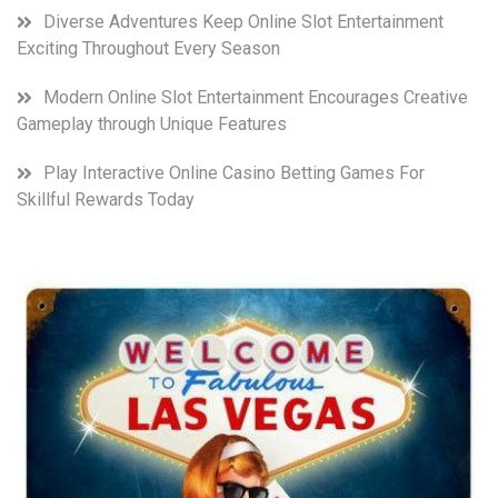
Diverse Adventures Keep Online Slot Entertainment
Exciting Throughout Every Season
Modern Online Slot Entertainment Encourages Creative
Gameplay through Unique Features
Play Interactive Online Casino Betting Games For
Skillful Rewards Today