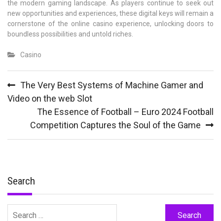
the modern gaming landscape. As players continue to seek out
new opportunities and experiences, these digital keys will remain a
cornerstone of the online casino experience, unlocking doors to
boundless possibilities and untold riches.
Casino
Post
The Very Best Systems of Machine Gamer and
navigation
Video on the web Slot
The Essence of Football – Euro 2024 Football
Competition Captures the Soul of the Game
Search
Search
for: