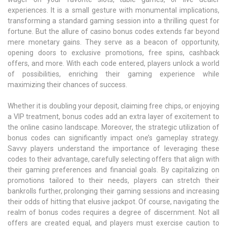
experiences. It is a small gesture with monumental implications,
transforming a standard gaming session into a thrilling quest for
fortune. But the allure of casino bonus codes extends far beyond
mere monetary gains. They serve as a beacon of opportunity,
opening doors to exclusive promotions, free spins, cashback
offers, and more. With each code entered, players unlock a world
of possibilities, enriching their gaming experience while
maximizing their chances of success.
Whether it is doubling your deposit, claiming free chips, or enjoying
a VIP treatment, bonus codes add an extra layer of excitement to
the online casino landscape. Moreover, the strategic utilization of
bonus codes can significantly impact one’s gameplay strategy.
Savvy players understand the importance of leveraging these
codes to their advantage, carefully selecting offers that align with
their gaming preferences and financial goals. By capitalizing on
promotions tailored to their needs, players can stretch their
bankrolls further, prolonging their gaming sessions and increasing
their odds of hitting that elusive jackpot. Of course, navigating the
realm of bonus codes requires a degree of discernment. Not all
offers are created equal, and players must exercise caution to