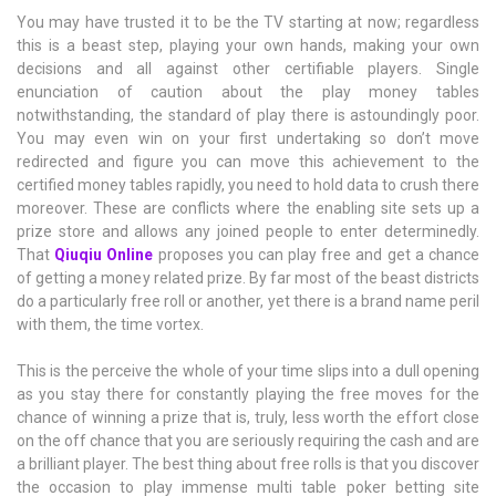
You may have trusted it to be the TV starting at now; regardless
this is a beast step, playing your own hands, making your own
decisions and all against other certifiable players. Single
enunciation of caution about the play money tables
notwithstanding, the standard of play there is astoundingly poor.
You may even win on your first undertaking so don’t move
redirected and figure you can move this achievement to the
certified money tables rapidly, you need to hold data to crush there
moreover. These are conflicts where the enabling site sets up a
prize store and allows any joined people to enter determinedly.
That
Qiuqiu Online
proposes you can play free and get a chance
of getting a money related prize. By far most of the beast districts
do a particularly free roll or another, yet there is a brand name peril
with them, the time vortex.
This is the perceive the whole of your time slips into a dull opening
as you stay there for constantly playing the free moves for the
chance of winning a prize that is, truly, less worth the effort close
on the off chance that you are seriously requiring the cash and are
a brilliant player. The best thing about free rolls is that you discover
the occasion to play immense multi table poker betting site