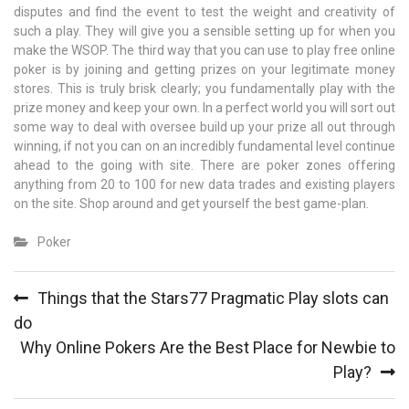
disputes and find the event to test the weight and creativity of
such a play. They will give you a sensible setting up for when you
make the WSOP. The third way that you can use to play free online
poker is by joining and getting prizes on your legitimate money
stores. This is truly brisk clearly; you fundamentally play with the
prize money and keep your own. In a perfect world you will sort out
some way to deal with oversee build up your prize all out through
winning, if not you can on an incredibly fundamental level continue
ahead to the going with site. There are poker zones offering
anything from 20 to 100 for new data trades and existing players
on the site. Shop around and get yourself the best game-plan.
Poker
Post
Things that the Stars77 Pragmatic Play slots can
navigation
do
Why Online Pokers Are the Best Place for Newbie to
Play?