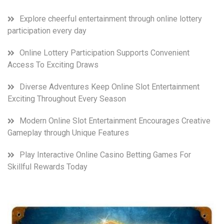
Explore cheerful entertainment through online lottery
participation every day
Online Lottery Participation Supports Convenient
Access To Exciting Draws
Diverse Adventures Keep Online Slot Entertainment
Exciting Throughout Every Season
Modern Online Slot Entertainment Encourages Creative
Gameplay through Unique Features
Play Interactive Online Casino Betting Games For
Skillful Rewards Today