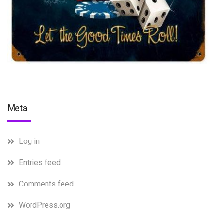
Meta
Log in
Entries feed
Comments feed
WordPress.org