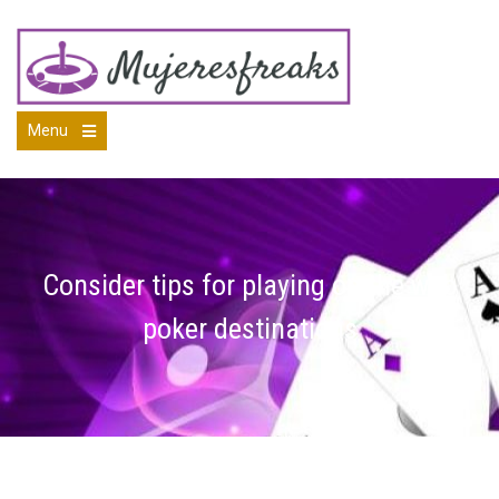
Skip
to
content
Menu
Open
the
main
menu
Consider tips for playing on the web
poker destinations