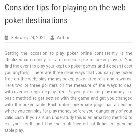
Consider tips for playing on the web
poker destinations
February 24, 2021
Arthur
Getting the occasion to play poker online consistently is the
sterilized community for an immense pile of poker players. You
find the event to play your kept up poker games and it doesn’t cost
you anything. There are three clear ways that you can play poker
free on the web; play money poker, poker free rolls and rewards.
Here two or three pointers on the measure of the ways to deal
with oversee regulate play free. Playing poker for play money is a
basic method to get settled with the game and get you changed
with the poker table. Each online poker site page has a section
where you can play for play money before your danger any of your
valid cash. If you are an understudy this is an amazing method to
cut your teeth and find the multifaceted subtleties of genuine
table play.