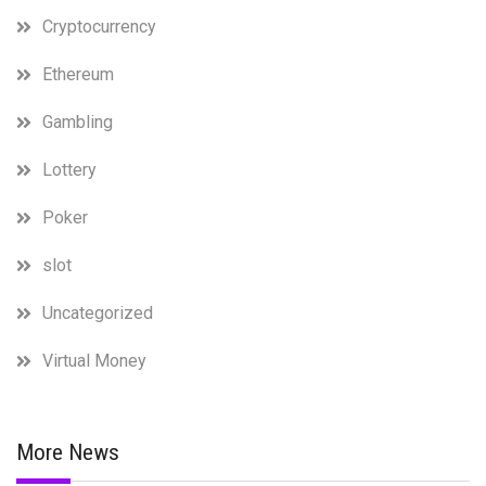
Cryptocurrency
Ethereum
Gambling
Lottery
Poker
slot
Uncategorized
Virtual Money
More News