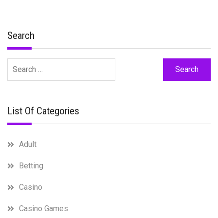
Search
Search
for:
List Of Categories
Adult
Betting
Casino
Casino Games