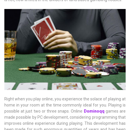
Right when you play online, you experience the solace of playing at
home in your room at the time commonly ideal for you. Playing is
possible at just two or three snaps. Online
Dominoqq
games are
made possible by PC development, considering programming that
improves online experience during playing. This development has
been made for such enormous quantities of years and has been