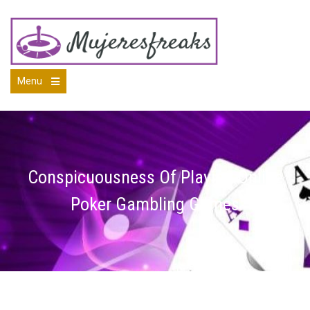
Skip
to
content
Menu
Open
the
main
menu
Conspicuousness Of Playing Online
Poker Gambling Games