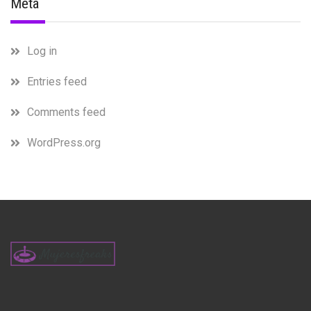
Meta
Log in
Entries feed
Comments feed
WordPress.org