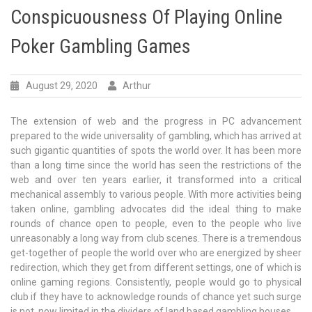
Conspicuousness Of Playing Online
Poker Gambling Games
August 29, 2020
Arthur
The extension of web and the progress in PC advancement
prepared to the wide universality of gambling, which has arrived at
such gigantic quantities of spots the world over. It has been more
than a long time since the world has seen the restrictions of the
web and over ten years earlier, it transformed into a critical
mechanical assembly to various people. With more activities being
taken online, gambling advocates did the ideal thing to make
rounds of chance open to people, even to the people who live
unreasonably a long way from club scenes. There is a tremendous
get-together of people the world over who are energized by sheer
redirection, which they get from different settings, one of which is
online gaming regions. Consistently, people would go to physical
club if they have to acknowledge rounds of chance yet such surge
is not, now limited in the dividers of land based gambling houses.