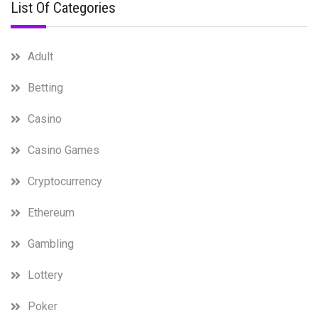
List Of Categories
Adult
Betting
Casino
Casino Games
Cryptocurrency
Ethereum
Gambling
Lottery
Poker