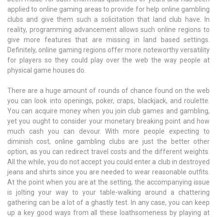
applied to online gaming areas to provide for help online gambling
clubs and give them such a solicitation that land club have. In
reality, programming advancement allows such online regions to
give more features that are missing in land based settings.
Definitely, online gaming regions offer more noteworthy versatility
for players so they could play over the web the way people at
physical game houses do.
There are a huge amount of rounds of chance found on the web
you can look into openings, poker, craps, blackjack, and roulette.
You can acquire money when you join club games and gambling,
yet you ought to consider your monetary breaking point and how
much cash you can devour. With more people expecting to
diminish cost, online gambling clubs are just the better other
option, as you can redirect travel costs and the different weights.
All the while, you do not accept you could enter a club in destroyed
jeans and shirts since you are needed to wear reasonable outfits.
At the point when you are at the setting, the accompanying issue
is jolting your way to your table-walking around a chattering
gathering can be a lot of a ghastly test. In any case, you can keep
up a key good ways from all these loathsomeness by playing at