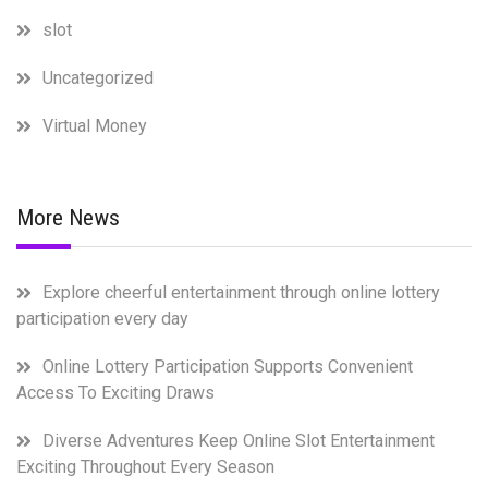
slot
Uncategorized
Virtual Money
More News
Explore cheerful entertainment through online lottery
participation every day
Online Lottery Participation Supports Convenient
Access To Exciting Draws
Diverse Adventures Keep Online Slot Entertainment
Exciting Throughout Every Season