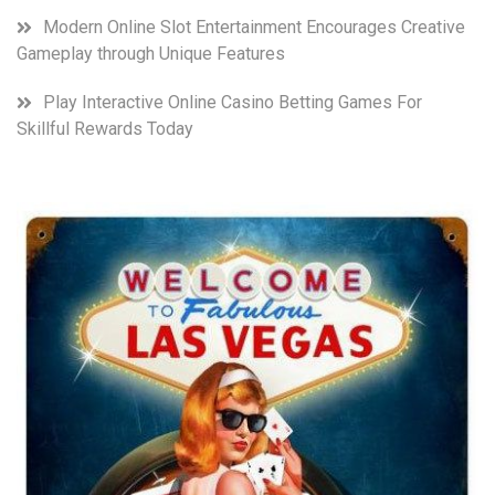
Modern Online Slot Entertainment Encourages Creative
Gameplay through Unique Features
Play Interactive Online Casino Betting Games For
Skillful Rewards Today