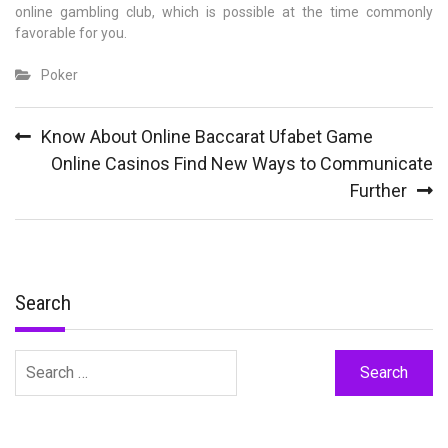
online gambling club, which is possible at the time commonly
favorable for you.
Poker
Post
Know About Online Baccarat Ufabet Game
navigation
Online Casinos Find New Ways to Communicate
Further
Search
Search
for: