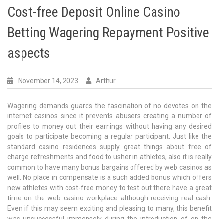
Cost-free Deposit Online Casino
Betting Wagering Repayment Positive
aspects
November 14, 2023
Arthur
Wagering demands guards the fascination of no devotes on the
internet casinos since it prevents abusers creating a number of
profiles to money out their earnings without having any desired
goals to participate becoming a regular participant. Just like the
standard casino residences supply great things about free of
charge refreshments and food to usher in athletes, also it is really
common to have many bonus bargains offered by web casinos as
well. No place in compensate is a such added bonus which offers
new athletes with cost-free money to test out there have a great
time on the web casino workplace although receiving real cash.
Even if this may seem exciting and pleasing to many, this benefit
was unsuccessful immensely during the introduction of on the