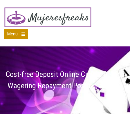
Skip
to
content
Menu
Open
the
main
menu
Cost-free Deposit Online Casino Betting
Wagering Repayment Positive aspects