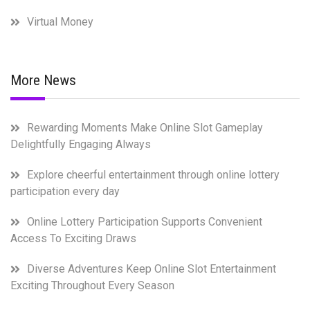
Virtual Money
More News
Rewarding Moments Make Online Slot Gameplay
Delightfully Engaging Always
Explore cheerful entertainment through online lottery
participation every day
Online Lottery Participation Supports Convenient
Access To Exciting Draws
Diverse Adventures Keep Online Slot Entertainment
Exciting Throughout Every Season