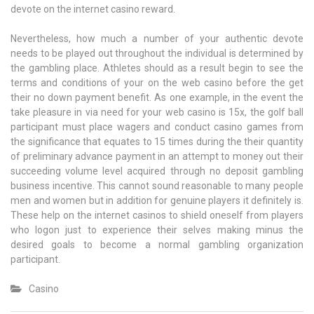
devote on the internet casino reward.
Nevertheless, how much a number of your authentic devote
needs to be played out throughout the individual is determined by
the gambling place. Athletes should as a result begin to see the
terms and conditions of your on the web casino before the get
their no down payment benefit. As one example, in the event the
take pleasure in via need for your web casino is 15x, the golf ball
participant must place wagers and conduct casino games from
the significance that equates to 15 times during the their quantity
of preliminary advance payment in an attempt to money out their
succeeding volume level acquired through no deposit gambling
business incentive. This cannot sound reasonable to many people
men and women but in addition for genuine players it definitely is.
These help on the internet casinos to shield oneself from players
who logon just to experience their selves making minus the
desired goals to become a normal gambling organization
participant.
Casino