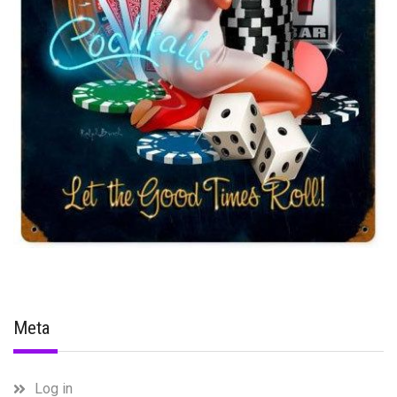
Meta
Log in