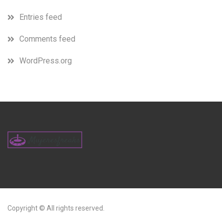
Entries feed
Comments feed
WordPress.org
Copyright © All rights reserved.