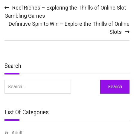
Post
Reel Riches – Exploring the Thrills of Online Slot
navigation
Gambling Games
Definitive Spin to Win – Explore the Thrills of Online
Slots
Search
Search
for:
List Of Categories
Adult