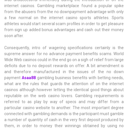
internet casinos. Gambling marketplace found a popular spike
from the abusers from the no downpayment advantage with only
a few normal on the internet casino sports athletes. Sports
athletes would start several scam profiles in order to get pleasure
from sign up added bonus advantages and cash out their money
soon after.
Consequently, intro of wagering specifications certainly is the
supreme answer for no advance payment benefits scams. World
Wide Web casinos could in the end go on a sigh of relief from large
deficits due to no deposit rewards on offer. A bit amendment is
and therefore manufactured in the issues of the no down
payment
Asaa88
gambling business benefits with betting needs,
what are the rules that guards the attention of on the internet
casinos although however letting the identical good things about
reputable on the web casino lovers. Gambling requirements is
referred to as play by way of specs and may differ from a
particular casino website to another. The most important degree
connected with gambling demands is the participant must gamble
a number of quantity of cash in the very first deposit produced by
them, in order to money their winnings obtained by using no