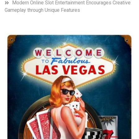
Modern Online Slot Entertainment Encourages Creative
Gameplay through Unique Features