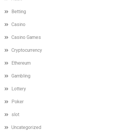
Betting
Casino
Casino Games
Cryptocurrency
Ethereum
Gambling
Lottery
Poker
slot
Uncategorized