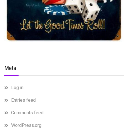
Meta
Log in
Entries feed
Comments feed
WordPress.org