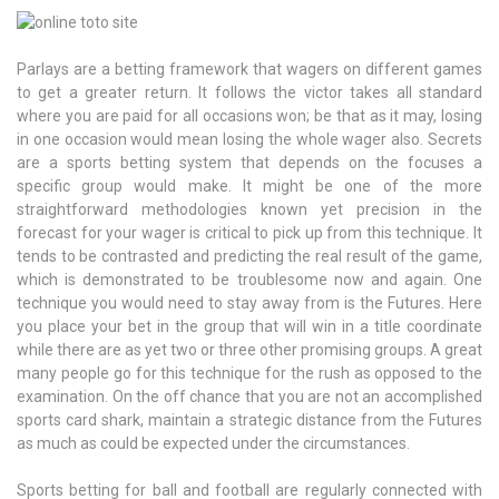
Parlays are a betting framework that wagers on different games
to get a greater return. It follows the victor takes all standard
where you are paid for all occasions won; be that as it may, losing
in one occasion would mean losing the whole wager also. Secrets
are a sports betting system that depends on the focuses a
specific group would make. It might be one of the more
straightforward methodologies known yet precision in the
forecast for your wager is critical to pick up from this technique. It
tends to be contrasted and predicting the real result of the game,
which is demonstrated to be troublesome now and again. One
technique you would need to stay away from is the Futures. Here
you place your bet in the group that will win in a title coordinate
while there are as yet two or three other promising groups. A great
many people go for this technique for the rush as opposed to the
examination. On the off chance that you are not an accomplished
sports card shark, maintain a strategic distance from the Futures
as much as could be expected under the circumstances.
Sports betting for ball and football are regularly connected with