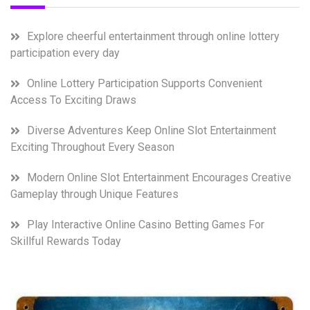
Explore cheerful entertainment through online lottery
participation every day
Online Lottery Participation Supports Convenient
Access To Exciting Draws
Diverse Adventures Keep Online Slot Entertainment
Exciting Throughout Every Season
Modern Online Slot Entertainment Encourages Creative
Gameplay through Unique Features
Play Interactive Online Casino Betting Games For
Skillful Rewards Today