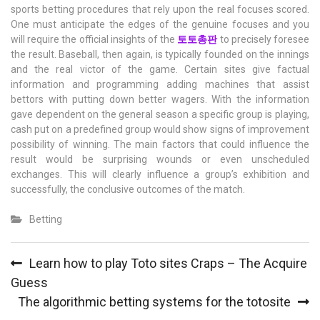
sports betting procedures that rely upon the real focuses scored.
One must anticipate the edges of the genuine focuses and you
will require the official insights of the
토토총판
to precisely foresee
the result. Baseball, then again, is typically founded on the innings
and the real victor of the game. Certain sites give factual
information and programming adding machines that assist
bettors with putting down better wagers. With the information
gave dependent on the general season a specific group is playing,
cash put on a predefined group would show signs of improvement
possibility of winning. The main factors that could influence the
result would be surprising wounds or even unscheduled
exchanges. This will clearly influence a group’s exhibition and
successfully, the conclusive outcomes of the match.
Betting
Post
Learn how to play Toto sites Craps – The Acquire
navigation
Guess
The algorithmic betting systems for the totosite