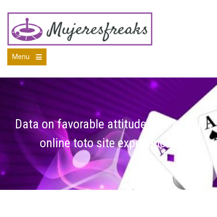
Skip
to
content
Menu
Open
the
main
menu
Data on favorable attitudes for better
online toto site experiences