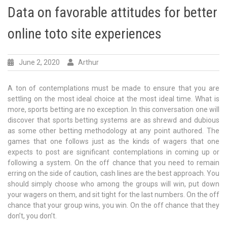
Data on favorable attitudes for better
online toto site experiences
June 2, 2020
Arthur
A ton of contemplations must be made to ensure that you are
settling on the most ideal choice at the most ideal time. What is
more, sports betting are no exception. In this conversation one will
discover that sports betting systems are as shrewd and dubious
as some other betting methodology at any point authored. The
games that one follows just as the kinds of wagers that one
expects to post are significant contemplations in coming up or
following a system. On the off chance that you need to remain
erring on the side of caution, cash lines are the best approach. You
should simply choose who among the groups will win, put down
your wagers on them, and sit tight for the last numbers. On the off
chance that your group wins, you win. On the off chance that they
don’t, you don’t.