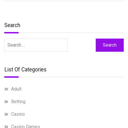
Search
Search
for:
List Of Categories
Adult
Betting
Casino
Casino Games