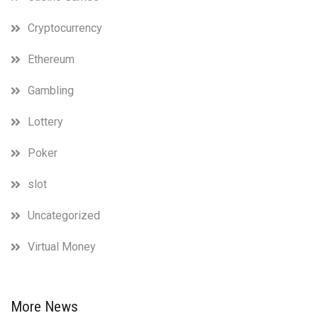
Cryptocurrency
Ethereum
Gambling
Lottery
Poker
slot
Uncategorized
Virtual Money
More News