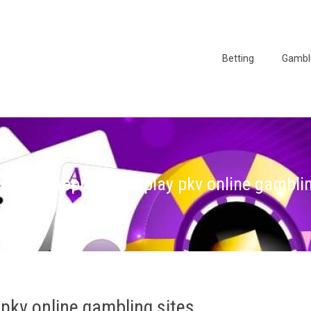
Betting
Gambl
ve ideal approach to play pkv online gamblin
 pkv online gambling sites