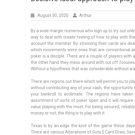
August 30, 2020
Arthur
By a wide margin numerous who sign up to try out onlin
way to deal with create feeling of how to play with t
account the member. By stressing their cards are deal
which movements were ones that are conventional an
poker is a disciple. There are a couple of players with 
the other hand they mess around with cut off focuses t
Without a hypothesis that was considerable without wag
There are regions out there which will permit you to pla
without contributing any of your cash, the opportunity 
your bankroll to acclimate. The regions have taken
assortment of sorts of poker open and it will requir
value playing with the most. For being secured, reliabl
money or not, the thing is to play with it.
Texas Is by an edge the kind of the game these days
There are various Alterations of Guts 5 Card Draw, Se