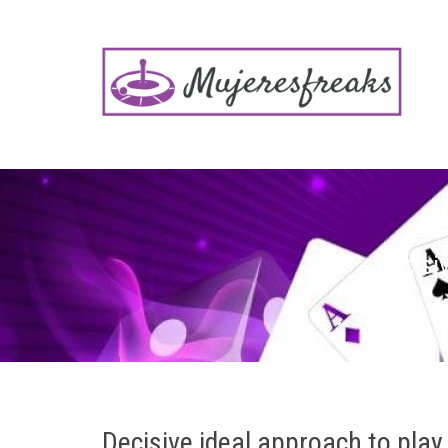
Skip
to
content
Decisi
Decisive ideal approach to play