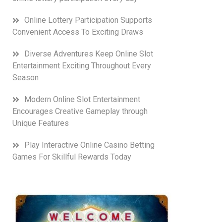
Online Lottery Participation Supports
Convenient Access To Exciting Draws
Diverse Adventures Keep Online Slot
Entertainment Exciting Throughout Every
Season
Modern Online Slot Entertainment
Encourages Creative Gameplay through
Unique Features
Play Interactive Online Casino Betting
Games For Skillful Rewards Today