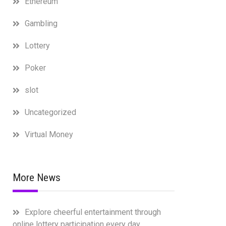
Ethereum
Gambling
Lottery
Poker
slot
Uncategorized
Virtual Money
More News
Explore cheerful entertainment through
online lottery participation every day