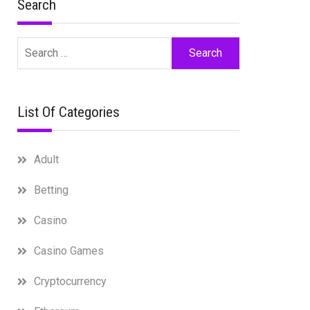
Search
Search
for:
List Of Categories
Adult
Betting
Casino
Casino Games
Cryptocurrency