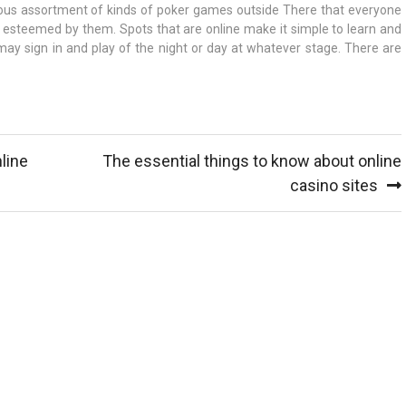
mous assortment of kinds of poker games outside There that everyone
 esteemed by them. Spots that are online make it simple to learn and
 may sign in and play of the night or day at whatever stage. There are
line
The essential things to know about online
casino sites