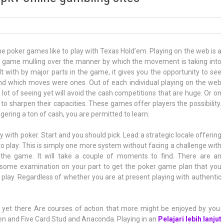
e poker games like to play with Texas Hold’em. Playing on the web is a
he game mulling over the manner by which the movement is taking into
t with by major parts in the game, it gives you the opportunity to see
d which moves were ones. Out of each individual playing on the web
a lot of seeing yet will avoid the cash competitions that are huge. Or on
o sharpen their capacities. These games offer players the possibility.
ering a ton of cash, you are permitted to learn.
y with poker. Start and you should pick. Lead a strategic locale offering
to play. This is simply one more system without facing a challenge with
 the game. It will take a couple of moments to find. There are an
e some examination on your part to get the poker game plan that you
y play. Regardless of whether you are at present playing with authentic
 yet there Are courses of action that more might be enjoyed by you.
ven and Five Card Stud and Anaconda. Playing in an
Pelajari lebih lanjut