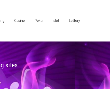
ing
Casino
Poker
slot
Lottery
g sites