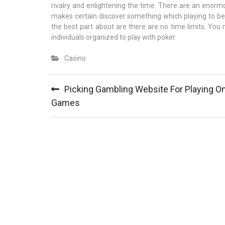
rivalry and enlightening the time. There are an enor
makes certain discover something which playing to be
the best part about are there are no time limits. You
individuals organized to play with poker.
Casino
Post
Picking Gambling Website For Playing On
navigation
Games