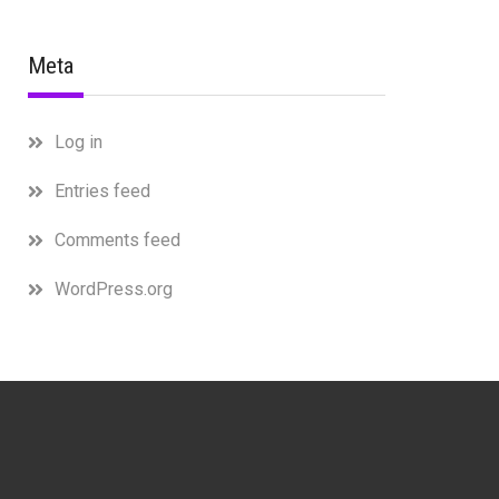
Meta
Log in
Entries feed
Comments feed
WordPress.org