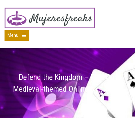
Skip
to
content
Menu
Open
the
main
menu
Defend the Kingdom – Play Our
Medieval-themed Online Slot Game