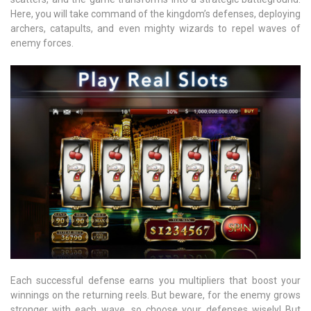
Here, you will take command of the kingdom’s defenses, deploying
archers, catapults, and even mighty wizards to repel waves of
enemy forces.
Each successful defense earns you multipliers that boost your
winnings on the returning reels. But beware, for the enemy grows
stronger with each wave, so choose your defenses wisely! But