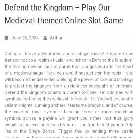
Defend the Kingdom – Play Our
Medieval-themed Online Slot Game
June 25, 2024
Arthur
Calling all brave adventurers and strategic minds! Prepare to be
transported to a realm of valor and riches in Defend the Kingdom,
the thrilling new online slot game that plunges you into the heart
of a medieval siege. Here, you would not just spin the reels – you
will become the defender, wielding the power of luck and strategy
to protect the kingdom from a relentless onslaught of enemies.
Defend the Kingdom boasts a vibrant 5×3 reel set adorned with
symbols that bring the medieval theme to life. You will encounter
valiant knights, cunning archers, fearsome dragons, and of course,
the coveted royal symbols. Landing three or more matching
symbols across a payline will grant you riches, but true glory
awaits in the exciting bonus features. The true test of your mettle
lies in the Siege Bonus. Trigger this by landing three castle
scatters, and the game transforms into a strategic battleground.