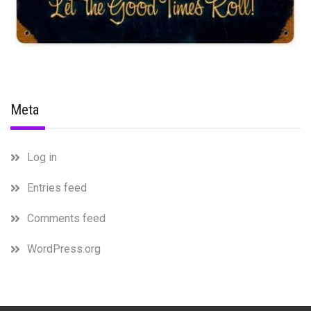
Meta
Log in
Entries feed
Comments feed
WordPress.org