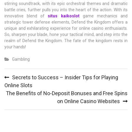
stirring soundtrack, with its epic orchestral themes and dramatic
battle cries, further pulls you into the heart of the action. With its
innovative blend of
situs kaikoslot
game mechanics and
strategic tower defense elements, Defend the Kingdom offers a
unique and exhilarating experience for online casino enthusiasts.
So, sharpen your blade, hone your tactical mind, and step into the
realm of Defend the Kingdom. The fate of the kingdom rests in
your hands!
Gambling
Post
Secrets to Success – Insider Tips for Playing
navigation
Online Slots
The Benefits of No-Deposit Bonuses and Free Spins
on Online Casino Websites