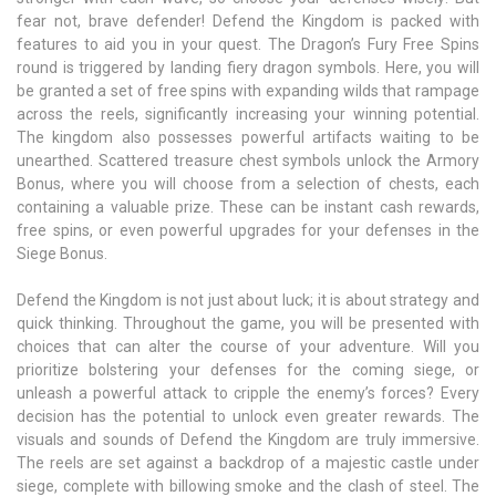
fear not, brave defender! Defend the Kingdom is packed with
features to aid you in your quest. The Dragon’s Fury Free Spins
round is triggered by landing fiery dragon symbols. Here, you will
be granted a set of free spins with expanding wilds that rampage
across the reels, significantly increasing your winning potential.
The kingdom also possesses powerful artifacts waiting to be
unearthed. Scattered treasure chest symbols unlock the Armory
Bonus, where you will choose from a selection of chests, each
containing a valuable prize. These can be instant cash rewards,
free spins, or even powerful upgrades for your defenses in the
Siege Bonus.
Defend the Kingdom is not just about luck; it is about strategy and
quick thinking. Throughout the game, you will be presented with
choices that can alter the course of your adventure. Will you
prioritize bolstering your defenses for the coming siege, or
unleash a powerful attack to cripple the enemy’s forces? Every
decision has the potential to unlock even greater rewards. The
visuals and sounds of Defend the Kingdom are truly immersive.
The reels are set against a backdrop of a majestic castle under
siege, complete with billowing smoke and the clash of steel. The