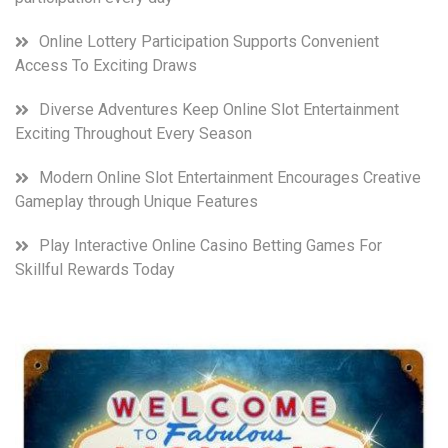
Online Lottery Participation Supports Convenient
Access To Exciting Draws
Diverse Adventures Keep Online Slot Entertainment
Exciting Throughout Every Season
Modern Online Slot Entertainment Encourages Creative
Gameplay through Unique Features
Play Interactive Online Casino Betting Games For
Skillful Rewards Today