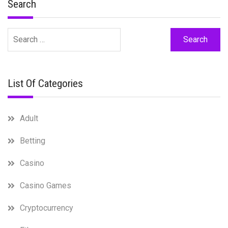
Search
Search
for:
List Of Categories
Adult
Betting
Casino
Casino Games
Cryptocurrency