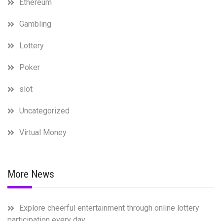
Ethereum
Gambling
Lottery
Poker
slot
Uncategorized
Virtual Money
More News
Explore cheerful entertainment through online lottery
participation every day