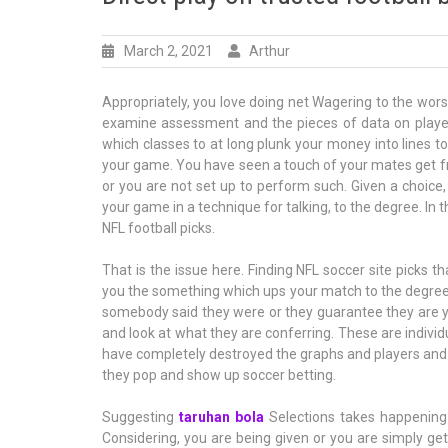
March 2, 2021
Arthur
Appropriately, you love doing net Wagering to the wor
examine assessment and the pieces of data on player
which classes to at long plunk your money into lines t
your game. You have seen a touch of your mates get fr
or you are not set up to perform such. Given a choice, 
your game in a technique for talking, to the degree. In 
NFL football picks.
That is the issue here. Finding NFL soccer site picks t
you the something which ups your match to the degree. In
somebody said they were or they guarantee they are
and look at what they are conferring. These are individu
have completely destroyed the graphs and players and 
they pop and show up soccer betting.
Suggesting
taruhan bola
Selections takes happening 
Considering, you are being given or you are simply gett