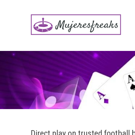
Skip
to
content
Direct
Direct play on trusted football 