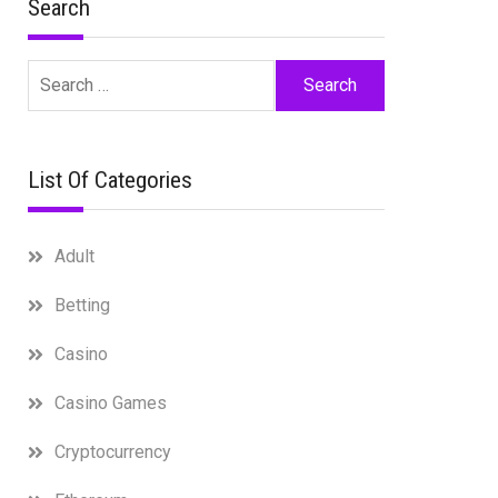
Search
Search
for:
List Of Categories
Adult
Betting
Casino
Casino Games
Cryptocurrency