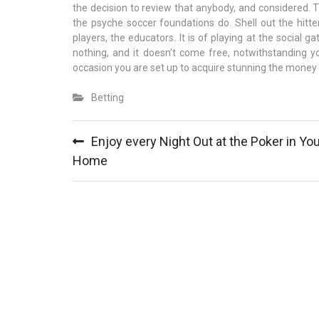
the decision to review that anybody, and considered. 
the psyche soccer foundations do. Shell out the hitt
players, the educators. It is of playing at the social 
nothing, and it doesn’t come free, notwithstanding 
occasion you are set up to acquire stunning the money 
Betting
Post
Enjoy every Night Out at the Poker in Yo
navigation
Home