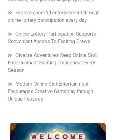
Explore cheerful entertainment through
online lottery participation every day
Online Lottery Participation Supports
Convenient Access To Exciting Draws
Diverse Adventures Keep Online Slot
Entertainment Exciting Throughout Every
Season
Modern Online Slot Entertainment
Encourages Creative Gameplay through
Unique Features