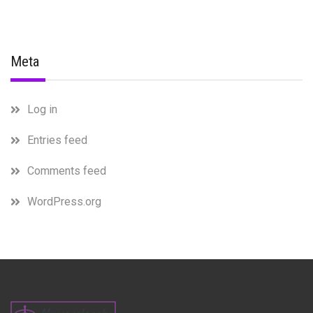
Meta
Log in
Entries feed
Comments feed
WordPress.org