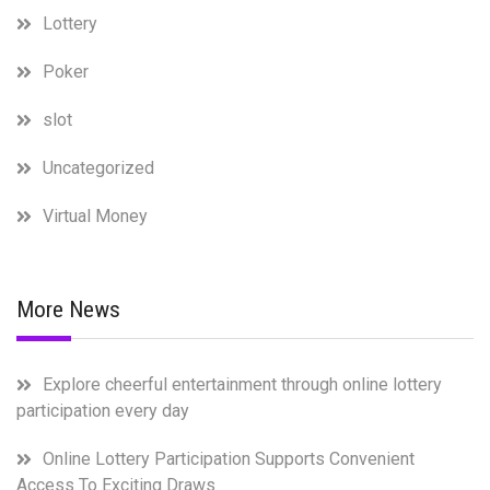
Lottery
Poker
slot
Uncategorized
Virtual Money
More News
Explore cheerful entertainment through online lottery
participation every day
Online Lottery Participation Supports Convenient
Access To Exciting Draws