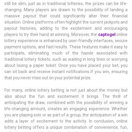
still be slim, just as in traditional lotteries, the prizes can be life-
changing. Many players are drawn to the possibility of landing a
massive payout that could significantly alter their financial
situation. Online platforms often highlight the current jackpots and
payout histories, adding to the excitement and encouraging
players to try their hand at winning. Moreover, the
captogel
online
lottery experience is enhanced by user-friendly interfaces, secure
payment options, and fast results. These features make it easy to
participate, eliminating much of the hassle associated with
traditional lottery tickets, such as waiting in long lines or worrying
about losing a paper ticket. Once you have placed your bet, you
can sit back and receive instant notifications if you win, ensuring
that you never miss out on your potential prize.
For many, online lottery betting is not just about the money but
also about the fun and excitement it brings. The thrill of
anticipating the draw, combined with the possibility of winning a
life-changing amount, creates an engaging experience. Whether
you are playing solo or as part of a group, the anticipation of a win
adds a layer of excitement to the activity. In conclusion, online
lottery betting offers a unique combination of convenience, fun,