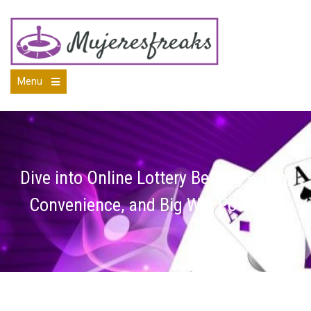
Skip
to
content
Menu
Open
the
main
menu
Dive into Online Lottery Betting – Fun,
Convenience, and Big Win Potential