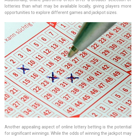
lotteries than what may be available locally, giving players more
opportunities to explore different games and jackpot sizes.
Another appealing aspect of online lottery betting is the potential
for significant winnings. While the odds of winning the jackpot may