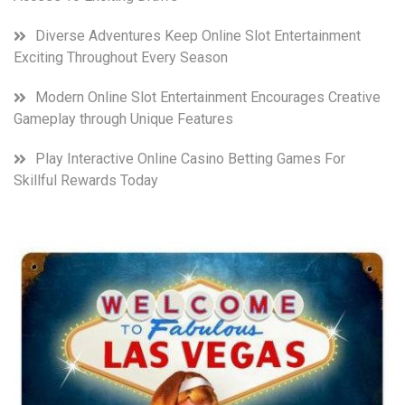
Diverse Adventures Keep Online Slot Entertainment
Exciting Throughout Every Season
Modern Online Slot Entertainment Encourages Creative
Gameplay through Unique Features
Play Interactive Online Casino Betting Games For
Skillful Rewards Today