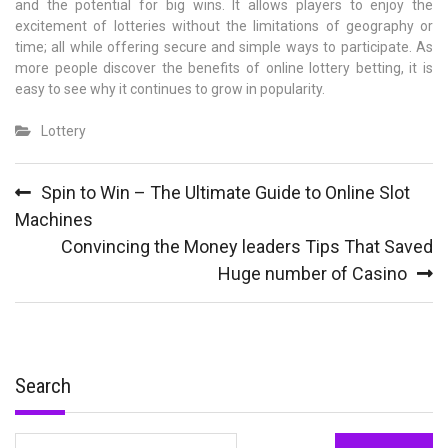
and the potential for big wins. It allows players to enjoy the
excitement of lotteries without the limitations of geography or
time; all while offering secure and simple ways to participate. As
more people discover the benefits of online lottery betting, it is
easy to see why it continues to grow in popularity.
Lottery
Post
Spin to Win – The Ultimate Guide to Online Slot
navigation
Machines
Convincing the Money leaders Tips That Saved
Huge number of Casino
Search
Search