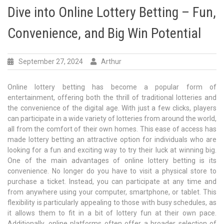
Dive into Online Lottery Betting – Fun,
Convenience, and Big Win Potential
September 27, 2024
Arthur
Online lottery betting has become a popular form of
entertainment, offering both the thrill of traditional lotteries and
the convenience of the digital age. With just a few clicks, players
can participate in a wide variety of lotteries from around the world,
all from the comfort of their own homes. This ease of access has
made lottery betting an attractive option for individuals who are
looking for a fun and exciting way to try their luck at winning big.
One of the main advantages of online lottery betting is its
convenience. No longer do you have to visit a physical store to
purchase a ticket. Instead, you can participate at any time and
from anywhere using your computer, smartphone, or tablet. This
flexibility is particularly appealing to those with busy schedules, as
it allows them to fit in a bit of lottery fun at their own pace.
Additionally, online platforms often offer a broader selection of