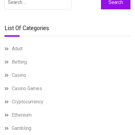
for:
List Of Categories
Adult
Betting
Casino
Casino Games
Cryptocurrency
Ethereum
Gambling