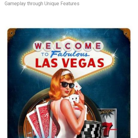
Gameplay through Unique Features