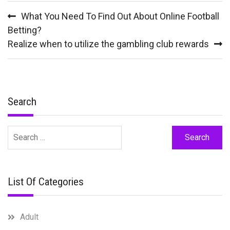
Post
What You Need To Find Out About Online Football
navigation
Betting?
Realize when to utilize the gambling club rewards
Search
Search
for:
List Of Categories
Adult