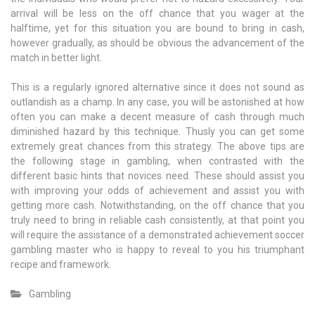
arrival will be less on the off chance that you wager at the
halftime, yet for this situation you are bound to bring in cash,
however gradually, as should be obvious the advancement of the
match in better light.
This is a regularly ignored alternative since it does not sound as
outlandish as a champ. In any case, you will be astonished at how
often you can make a decent measure of cash through much
diminished hazard by this technique. Thusly you can get some
extremely great chances from this strategy. The above tips are
the following stage in gambling, when contrasted with the
different basic hints that novices need. These should assist you
with improving your odds of achievement and assist you with
getting more cash. Notwithstanding, on the off chance that you
truly need to bring in reliable cash consistently, at that point you
will require the assistance of a demonstrated achievement soccer
gambling master who is happy to reveal to you his triumphant
recipe and framework.
Gambling