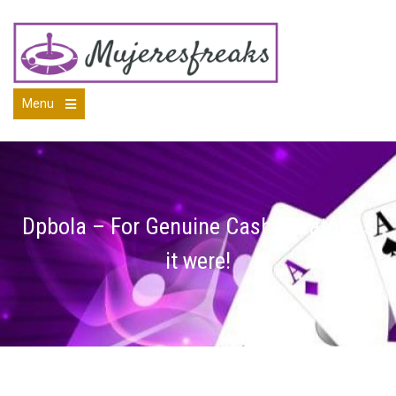
Skip
to
content
Menu
Open
the
main
menu
Dpbola – For Genuine Cash Creator As
it were!