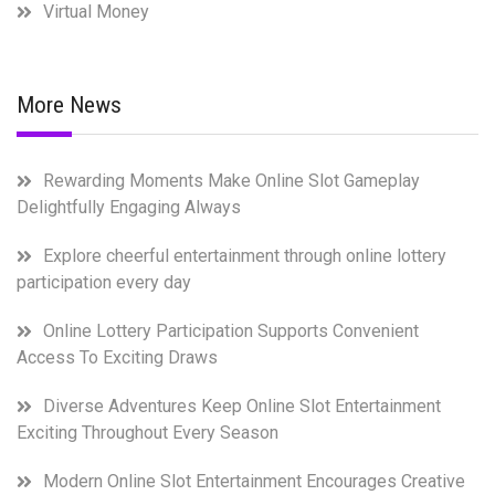
Virtual Money
More News
Rewarding Moments Make Online Slot Gameplay
Delightfully Engaging Always
Explore cheerful entertainment through online lottery
participation every day
Online Lottery Participation Supports Convenient
Access To Exciting Draws
Diverse Adventures Keep Online Slot Entertainment
Exciting Throughout Every Season
Modern Online Slot Entertainment Encourages Creative