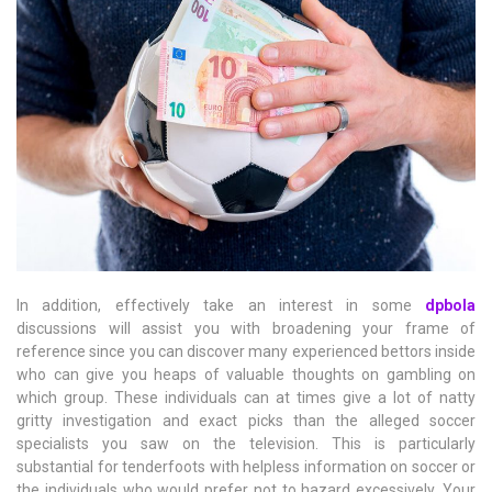
In addition, effectively take an interest in some
dpbola
discussions will assist you with broadening your frame of
reference since you can discover many experienced bettors inside
who can give you heaps of valuable thoughts on gambling on
which group. These individuals can at times give a lot of natty
gritty investigation and exact picks than the alleged soccer
specialists you saw on the television. This is particularly
substantial for tenderfoots with helpless information on soccer or
the individuals who would prefer not to hazard excessively. Your