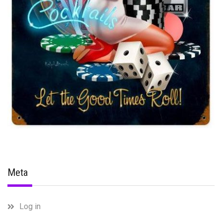
Meta
Log in