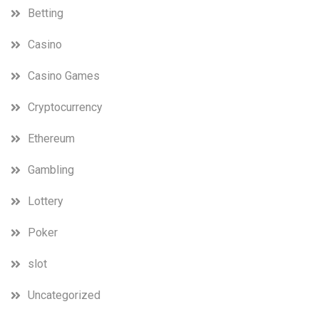
Betting
Casino
Casino Games
Cryptocurrency
Ethereum
Gambling
Lottery
Poker
slot
Uncategorized