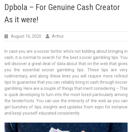
Dpbola – For Genuine Cash Creator
As it were!
August 16, 2020
Arthur
In case you are a soccer bettor who’s not kidding about bringing in
cash, it is normal to search for the best soccer gambling tips. You
will discover a great deal of data about that on the web that gives
you the essential soccer gambling tips. These tips are very
rudimentary, and along these lines you will require more refined
tips to guarantee that you can reliably bring in cash through soccer
gambling. Here are a couple of things that merit considering – This
is quick developing to turn into the most loved particularly among
the tenderfoots. You can use the intensity of the web as you can
get bunches of tips, insights and updates from espn for instance
and keep yourself educated consistently.