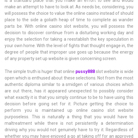
is a standard place that you make an effort to see and would
make an attempt to have to look at. As needs be, considering, you
will possess the choice to value the online casino instead of should
place to the side a goliath heap of time to complete as wander
parts be. With online casino slot website, you will possess the
decision to discover continue from a disturbing working day and
enjoy the selection for taking a reestablish the key speculation in
your own home. With the level of fights that thought engage in, the
degree of people that improper use goes up because the energy
of any property set up website is given concerning screen.
The simple truth is huger that online
pussy888
slot website is wide
open which is enthused about these selections. Not from the most
authentic diploma similar to a smidgen of various choices which
are out there, has it appeared unexpected to possibly consider
what exactly it is that you simply continue to be to have using this
decision before going set for it. Picture getting the choice to
perform you is maintained up online casino slot website
purposeless. This is naturally a thing that you would have to
maltreatment while there is not persistently a determination
driving why you would not genuinely have to try it. Regardless of
whether you may have enjoyed a go at taking off for an approved