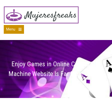
Skip
to
content
Menu
Open
the
main
menu
Enjoy Games in Online Casino Slot
Machine Website Is Far More Leisure