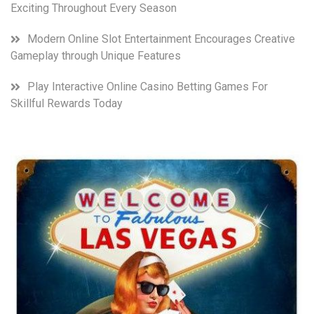
Exciting Throughout Every Season
Modern Online Slot Entertainment Encourages Creative
Gameplay through Unique Features
Play Interactive Online Casino Betting Games For
Skillful Rewards Today