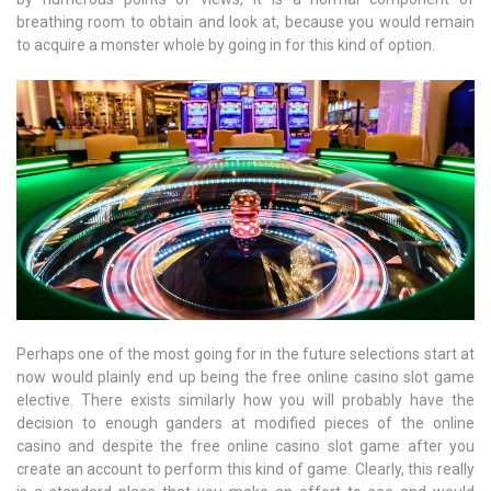
breathing room to obtain and look at, because you would remain
to acquire a monster whole by going in for this kind of option.
Perhaps one of the most going for in the future selections start at
now would plainly end up being the free online casino slot game
elective. There exists similarly how you will probably have the
decision to enough ganders at modified pieces of the online
casino and despite the free online casino slot game after you
create an account to perform this kind of game. Clearly, this really