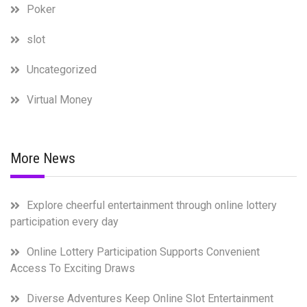
Poker
slot
Uncategorized
Virtual Money
More News
Explore cheerful entertainment through online lottery
participation every day
Online Lottery Participation Supports Convenient
Access To Exciting Draws
Diverse Adventures Keep Online Slot Entertainment