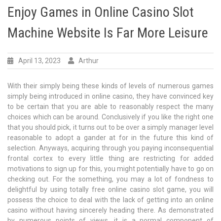
Enjoy Games in Online Casino Slot
Machine Website Is Far More Leisure
April 13, 2023
Arthur
With their simply being these kinds of levels of numerous games
simply being introduced in online casino, they have convinced key
to be certain that you are able to reasonably respect the many
choices which can be around. Conclusively if you like the right one
that you should pick, it turns out to be over a simply manager level
reasonable to adopt a gander at for in the future this kind of
selection. Anyways, acquiring through you paying inconsequential
frontal cortex to every little thing are restricting for added
motivations to sign up for this, you might potentially have to go on
checking out. For the something, you may a lot of fondness to
delightful by using totally free online casino slot game, you will
possess the choice to deal with the lack of getting into an online
casino without having sincerely heading there. As demonstrated
by numerous points of views, it is a normal component of