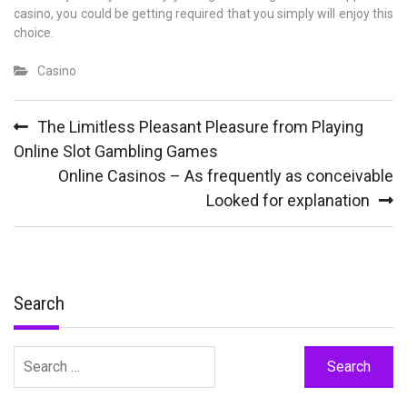
casino, you could be getting required that you simply will enjoy this
choice.
Casino
Post
The Limitless Pleasant Pleasure from Playing
navigation
Online Slot Gambling Games
Online Casinos – As frequently as conceivable
Looked for explanation
Search
Search
for: