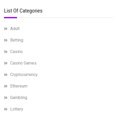
List Of Categories
Adult
Betting
Casino
Casino Games
Cryptocurrency
Ethereum
Gambling
Lottery