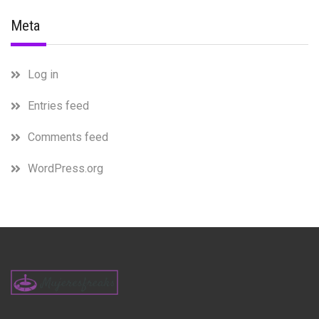
Meta
Log in
Entries feed
Comments feed
WordPress.org