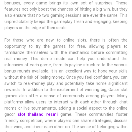
bonuses, every game brings its own set of surprises. These
features not only boost the chances of hitting a big win, but they
also ensure that no two gaming sessions are ever the same. This
unpredictability keeps the gameplay fresh and engaging, keeping
players on the edge of their seats.
For those who are new to online slots, there is often the
opportunity to try the games for free, allowing players to
familiarize themselves with the mechanics before committing
real money. This demo mode can help you understand the
intricacies of each game, from its payline structure to the various
bonus rounds available. It is an excellent way to hone your skills
without the risk of losing money. Once you feel confident, you can
switch to real-money play and potentially take home significant
rewards. In addition to the excitement of winning big, Gacor slot
games also offer a sense of community among players. Many
platforms allow users to interact with each other through chat
rooms or live tournaments, adding a social aspect to the online
gacor
slot thailand resmi
game. These communities foster
friendly competition, where players can share strategies, discuss
their wins, and cheer each other on. The sense of belonging within