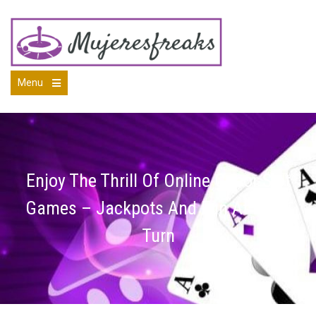
Skip
to
content
Menu
Open
the
main
menu
Enjoy The Thrill Of Online Gacor Slot
Games – Jackpots And Fun At Every
Turn