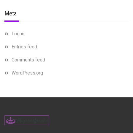
Meta
Log in
Entries feed
Comments feed
WordPress.org