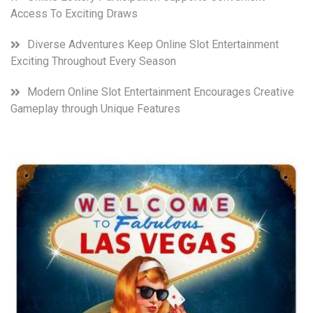
Access To Exciting Draws
Diverse Adventures Keep Online Slot Entertainment
Exciting Throughout Every Season
Modern Online Slot Entertainment Encourages Creative
Gameplay through Unique Features