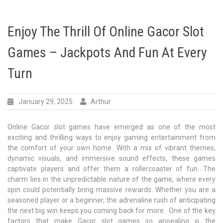
Enjoy The Thrill Of Online Gacor Slot
Games – Jackpots And Fun At Every
Turn
January 29, 2025
Arthur
Online Gacor slot games have emerged as one of the most
exciting and thrilling ways to enjoy gaming entertainment from
the comfort of your own home. With a mix of vibrant themes,
dynamic visuals, and immersive sound effects, these games
captivate players and offer them a rollercoaster of fun. The
charm lies in the unpredictable nature of the game, where every
spin could potentially bring massive rewards. Whether you are a
seasoned player or a beginner, the adrenaline rush of anticipating
the next big win keeps you coming back for more. One of the key
factors that make Gacor slot games so appealing is the