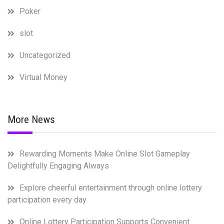
Poker
slot
Uncategorized
Virtual Money
More News
Rewarding Moments Make Online Slot Gameplay
Delightfully Engaging Always
Explore cheerful entertainment through online lottery
participation every day
Online Lottery Participation Supports Convenient