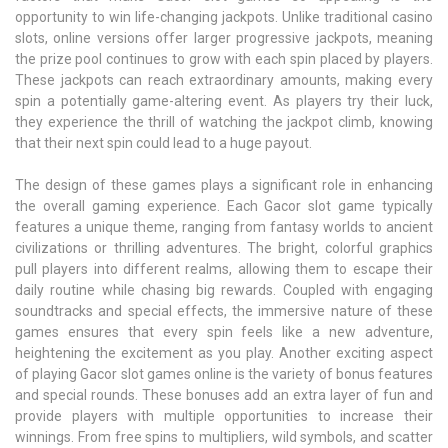
opportunity to win life-changing jackpots. Unlike traditional casino
slots, online versions offer larger progressive jackpots, meaning
the prize pool continues to grow with each spin placed by players.
These jackpots can reach extraordinary amounts, making every
spin a potentially game-altering event. As players try their luck,
they experience the thrill of watching the jackpot climb, knowing
that their next spin could lead to a huge payout.
The design of these games plays a significant role in enhancing
the overall gaming experience. Each Gacor slot game typically
features a unique theme, ranging from fantasy worlds to ancient
civilizations or thrilling adventures. The bright, colorful graphics
pull players into different realms, allowing them to escape their
daily routine while chasing big rewards. Coupled with engaging
soundtracks and special effects, the immersive nature of these
games ensures that every spin feels like a new adventure,
heightening the excitement as you play. Another exciting aspect
of playing Gacor slot games online is the variety of bonus features
and special rounds. These bonuses add an extra layer of fun and
provide players with multiple opportunities to increase their
winnings. From free spins to multipliers, wild symbols, and scatter