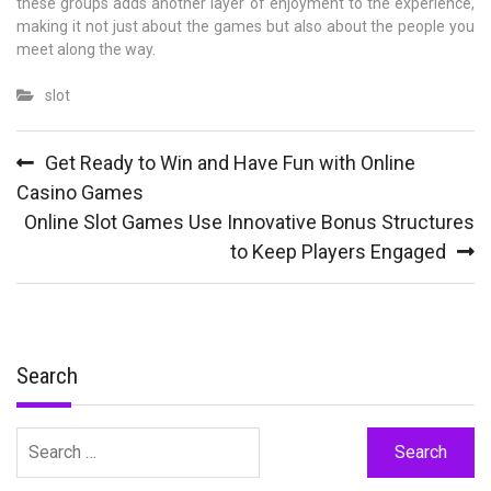
these groups adds another layer of enjoyment to the experience,
making it not just about the games but also about the people you
meet along the way.
slot
Post
Get Ready to Win and Have Fun with Online
navigation
Casino Games
Online Slot Games Use Innovative Bonus Structures
to Keep Players Engaged
Search
Search
for: