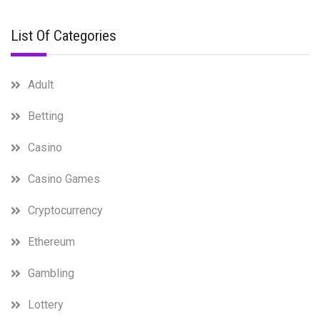
List Of Categories
Adult
Betting
Casino
Casino Games
Cryptocurrency
Ethereum
Gambling
Lottery