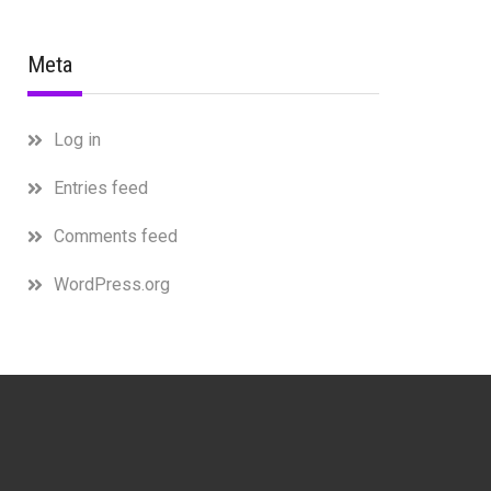
Meta
Log in
Entries feed
Comments feed
WordPress.org