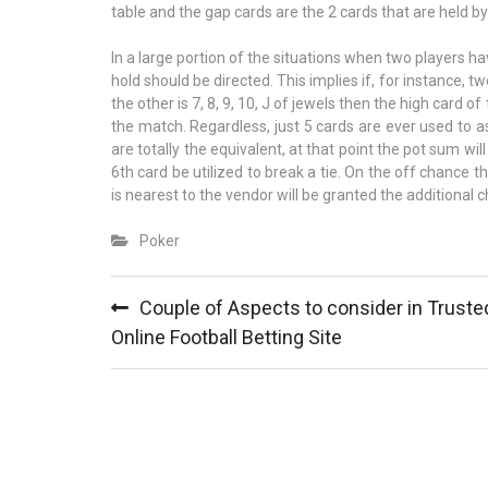
table and the gap cards are the 2 cards that are held by
In a large portion of the situations when two players 
hold should be directed. This implies if, for instance, t
the other is 7, 8, 9, 10, J of jewels then the high card o
the match. Regardless, just 5 cards are ever used to as
are totally the equivalent, at that point the pot sum will 
6th card be utilized to break a tie. On the off chance t
is nearest to the vendor will be granted the additional c
Poker
Post
Couple of Aspects to consider in Truste
navigation
Online Football Betting Site