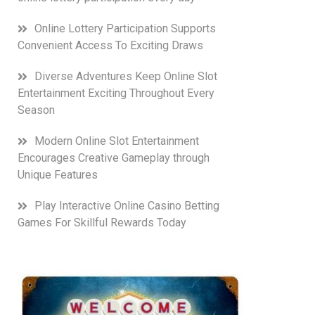
Online Lottery Participation Supports
Convenient Access To Exciting Draws
Diverse Adventures Keep Online Slot
Entertainment Exciting Throughout Every
Season
Modern Online Slot Entertainment
Encourages Creative Gameplay through
Unique Features
Play Interactive Online Casino Betting
Games For Skillful Rewards Today