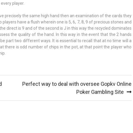
 every player.
have precisely the same high hand then an examination of the cards they
wo players have a flush wherein one is 5, 6, 7, 8, 9 of precious stones and
f the direct is 9 and of the second is J in this way the recycled dominates
sess the quality of the hand. In this way in the event that the 2 hands
be part two different ways. It is essential to recall that at no time will a
hat there is odd number of chips in the pot, at that point the player who
hip.
d
Perfect way to deal with oversee Gopkv Online
Poker Gambling Site