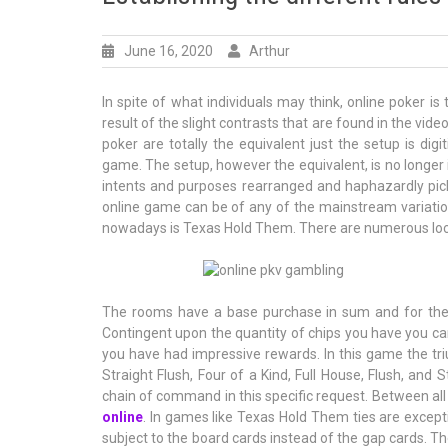
June 16, 2020
Arthur
In spite of what individuals may think, online poker i
result of the slight contrasts that are found in the vide
poker are totally the equivalent just the setup is digit
game. The setup, however the equivalent, is no longer i
intents and purposes rearranged and haphazardly pick
online game can be of any of the mainstream variati
nowadays is Texas Hold Them. There are numerous local
The rooms have a base purchase in sum and for the m
Contingent upon the quantity of chips you have you can 
you have had impressive rewards. In this game the tr
Straight Flush, Four of a Kind, Full House, Flush, and 
chain of command in this specific request. Between al
online
. In games like Texas Hold Them ties are except
subject to the board cards instead of the gap cards. T