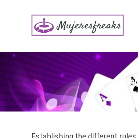
Skip
to
content
Establishi
Establishing the different rule