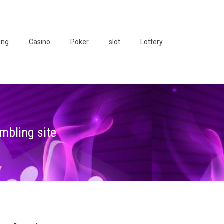
ing
Casino
Poker
slot
Lottery
mbling site