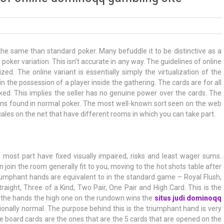
s the same than standard poker. Many befuddle it to be distinctive as a
o poker variation. This isn’t accurate in any way. The guidelines of online
ized. The online variant is essentially simply the virtualization of the
n the possession of a player inside the gathering. The cards are for all
ed. This implies the seller has no genuine power over the cards. The
ons found in normal poker. The most well-known sort seen on the web
es on the net that have different rooms in which you can take part.
ost part have fixed visually impaired, risks and least wager sums.
join the room generally fit to you, moving to the hot shots table after
iumphant hands are equivalent to in the standard game – Royal Flush,
Straight, Three of a Kind, Two Pair, One Pair and High Card. This is the
l the hands the high one on the rundown wins the
situs judi dominoqq
ionally normal. The purpose behind this is the triumphant hand is very
he board cards are the ones that are the 5 cards that are opened on the