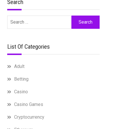
Search
Search
for:
List Of Categories
Adult
Betting
Casino
Casino Games
Cryptocurrency