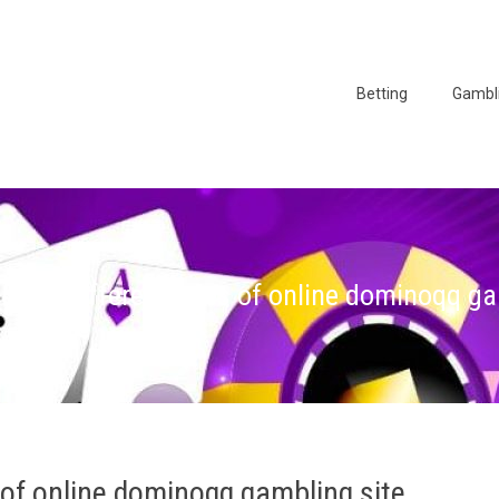
Betting
Gambl
ng the different rules of online dominoqq ga
s of online dominoqq gambling site