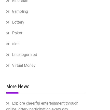
Ethereum
Gambling
Lottery
Poker
slot
Uncategorized
Virtual Money
More News
Explore cheerful entertainment through
online lottery participation every day