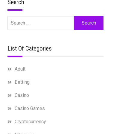
Search
Search
for:
List Of Categories
Adult
Betting
Casino
Casino Games
Cryptocurrency