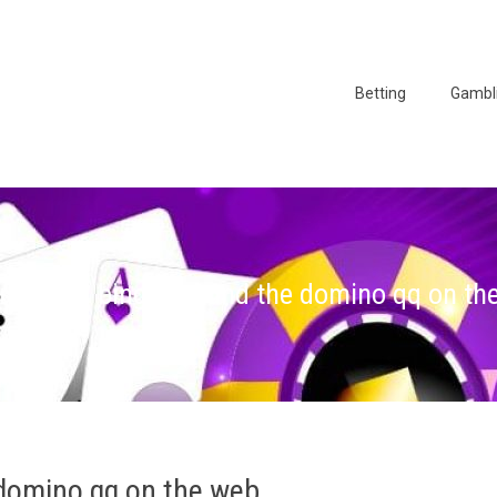
Betting
Gambl
riencing bingo around the domino qq on th
 domino qq on the web