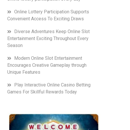
Online Lottery Participation Supports
Convenient Access To Exciting Draws
Diverse Adventures Keep Online Slot
Entertainment Exciting Throughout Every
Season
Modern Online Slot Entertainment
Encourages Creative Gameplay through
Unique Features
Play Interactive Online Casino Betting
Games For Skillful Rewards Today