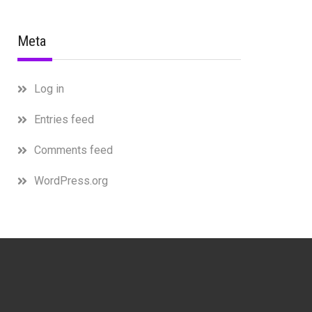
Meta
Log in
Entries feed
Comments feed
WordPress.org