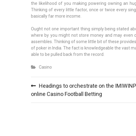
the likelihood of you making powering owning an hug
Thinking of every little factor, once or twice every si
basically far more income.
Ought not one important thing simply being stated abo
where by you might not store money and may even carr
assembles. Thinking of some little bit of these provide
of poker in India. The fact is knowledgeable the vast 
able to be pulled back from the record.
Casino
Post
Headings to orchestrate on the IMIWIN
navigation
online Casino Football Betting