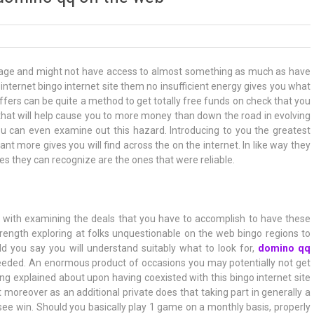
age and might not have access to almost something as much as have
 internet bingo internet site them no insufficient energy gives you what
rs can be quite a method to get totally free funds on check that you
t that will help cause you to more money than down the road in evolving
u can even examine out this hazard. Introducing to you the greatest
nt more gives you will find across the on the internet. In like way they
s they can recognize are the ones that were reliable.
 with examining the deals that you have to accomplish to have these
trength exploring at folks unquestionable on the web bingo regions to
uld you say you will understand suitably what to look for,
domino qq
 needed. An enormous product of occasions you may potentially not get
ing explained about upon having coexisted with this bingo internet site
moreover as an additional private does that taking part in generally a
see win. Should you basically play 1 game on a monthly basis, properly