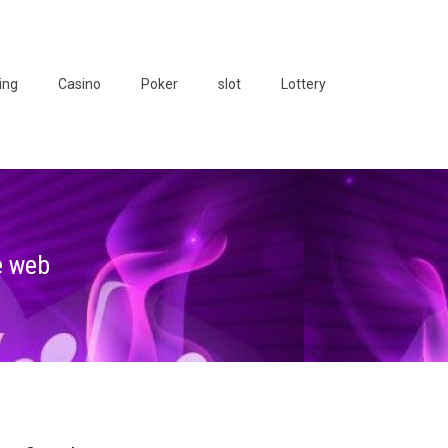
ing
Casino
Poker
slot
Lottery
e web