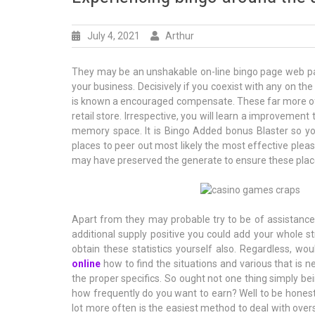
July 4, 2021
Arthur
They may be an unshakable on-line bingo page web p
your business. Decisively if you coexist with any on the
is known a encouraged compensate. These far more offe
retail store. Irrespective, you will learn a improvemen
memory space. It is Bingo Added bonus Blaster so yo
places to peer out most likely the most effective pleasa
may have preserved the generate to ensure these place
Apart from they may probable try to be of assistance
additional supply positive you could add your whole s
obtain these statistics yourself also. Regardless, wo
online
how to find the situations and various that is
the proper specifics. So ought not one thing simply be
how frequently do you want to earn? Well to be honest 
lot more often is the easiest method to deal with over