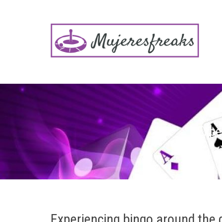
Skip
to
content
Expe
Experiencing bingo around the