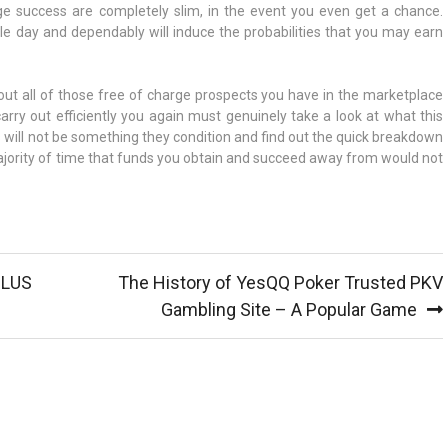
e success are completely slim, in the event you even get a chance.
ngle day and dependably will induce the probabilities that you may earn
ut all of those free of charge prospects you have in the marketplace
y out efficiently you again must genuinely take a look at what this
s will not be something they condition and find out the quick breakdown
majority of time that funds you obtain and succeed away from would not
PLUS
The History of YesQQ Poker Trusted PKV
Gambling Site – A Popular Game