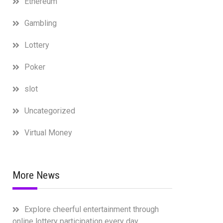
Ethereum
Gambling
Lottery
Poker
slot
Uncategorized
Virtual Money
More News
Explore cheerful entertainment through
online lottery participation every day