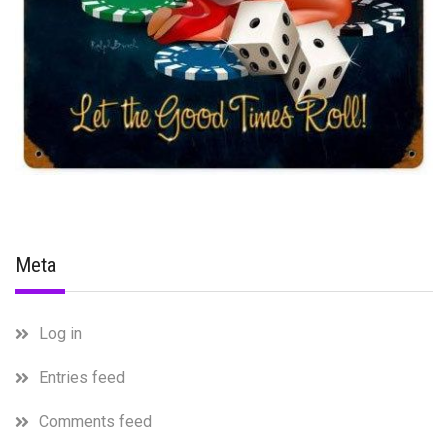
Meta
Log in
Entries feed
Comments feed