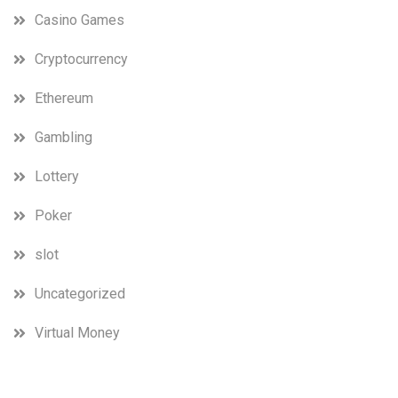
Casino Games
Cryptocurrency
Ethereum
Gambling
Lottery
Poker
slot
Uncategorized
Virtual Money