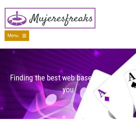
Skip
to
content
Menu
Open
the
main
menu
Finding the best web based game for
you