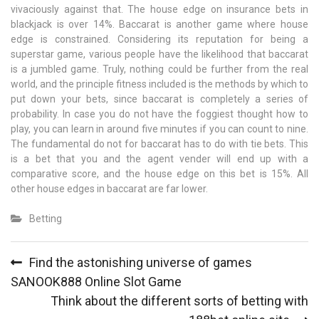
vivaciously against that. The house edge on insurance bets in
blackjack is over 14%. Baccarat is another game where house
edge is constrained. Considering its reputation for being a
superstar game, various people have the likelihood that baccarat
is a jumbled game. Truly, nothing could be further from the real
world, and the principle fitness included is the methods by which to
put down your bets, since baccarat is completely a series of
probability. In case you do not have the foggiest thought how to
play, you can learn in around five minutes if you can count to nine.
The fundamental do not for baccarat has to do with tie bets. This
is a bet that you and the agent vender will end up with a
comparative score, and the house edge on this bet is 15%. All
other house edges in baccarat are far lower.
Betting
Post
Find the astonishing universe of games
navigation
SANOOK888 Online Slot Game
Think about the different sorts of betting with