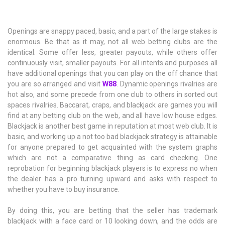
Openings are snappy paced, basic, and a part of the large stakes is
enormous. Be that as it may, not all web betting clubs are the
identical. Some offer less, greater payouts, while others offer
continuously visit, smaller payouts. For all intents and purposes all
have additional openings that you can play on the off chance that
you are so arranged and visit
W88
. Dynamic openings rivalries are
hot also, and some precede from one club to others in sorted out
spaces rivalries. Baccarat, craps, and blackjack are games you will
find at any betting club on the web, and all have low house edges.
Blackjack is another best game in reputation at most web club. It is
basic, and working up a not too bad blackjack strategy is attainable
for anyone prepared to get acquainted with the system graphs
which are not a comparative thing as card checking. One
reprobation for beginning blackjack players is to express no when
the dealer has a pro turning upward and asks with respect to
whether you have to buy insurance.
By doing this, you are betting that the seller has trademark
blackjack with a face card or 10 looking down, and the odds are