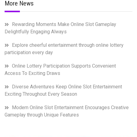
More News
Rewarding Moments Make Online Slot Gameplay
Delightfully Engaging Always
Explore cheerful entertainment through online lottery
participation every day
Online Lottery Participation Supports Convenient
Access To Exciting Draws
Diverse Adventures Keep Online Slot Entertainment
Exciting Throughout Every Season
Modern Online Slot Entertainment Encourages Creative
Gameplay through Unique Features