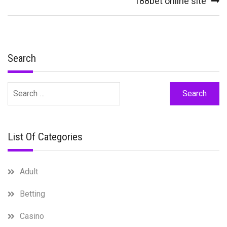
188bet online site
Search
Search
for:
List Of Categories
Adult
Betting
Casino