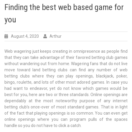
Finding the best web based game for
you
August 4, 2020
Arthur
Web wagering just keeps creating in omnipresence as people find
that they can take advantage of their favored betting club games
without wandering out from home. Wagering fans that do not live
move toward land betting clubs can find any number of web
betting clubs where they can play openings, blackjack, poker,
bingo, roulette, and lots of other most adored games. In case you
had want to endeavor, yet do not know which games would be
best for you, here are two or three standards. Online openings are
dependably at the most noteworthy purpose of any internet
betting club’s once-over of most standard games. That is in light
of the fact that playing openings is so common. You can even get
online openings where you can program pulls of the spaces
handle so you do not have to click a catch.