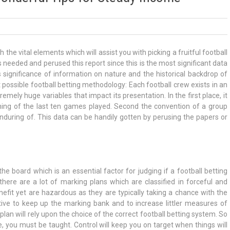
the vital elements which will assist you with picking a fruitful football
s needed and perused this report since this is the most significant data
s significance of information on nature and the historical backdrop of
t possible football betting methodology: Each football crew exists in an
ely huge variables that impact its presentation. In the first place, it
oning of the last ten games played. Second the convention of a group
 enduring of. This data can be handily gotten by perusing the papers or
he board which is an essential factor for judging if a football betting
there are a lot of marking plans which are classified in forceful and
nefit yet are hazardous as they are typically taking a chance with the
ive to keep up the marking bank and to increase littler measures of
plan will rely upon the choice of the correct football betting system. So
e, you must be taught. Control will keep you on target when things will