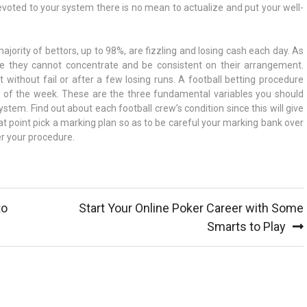
evoted to your system there is no mean to actualize and put your well-
ajority of bettors, up to 98%, are fizzling and losing cash each day. As
ce they cannot concentrate and be consistent on their arrangement.
it without fail or after a few losing runs. A football betting procedure
 of the week. These are the three fundamental variables you should
ystem. Find out about each football crew’s condition since this will give
at point pick a marking plan so as to be careful your marking bank over
er your procedure.
to
Start Your Online Poker Career with Some
Smarts to Play