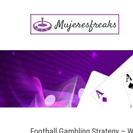
Skip
to
content
Football 
Football Gambling Strategy – W