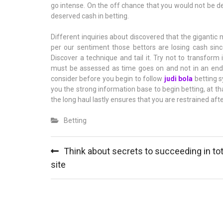
go intense. On the off chance that you would not be d
deserved cash in betting.
Different inquiries about discovered that the gigantic m
per our sentiment those bettors are losing cash sin
Discover a technique and tail it. Try not to transform 
must be assessed as time goes on and not in an end
consider before you begin to follow
judi bola
betting s
you the strong information base to begin betting, at th
the long haul lastly ensures that you are restrained aft
Betting
Post
Think about secrets to succeeding in to
navigation
site