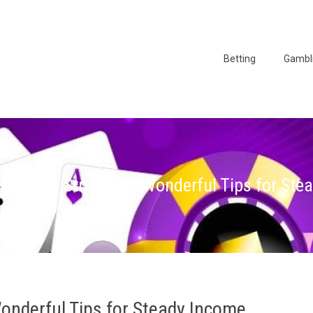
Betting
Gambl
Gambling Strategy – Wonderful Tips for Ste
onderful Tips for Steady Income