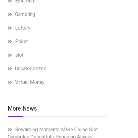
Ethereum
Gambling
Lottery
Poker
slot
Uncategorized
Virtual Money
More News
Rewarding Moments Make Online Slot
Gameplay Delightfully Engaging Always