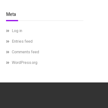
Meta
Log in
Entries feed
Comments feed
WordPress.org