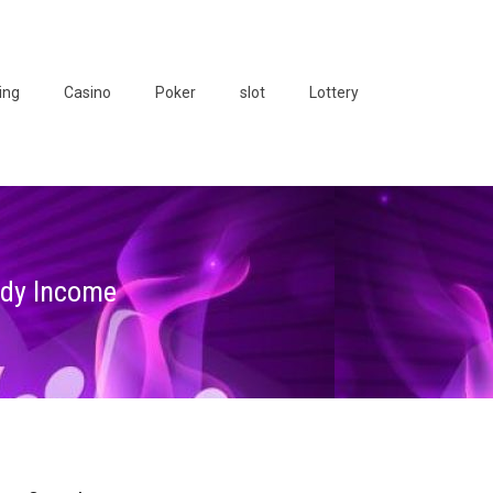
ing
Casino
Poker
slot
Lottery
ady Income