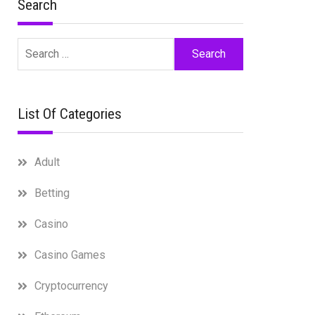
Search
Search
for:
List Of Categories
Adult
Betting
Casino
Casino Games
Cryptocurrency