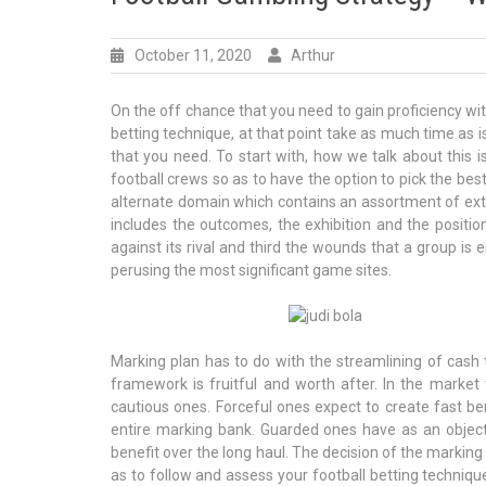
October 11, 2020
Arthur
On the off chance that you need to gain proficiency with 
betting technique, at that point take as much time as i
that you need. To start with, how we talk about this i
football crews so as to have the option to pick the bes
alternate domain which contains an assortment of extrem
includes the outcomes, the exhibition and the positi
against its rival and third the wounds that a group is
perusing the most significant game sites.
Marking plan has to do with the streamlining of cash t
framework is fruitful and worth after. In the market 
cautious ones. Forceful ones expect to create fast be
entire marking bank. Guarded ones have as an object
benefit over the long haul. The decision of the marking 
as to follow and assess your football betting techniqu