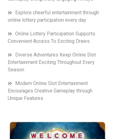
Explore cheerful entertainment through
online lottery participation every day
Online Lottery Participation Supports
Convenient Access To Exciting Draws
Diverse Adventures Keep Online Slot
Entertainment Exciting Throughout Every
Season
Modern Online Slot Entertainment
Encourages Creative Gameplay through
Unique Features