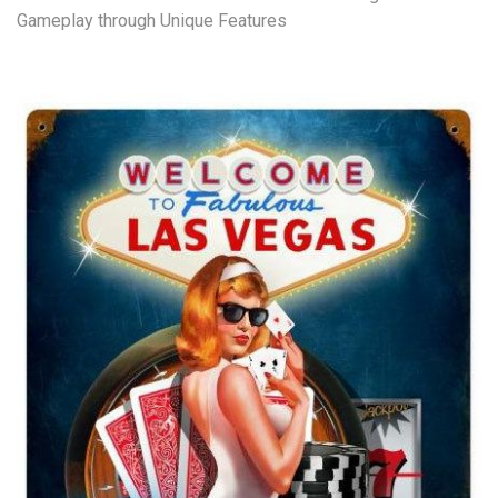
Gameplay through Unique Features