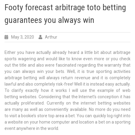
Footy forecast arbitrage toto betting
guarantees you always win
May 3, 2020
Arthur
Either you have actually already heard a little bit about arbitrage
sports wagering and would like to know even more or you check
out the title and also were fascinated regarding the warranty that
you can always win your bets. Well, it is true sporting activities
arbitrage betting will always return revenue and it is completely
lawful and also completely risk-free! Well it is instead easy actually.
To clarify exactly how it works I will use the example of web
betting websites. Considering that the Internet’s conception it has
actually proliferated. Currently on the internet betting websites
are many as well as conveniently available. No more do you need
to visit a bookie’s store top area a bet. You can quickly log right into
a website on your home computer and location a bet on a sporting
event anywhere in the world.