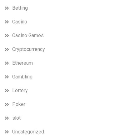
Betting
Casino
Casino Games
Cryptocurrency
Ethereum
Gambling
Lottery
Poker
slot
Uncategorized