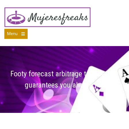
Skip
to
content
Menu
Open
the
main
menu
Footy forecast arbitrage toto betting
guarantees you always win