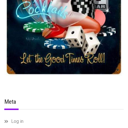
Meta
Log in