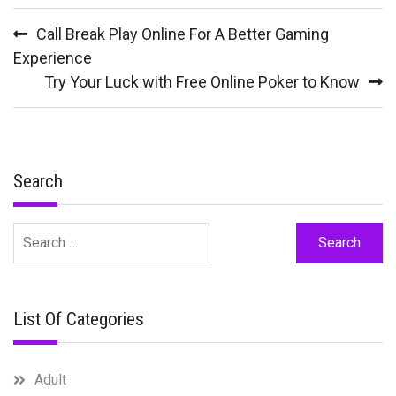
Post
Call Break Play Online For A Better Gaming
navigation
Experience
Try Your Luck with Free Online Poker to Know
Search
Search
for:
List Of Categories
Adult