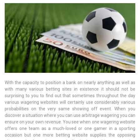
With the capacity to position a bank on nearly anything as well as
with many various betting sites in existence it should not be
surprising to you to find out that sometimes throughout the day
various wagering websites will certainly use considerably various
probabilities on the very same showing off event. When you
discover a situation where you can use arbitrage wagering you can
ensure on your own revenue. You see when one wagering website
offers one team as a much-loved or one gamer in a sporting
occasion but one more betting website supplies the opposing