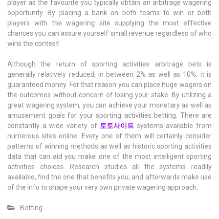
player as the favourite you typically obtain an arbitrage wagering
opportunity. By placing a bank on both teams to win or both
players with the wagering site supplying the most effective
chances you can assure yourself small revenue regardless of who
wins the contest!
Although the return of sporting activities arbitrage bets is
generally relatively reduced, in between 2% as well as 10%, it is
guaranteed money. For that reason you can place huge wagers on
the outcomes without concern of losing your stake. By utilizing a
great wagering system, you can achieve your monetary as well as
amusement goals for your sporting activities betting. There are
constantly a wide variety of
토토사이트
systems available from
numerous sites online. Every one of them will certainly consider
patterns of winning methods as well as historic sporting activities
data that can aid you make one of the most intelligent sporting
activities choices. Research studies all the systems readily
available, find the one that benefits you, and afterwards make use
of the info to shape your very own private wagering approach.
Betting