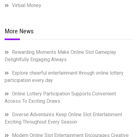
Virtual Money
More News
Rewarding Moments Make Online Slot Gameplay
Delightfully Engaging Always
Explore cheerful entertainment through online lottery
participation every day
Online Lottery Participation Supports Convenient
Access To Exciting Draws
Diverse Adventures Keep Online Slot Entertainment
Exciting Throughout Every Season
Modern Online Slot Entertainment Encourages Creative