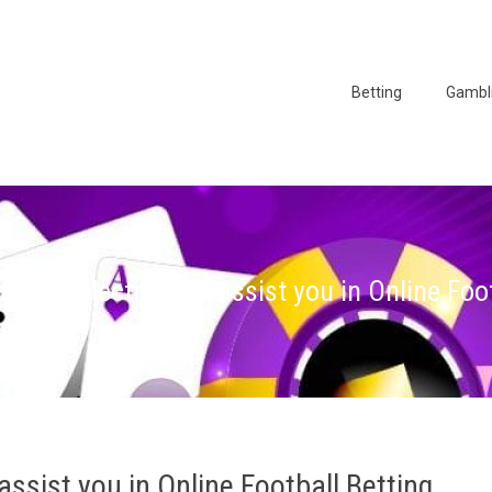
Betting
Gambl
tball Selections to assist you in Online Foo
assist you in Online Football Betting