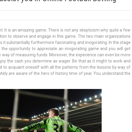
et. It is an amazing game. There is not any skepticism why quite a few
ion to observe and engage in this game. The two main organizations
 it substantially furthermore fascinating and invigorating. In the stage
 the opportunity to appreciate an invigorating game and you will get
e way of measuring funds. Moreover, the experience can even be more
oy the cash you determine as wager. Be that as it might to work and
eed to acquaint oneself with all the patterns from the lessons by way of
tely are aware of the hero of history time of year. You understand the