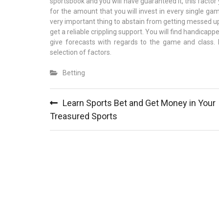
sportsbook and you will have guaranteed it, this factor
for the amount that you will invest in every single ga
very important thing to abstain from getting messed up 
get a reliable crippling support. You will find handicap
give forecasts with regards to the game and class. 
selection of factors.
Betting
Post
Learn Sports Bet and Get Money in Your
navigation
Treasured Sports