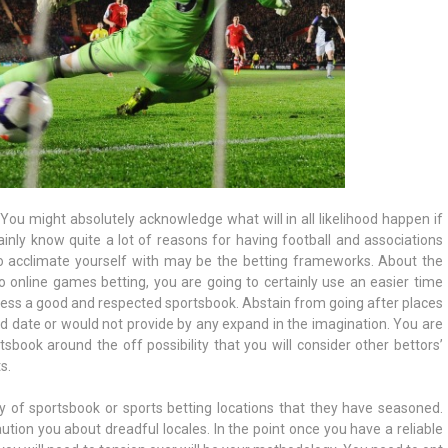
You might absolutely acknowledge what will in all likelihood happen if
ainly know quite a lot of reasons for having football and associations
 to acclimate yourself with may be the betting frameworks. About the
to online games betting, you are going to certainly use an easier time
ssess a good and respected sportsbook. Abstain from going after places
d date or would not provide by any expand in the imagination. You are
sbook around the off possibility that you will consider other bettors’
s.
y of sportsbook or sports betting locations that they have seasoned.
tion you about dreadful locales. In the point once you have a reliable