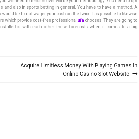
 you will need to tension over will be your methodology. You need to opt
me and also in sports betting in general. You have to have a method. A
would be to not wager your cash on the twice. It is possible to likewise
pers which provide cost-free professional
ufa
chooses. They are going to
Installed is with each other these forecasts when it comes to a big
Acquire Limitless Money With Playing Games In
Online Casino Slot Website