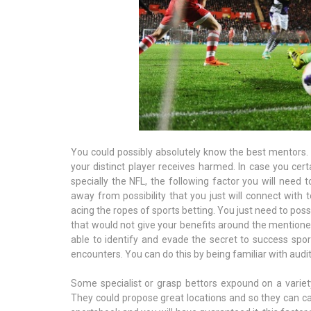
You could possibly absolutely know the best mentors. 
your distinct player receives harmed. In case you cert
specially the NFL, the following factor you will need
away from possibility that you just will connect with 
acing the ropes of sports betting. You just need to po
that would not give your benefits around the mentione
able to identify and evade the secret to success sport
encounters. You can do this by being familiar with audit
Some specialist or grasp bettors expound on a variet
They could propose great locations and so they can cau