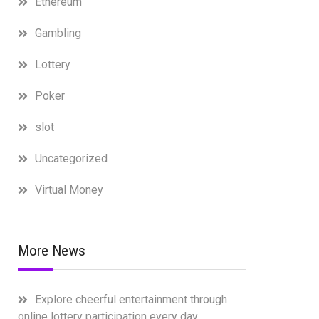
Ethereum
Gambling
Lottery
Poker
slot
Uncategorized
Virtual Money
More News
Explore cheerful entertainment through
online lottery participation every day