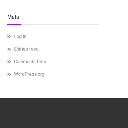
Meta
Log in
Entries feed
Comments feed
WordPress.org