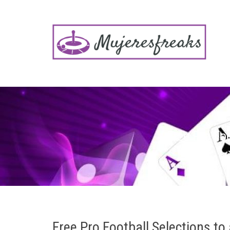
Skip
to
content
Free Pro Foo
Free Pro Football Selections to 