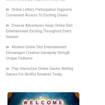
Online Lottery Participation Supports
Convenient Access To Exciting Draws
Diverse Adventures Keep Online Slot
Entertainment Exciting Throughout Every
Season
Modern Online Slot Entertainment
Encourages Creative Gameplay through
Unique Features
Play Interactive Online Casino Betting
Games For Skillful Rewards Today