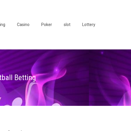
ing
Casino
Poker
slot
Lottery
tball Betting