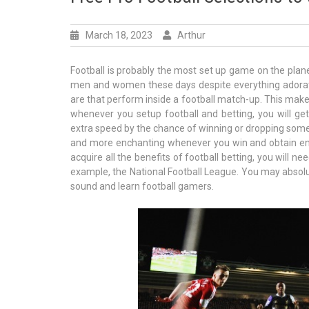
March 18, 2023
Arthur
Football is probably the most set up game on the plan
men and women these days despite everything adorat
are that perform inside a football match-up. This makes
whenever you setup football and betting, you will get
extra speed by the chance of winning or dropping som
and more enchanting whenever you win and obtain enj
acquire all the benefits of football betting, you will n
example, the National Football League. You may absolu
sound and learn football gamers.