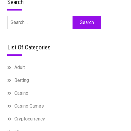
Search
Search
for:
List Of Categories
Adult
Betting
Casino
Casino Games
Cryptocurrency