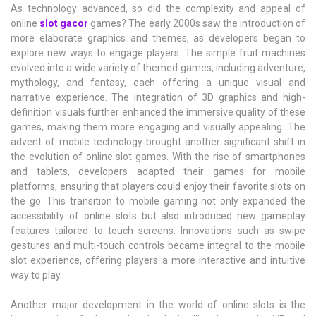
As technology advanced, so did the complexity and appeal of
online
slot gacor
games? The early 2000s saw the introduction of
more elaborate graphics and themes, as developers began to
explore new ways to engage players. The simple fruit machines
evolved into a wide variety of themed games, including adventure,
mythology, and fantasy, each offering a unique visual and
narrative experience. The integration of 3D graphics and high-
definition visuals further enhanced the immersive quality of these
games, making them more engaging and visually appealing. The
advent of mobile technology brought another significant shift in
the evolution of online slot games. With the rise of smartphones
and tablets, developers adapted their games for mobile
platforms, ensuring that players could enjoy their favorite slots on
the go. This transition to mobile gaming not only expanded the
accessibility of online slots but also introduced new gameplay
features tailored to touch screens. Innovations such as swipe
gestures and multi-touch controls became integral to the mobile
slot experience, offering players a more interactive and intuitive
way to play.
Another major development in the world of online slots is the