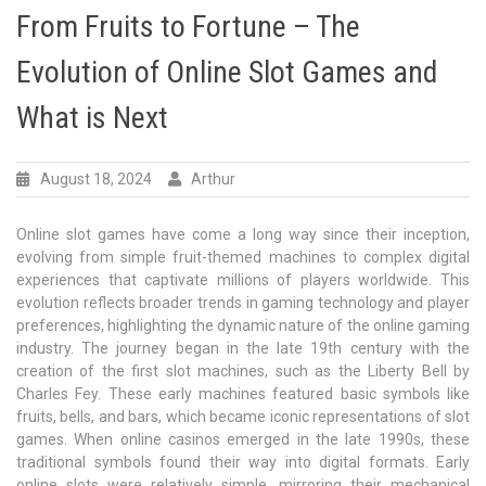
From Fruits to Fortune – The
Evolution of Online Slot Games and
What is Next
August 18, 2024
Arthur
Online slot games have come a long way since their inception,
evolving from simple fruit-themed machines to complex digital
experiences that captivate millions of players worldwide. This
evolution reflects broader trends in gaming technology and player
preferences, highlighting the dynamic nature of the online gaming
industry. The journey began in the late 19th century with the
creation of the first slot machines, such as the Liberty Bell by
Charles Fey. These early machines featured basic symbols like
fruits, bells, and bars, which became iconic representations of slot
games. When online casinos emerged in the late 1990s, these
traditional symbols found their way into digital formats. Early
online slots were relatively simple, mirroring their mechanical