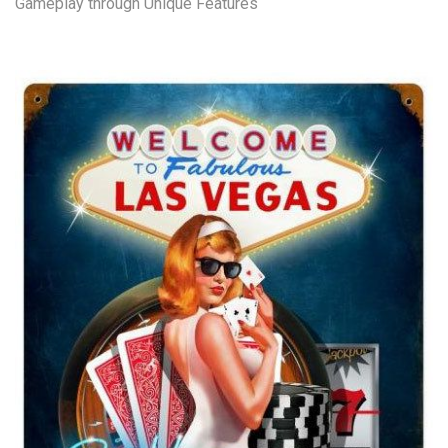
Gameplay through Unique Features