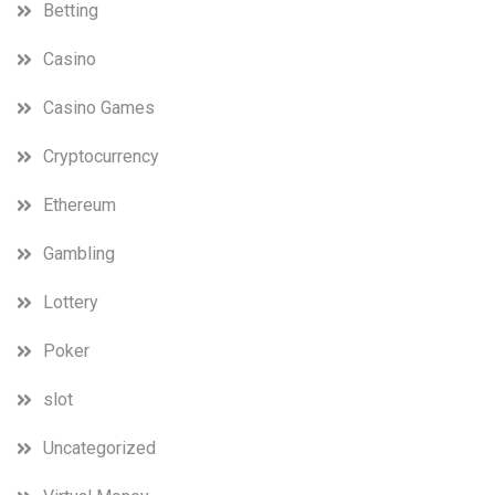
Betting
Casino
Casino Games
Cryptocurrency
Ethereum
Gambling
Lottery
Poker
slot
Uncategorized