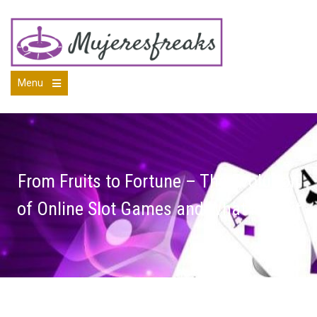
Skip
to
content
Menu
Open
the
main
menu
From Fruits to Fortune – The Evolution
of Online Slot Games and What is Next