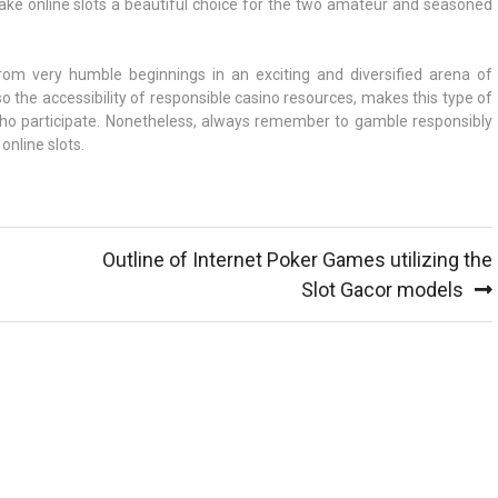
ke online slots a beautiful choice for the two amateur and seasoned
om very humble beginnings in an exciting and diversified arena of
 the accessibility of responsible casino resources, makes this type of
o participate. Nonetheless, always remember to gamble responsibly
online slots.
Outline of Internet Poker Games utilizing the
Slot Gacor models