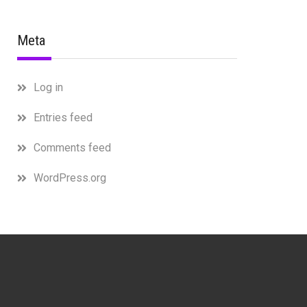
Meta
Log in
Entries feed
Comments feed
WordPress.org