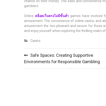
chance on their money. This ease and convenience ma
gamblers.
Online
สล็อตเว็บตรงไม่มีขั้นต่ำ
games have evolved fr
amusement. The convenience of online casino, and also
amusement the two pleasant and secure for those wh
and enjoy yourself when exploring the thrilling realm of 
Casino
Post
Safe Spaces: Creating Supportive
navigation
Environments for Responsible Gambling