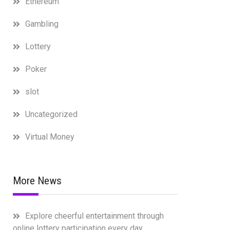
Ethereum
Gambling
Lottery
Poker
slot
Uncategorized
Virtual Money
More News
Explore cheerful entertainment through
online lottery participation every day