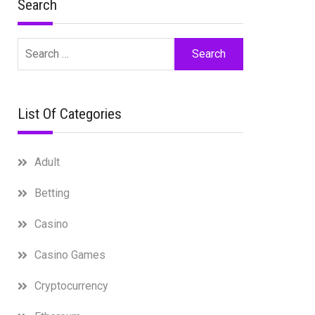
Search
Search
for:
List Of Categories
Adult
Betting
Casino
Casino Games
Cryptocurrency