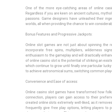
One of the more eye-catching areas of online casi
Regardless if you are keen on ancient cultures, mytholog
passions. Game designers have unleashed their ingen
worlds, all when providing the chance to win considera
Bonus Features and Progressive Jackpots:
Online slot games are not just about spinning the r
incorporate free spins, multipliers, wilderness s
enthusiasm to the gameplay and will drastically enha
of online casino slot is the potential of striking an exi
which continue to grow until finally one particular lu
to achieve astronomical sums, switching common players
Convenience and Ease of access:
Online casino slot games have transformed how folks 
connection, players can gain access to their pref
created online slots extremely well-liked, as it remove
frequently give free play options, letting players to