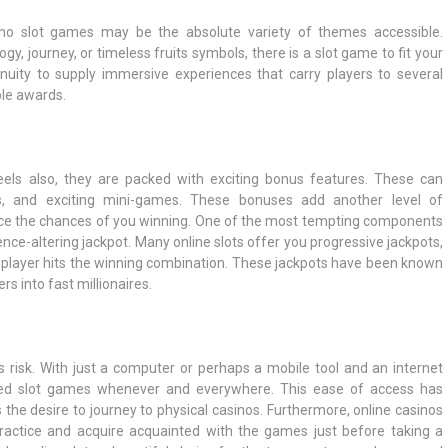
no slot games may be the absolute variety of themes accessible.
y, journey, or timeless fruits symbols, there is a slot game to fit your
uity to supply immersive experiences that carry players to several
ble awards.
eels also, they are packed with exciting bonus features. These can
igns, and exciting mini-games. These bonuses add another level of
nce the chances of you winning. One of the most tempting components
stence-altering jackpot. Many online slots offer you progressive jackpots,
cky player hits the winning combination. These jackpots have been known
 into fast millionaires.
risk. With just a computer or perhaps a mobile tool and an internet
erred slot games whenever and everywhere. This ease of access has
s the desire to journey to physical casinos. Furthermore, online casinos
 practice and acquire acquainted with the games just before taking a