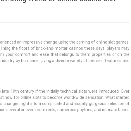
experienced an impressive change using the coming of online slot games.
lining the floors of brick-and-mortar casinos these days, players may
from your comfort and ease that belongs to them properties or on the
ndustry by hurricane, giving a diverse variety of themes, features, and
late 19th century if the initially technical slots were introduced. Over
t how for online slots to become world-wide sensation. What started
as changed right into a complicated and visually gorgeous selection of
on several or even more reels, numerous paylines, and intricate bonus