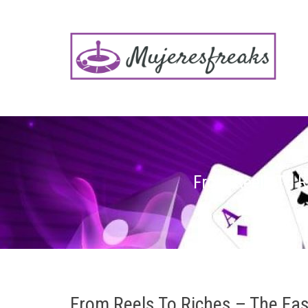
Skip
to
content
From Reels To R
From Reels To Riches – The Fas