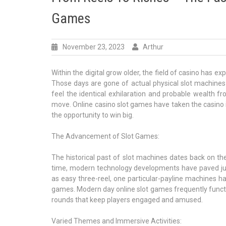
Games
November 23, 2023
Arthur
Within the digital grow older, the field of casino has 
Those days are gone of actual physical slot machines 
feel the identical exhilaration and probable wealth 
move. Online casino slot games have taken the casino i
the opportunity to win big.
The Advancement of Slot Games:
The historical past of slot machines dates back on the 
time, modern technology developments have paved jus
as easy three-reel, one particular-payline machines h
games. Modern day online slot games frequently functi
rounds that keep players engaged and amused.
Varied Themes and Immersive Activities: