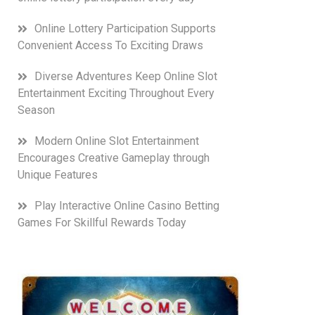
Online Lottery Participation Supports
Convenient Access To Exciting Draws
Diverse Adventures Keep Online Slot
Entertainment Exciting Throughout Every
Season
Modern Online Slot Entertainment
Encourages Creative Gameplay through
Unique Features
Play Interactive Online Casino Betting
Games For Skillful Rewards Today