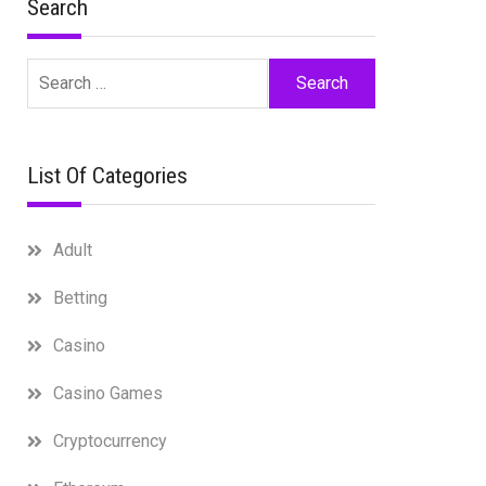
Search
Search
for:
List Of Categories
Adult
Betting
Casino
Casino Games
Cryptocurrency