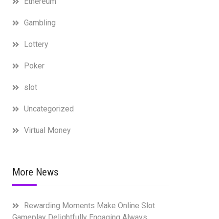
Ethereum
Gambling
Lottery
Poker
slot
Uncategorized
Virtual Money
More News
Rewarding Moments Make Online Slot
Gameplay Delightfully Engaging Always