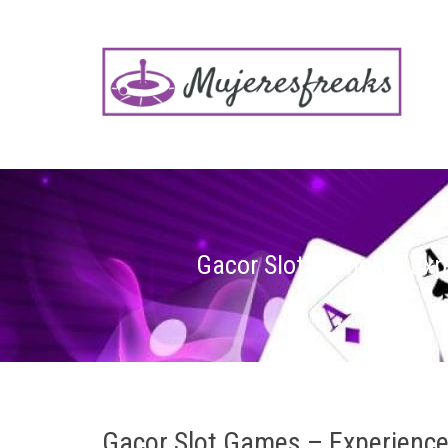
Skip
to
content
Gacor Slot Games – Expe
Gacor Slot Games – Experience 