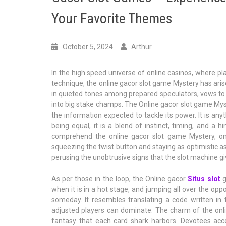
Your Favorite Themes
October 5, 2024
Arthur
In the high speed universe of online casinos, where p
technique, the online gacor slot game Mystery has ari
in quieted tones among prepared speculators, vows to 
into big stake champs. The Online gacor slot game Myste
the information expected to tackle its power. It is an
being equal, it is a blend of instinct, timing, and a
comprehend the online gacor slot game Mystery, one 
squeezing the twist button and staying as optimistic as 
perusing the unobtrusive signs that the slot machine gi
As per those in the loop, the Online gacor
Situs slot
g
when it is in a hot stage, and jumping all over the op
someday. It resembles translating a code written in
adjusted players can dominate. The charm of the onli
fantasy that each card shark harbors. Devotees acc