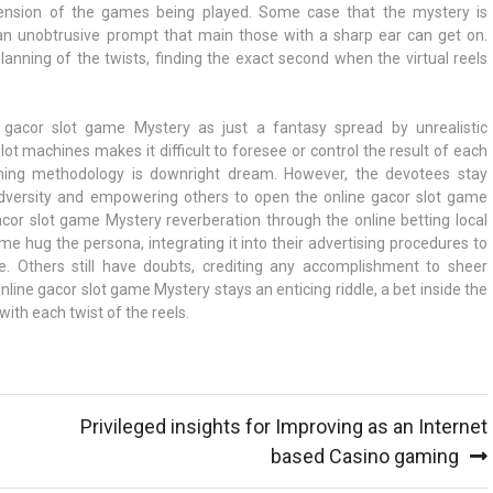
nsion of the games being played. Some case that the mystery is
an unobtrusive prompt that main those with a sharp ear can get on.
anning of the twists, finding the exact second when the virtual reels
ne gacor slot game Mystery as just a fantasy spread by unrealistic
ot machines makes it difficult to foresee or control the result of each
inning methodology is downright dream. However, the devotees stay
dversity and empowering others to open the online gacor slot game
or slot game Mystery reverberation through the online betting local
ome hug the persona, integrating it into their advertising procedures to
ge. Others still have doubts, crediting any accomplishment to sheer
online gacor slot game Mystery stays an enticing riddle, a bet inside the
with each twist of the reels.
Privileged insights for Improving as an Internet
based Casino gaming