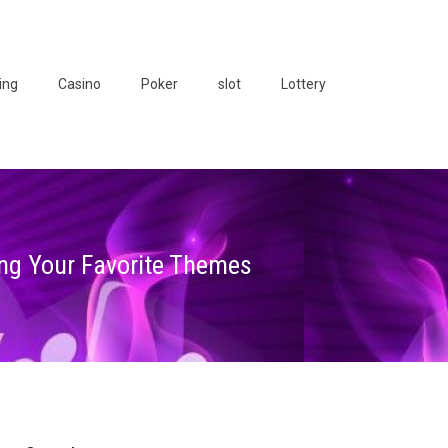
ing
Casino
Poker
slot
Lottery
ing Your Favorite Themes