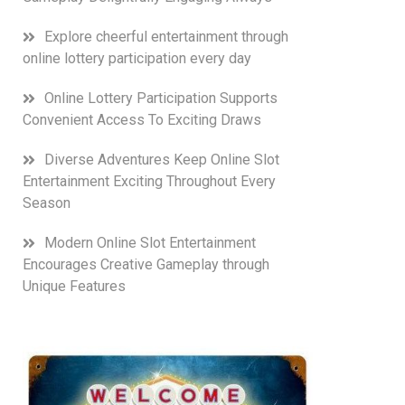
Explore cheerful entertainment through
online lottery participation every day
Online Lottery Participation Supports
Convenient Access To Exciting Draws
Diverse Adventures Keep Online Slot
Entertainment Exciting Throughout Every
Season
Modern Online Slot Entertainment
Encourages Creative Gameplay through
Unique Features