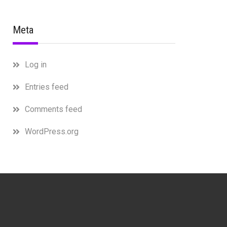
Meta
Log in
Entries feed
Comments feed
WordPress.org