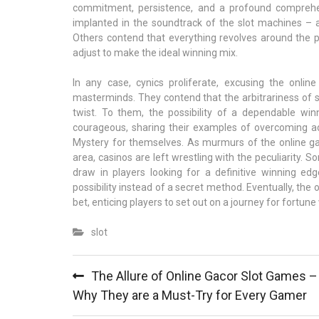
commitment, persistence, and a profound comprehe
implanted in the soundtrack of the slot machines – 
Others contend that everything revolves around the pl
adjust to make the ideal winning mix.
In any case, cynics proliferate, excusing the onli
masterminds. They contend that the arbitrariness of sl
twist. To them, the possibility of a dependable w
courageous, sharing their examples of overcoming a
Mystery for themselves. As murmurs of the online gac
area, casinos are left wrestling with the peculiarity. S
draw in players looking for a definitive winning ed
possibility instead of a secret method. Eventually, the 
bet, enticing players to set out on a journey for fortune 
slot
Post
The Allure of Online Gacor Slot Games –
navigation
Why They are a Must-Try for Every Gamer