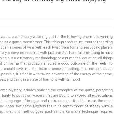
layers are continually watching out for the following enormous winning
sen as a game-transformer. This tricky procedure, murmured regarding
open a series of wins with each twist, transforming easygoing players
ry is covered in secret, with just a limited handful professing to have
ything but a customary methodology or a numerical equation; all things
 hint of karma that probably ensures a good outcome on the reels. To
should dive into the brain science of betting. It is not just about
possible; it is tied in with taking advantage of the energy of the game,
ves, and being in a state of harmony with its mood.
ame Mystery includes noticing the examples of the game, perceiving
portunity to put down wagers that are bound to exceed all expectations
 the language of images and reels, an expertise that main the most
ne gacor slot game Mystery lies in its commitment of steady wins, a
ept that this method goes past simple karma; a technique requires