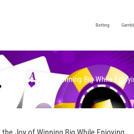
Betting
Gambl
rience the Joy of Winning Big While Enjoy
the Joy of Winning Big While Enjoying