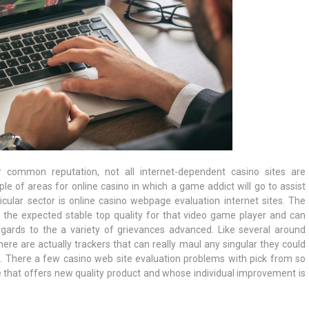
 common reputation, not all internet-dependent casino sites are
e of areas for online casino in which a game addict will go to assist
ular sector is online casino webpage evaluation internet sites. The
the expected stable top quality for that video game player and can
egards to the a variety of grievances advanced. Like several around
ere are actually trackers that can really maul any singular they could
 There a few casino web site evaluation problems with pick from so
e that offers new quality product and whose individual improvement is