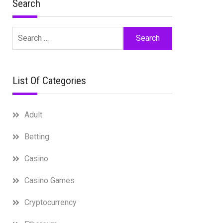
Search
Search
for:
List Of Categories
Adult
Betting
Casino
Casino Games
Cryptocurrency