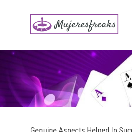
Skip
to
content
Genu
Genuine Aspects Helped In Suc