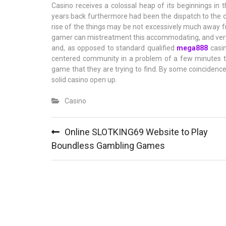
Casino receives a colossal heap of its beginnings in
years back furthermore had been the dispatch to the co
rise of the things may be not excessively much away f
gamer can mistreatment this accommodating, and very 
and, as opposed to standard qualified
mega888
casin
centered community in a problem of a few minutes to
game that they are trying to find. By some coincidence
solid casino open up.
Casino
Post
Online SLOTKING69 Website to Play
navigation
Boundless Gambling Games