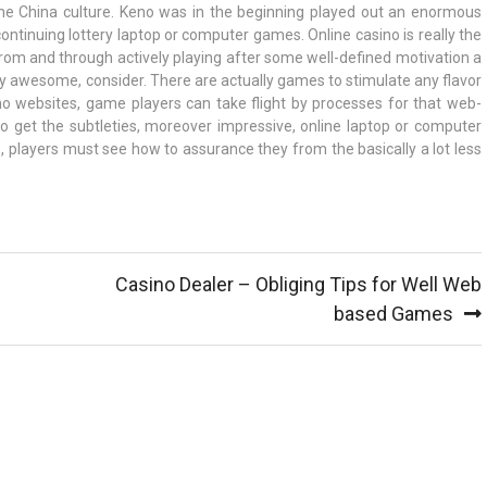
 the China culture. Keno was in the beginning played out an enormous
ntinuing lottery laptop or computer games. Online casino is really the
rom and through actively playing after some well-defined motivation a
awesome, consider. There are actually games to stimulate any flavor
o websites, game players can take flight by processes for that web-
 get the subtleties, moreover impressive, online laptop or computer
, players must see how to assurance they from the basically a lot less
Casino Dealer – Obliging Tips for Well Web
based Games