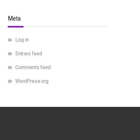
Meta
Log in
Entries feed
Comments feed
WordPress.org