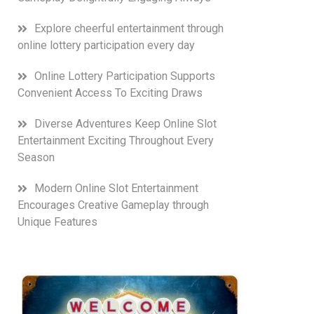
Explore cheerful entertainment through
online lottery participation every day
Online Lottery Participation Supports
Convenient Access To Exciting Draws
Diverse Adventures Keep Online Slot
Entertainment Exciting Throughout Every
Season
Modern Online Slot Entertainment
Encourages Creative Gameplay through
Unique Features