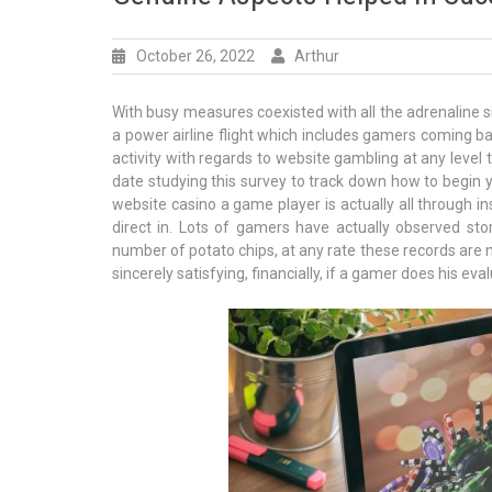
October 26, 2022
Arthur
With busy measures coexisted with all the adrenaline si
a power airline flight which includes gamers coming ba
activity with regards to website gambling at any level 
date studying this survey to track down how to begin 
website casino a game player is actually all through in
direct in. Lots of gamers have actually observed st
number of potato chips, at any rate these records are no
sincerely satisfying, financially, if a gamer does his eval