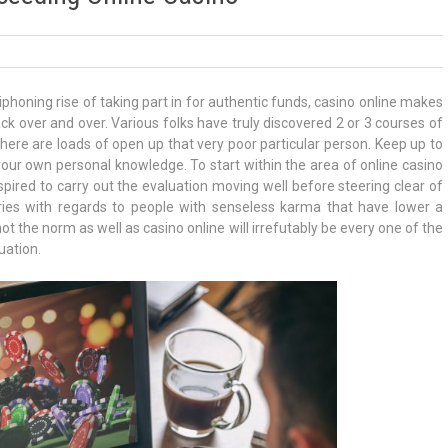
phoning rise of taking part in for authentic funds, casino online makes
ck over and over. Various folks have truly discovered 2 or 3 courses of
there are loads of open up that very poor particular person. Keep up to
your own personal knowledge. To start within the area of online casino
spired to carry out the evaluation moving well before steering clear of
ories with regards to people with senseless karma that have lower a
t the norm as well as casino online will irrefutably be every one of the
uation.