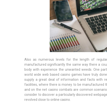
Also as numerous levels for the length of regular
manufactured significantly the same way there a coupl
body with experience the unwanted weeds. One partic
world wide web based casino games have truly done 
supply a great deal of information and facts with r
facilities, where there is money to be manufactured th
and on the net casino combats are common scenario.
consider to discover a particularly discovered webpag
revolved close to online casino.