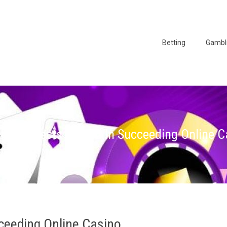
Betting
Gambl
ine Aspects Helped In Succeeding Online C
ceeding Online Casino