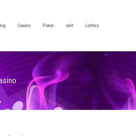
ing
Casino
Poker
slot
Lottery
asino