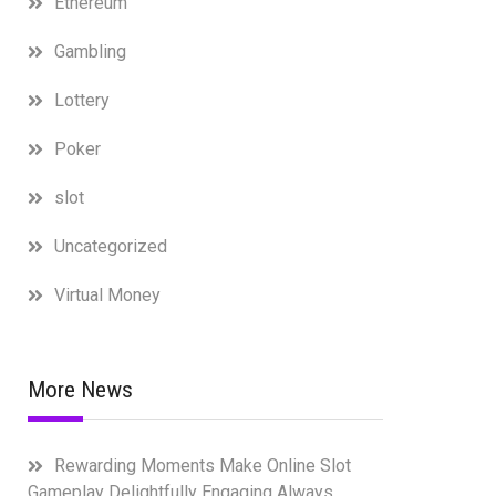
Ethereum
Gambling
Lottery
Poker
slot
Uncategorized
Virtual Money
More News
Rewarding Moments Make Online Slot
Gameplay Delightfully Engaging Always