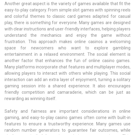
Another great aspect is the variety of games available that fit the
easy-to-play category. From simple slot games with spinning reels
and colorful themes to classic card games adapted for casual
play, there is something for everyone. Many games are designed
with clear instructions and user-friendly interfaces, helping players
understand the mechanics and enjoy the game without
frustration. This approach makes online casinos a welcoming
space for newcomers who want to explore gambling
entertainment in a relaxed environment. The social element is
another factor that enhances the fun of online casino games.
Many platforms incorporate chat features and multiplayer modes,
allowing players to interact with others while playing. This social
interaction can add an extra layer of enjoyment, turning a solitary
gaming session into a shared experience. It also encourages
friendly competition and camaraderie, which can be just as
rewarding as winning itself.
Safety and fairness are important considerations in online
gaming, and easy-to-play casino games often come with built-in
features to ensure a trustworthy experience. Many games use
random number generators to guarantee fair outcomes, while