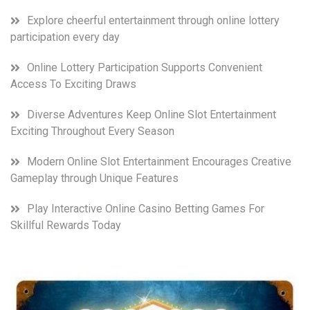
Explore cheerful entertainment through online lottery
participation every day
Online Lottery Participation Supports Convenient
Access To Exciting Draws
Diverse Adventures Keep Online Slot Entertainment
Exciting Throughout Every Season
Modern Online Slot Entertainment Encourages Creative
Gameplay through Unique Features
Play Interactive Online Casino Betting Games For
Skillful Rewards Today