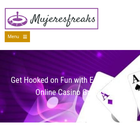
Skip
to
content
Menu
Open
the
main
menu
Get Hooked on Fun with Easy-to-Play
Online Casino Games