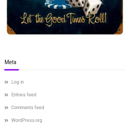
Meta
Log in
Entries feed
Comments feed
WordPress.org