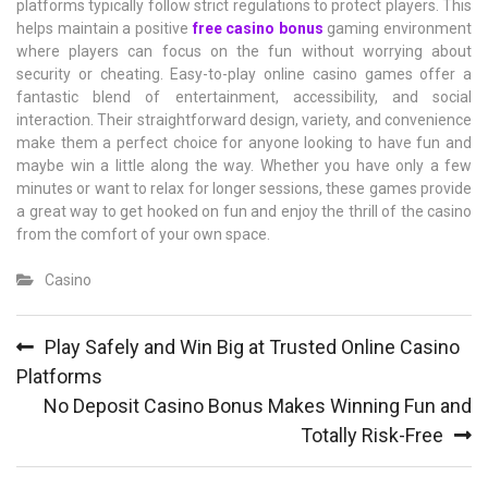
platforms typically follow strict regulations to protect players. This
helps maintain a positive
free casino bonus
gaming environment
where players can focus on the fun without worrying about
security or cheating. Easy-to-play online casino games offer a
fantastic blend of entertainment, accessibility, and social
interaction. Their straightforward design, variety, and convenience
make them a perfect choice for anyone looking to have fun and
maybe win a little along the way. Whether you have only a few
minutes or want to relax for longer sessions, these games provide
a great way to get hooked on fun and enjoy the thrill of the casino
from the comfort of your own space.
Casino
Post
Play Safely and Win Big at Trusted Online Casino
navigation
Platforms
No Deposit Casino Bonus Makes Winning Fun and
Totally Risk-Free