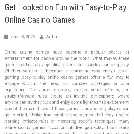
Get Hooked on Fun with Easy-to-Play
Online Casino Games
June 8, 2025
Arthur
Online casino games have become a popular source of
entertainment for people around the world. What makes these
games particularly appealing is their accessibility and simplicity.
Whether you are a beginner or someone who enjoys casual
gaming, easy-to-play online casino games offer a fun way to
engage without the need for complex strategies or prior
experience. The vibrant graphics, exciting sound effects, and
straightforward rules create an inviting atmosphere where
anyone can try their luck and enjoy some lighthearted excitement.
One of the main draws of these games is how quickly players can
get started. Unlike traditional casino games that may require
learning intricate rules or mastering specific techniques, many
online casino games focus on intuitive gameplay. This means
players can jump right in, place their bets, and begin playing