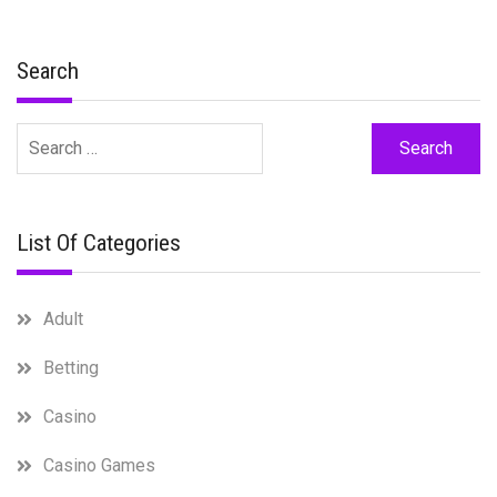
Search
Search
for:
List Of Categories
Adult
Betting
Casino
Casino Games