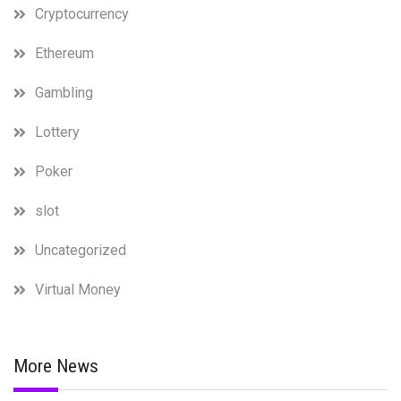
Cryptocurrency
Ethereum
Gambling
Lottery
Poker
slot
Uncategorized
Virtual Money
More News