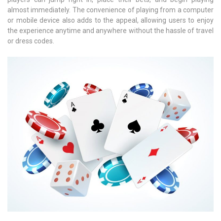
almost immediately. The convenience of playing from a computer
or mobile device also adds to the appeal, allowing users to enjoy
the experience anytime and anywhere without the hassle of travel
or dress codes.