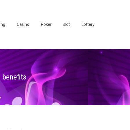
ing
Casino
Poker
slot
Lottery
 benefits