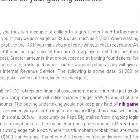
, you may win a couple of dollars to a great extent and furthermore
h you. It may be as meager as $20, or as much as $1,000. When wasting
profit to the IRS If you think you are home without cost, reevaluate. As
f the action regardless of the sum. A few players feel that since they
ost. Greater amounts that are succeeded at betting foundations, for
horse race tracks just as off course wagering shops They will give a
e Internal Revenue Service. The following is some data. $1,200 or
cut poker, video cut keno, video cut blackjack,
embled FICO ratings are financial assessment meter triumphs just as do
 bingo computer game will in like manner trigger a W-2G, and $1,500 or
ounts. The betting undertaking would not keep any kind of
nikigame
t provided you present a legitimate picture ID just as social wellbeing
this data, 28% will absolutely be kept. Big stakes from ongoing login
 the exception of if there is an enormous prize amount offered for a
t a cutting edge table pot, where the triumphant probabilities are more
n $600. For instance, Caribbean Stud supplies a huge dynamic pot for