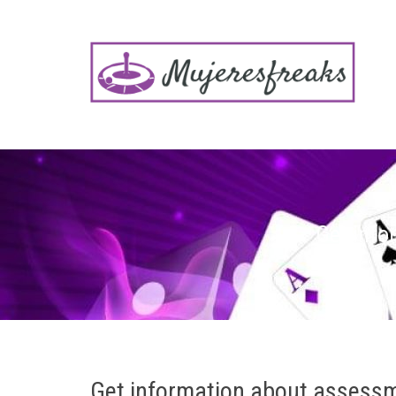
Skip
to
content
Get info
Get information about assessm