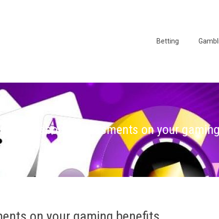
Betting
Gambl
rmation about assessments on your gaming
ents on your gaming benefits