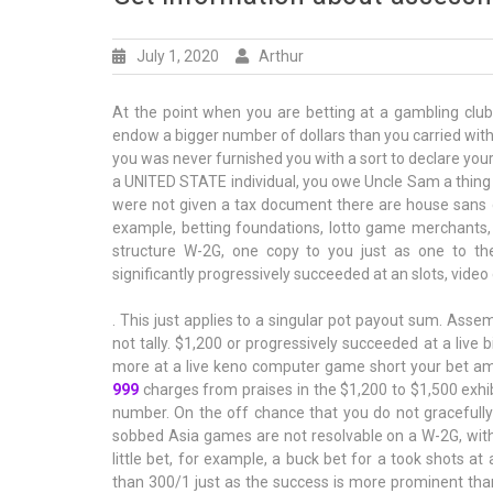
July 1, 2020
Arthur
At the point when you are betting at a gambling club
endow a bigger number of dollars than you carried wit
you was never furnished you with a sort to declare your 
a UNITED STATE individual, you owe Uncle Sam a thing o
were not given a tax document there are house sans c
example, betting foundations, lotto game merchants, 
structure W-2G, one copy to you just as one to th
significantly progressively succeeded at an slots, video 
. This just applies to a singular pot payout sum. Ass
not tally. $1,200 or progressively succeeded at a live
more at a live keno computer game short your bet am
999
charges from praises in the $1,200 to $1,500 exhibi
number. On the off chance that you do not gracefully 
sobbed Asia games are not resolvable on a W-2G, with
little bet, for example, a buck bet for a took shots a
than 300/1 just as the success is more prominent tha