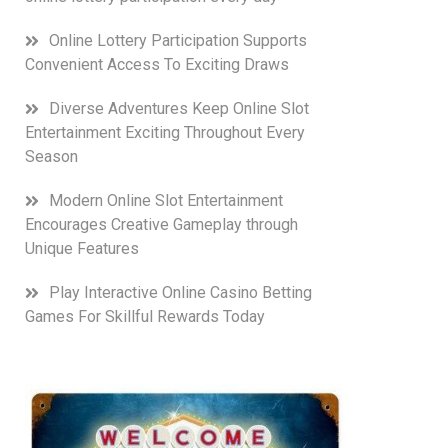
Online Lottery Participation Supports
Convenient Access To Exciting Draws
Diverse Adventures Keep Online Slot
Entertainment Exciting Throughout Every
Season
Modern Online Slot Entertainment
Encourages Creative Gameplay through
Unique Features
Play Interactive Online Casino Betting
Games For Skillful Rewards Today