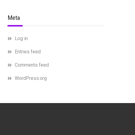
Meta
Log in
Entries feed
Comments feed
WordPress.org