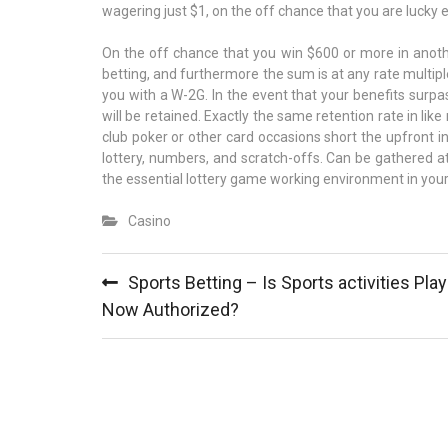
wagering just $1, on the off chance that you are lucky e
On the off chance that you win $600 or more in anoth
betting, and furthermore the sum is at any rate multip
you with a W-2G. In the event that your benefits surp
will be retained. Exactly the same retention rate in li
club poker or other card occasions short the upfront 
lottery, numbers, and scratch-offs. Can be gathered a
the essential lottery game working environment in your
Casino
Post
Sports Betting – Is Sports activities Pla
navigation
Now Authorized?