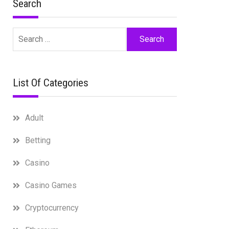
Search
Search
for:
List Of Categories
Adult
Betting
Casino
Casino Games
Cryptocurrency