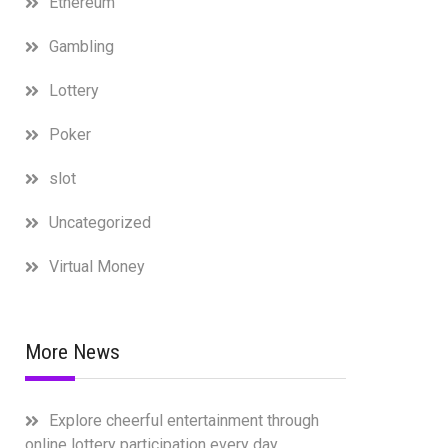
Ethereum
Gambling
Lottery
Poker
slot
Uncategorized
Virtual Money
More News
Explore cheerful entertainment through
online lottery participation every day