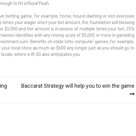
nough to hit a Royal Flush.
er betting game, for example, horse, hound dashing or slot exercises
le times your wager short your bet amount, the foundation will blessing
ass $5,000 and the amount is in excess of multiple times your bet, 25%
ke manner identifies with any money prize of $5,000 or more in gambling
investment sum. Benefits on state lotto computer games, for example,
t your local store as much as $600 any longer just as you should go to
 locale, where a W-2G also anticipates you.
ying
Baccarat Strategy will help you to win the game