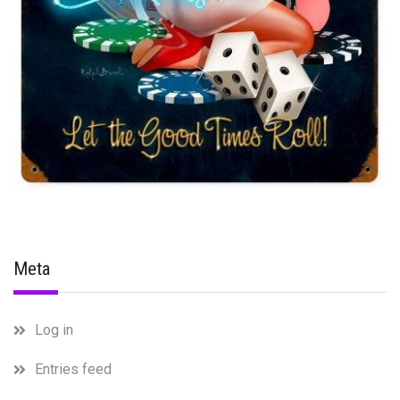
Meta
Log in
Entries feed