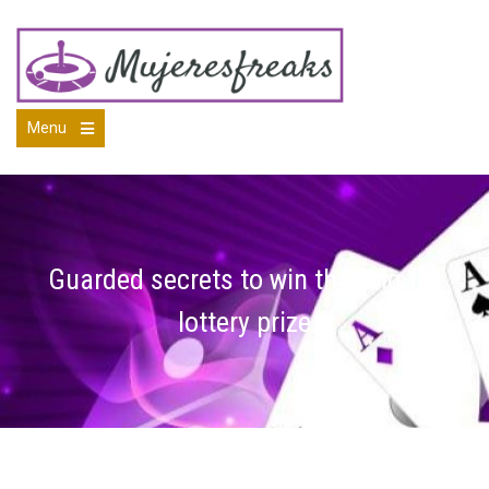
Skip
to
content
Menu
Open
the
main
menu
Guarded secrets to win that big fat
lottery prize