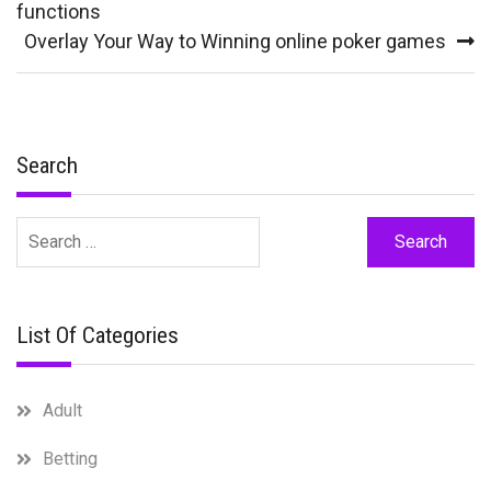
functions
Overlay Your Way to Winning online poker games
Search
Search
for:
List Of Categories
Adult
Betting