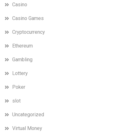
Casino
Casino Games
Cryptocurrency
Ethereum
Gambling
Lottery
Poker
slot
Uncategorized
Virtual Money