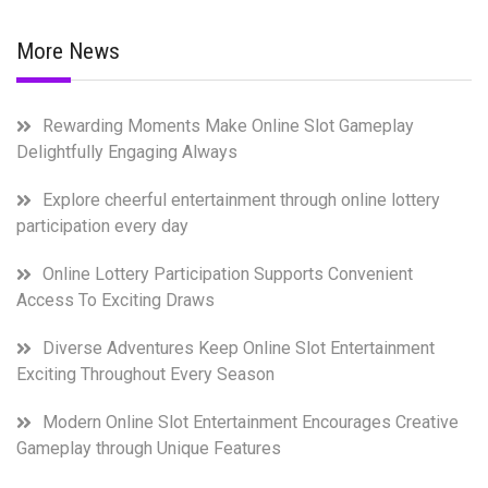
More News
Rewarding Moments Make Online Slot Gameplay
Delightfully Engaging Always
Explore cheerful entertainment through online lottery
participation every day
Online Lottery Participation Supports Convenient
Access To Exciting Draws
Diverse Adventures Keep Online Slot Entertainment
Exciting Throughout Every Season
Modern Online Slot Entertainment Encourages Creative
Gameplay through Unique Features