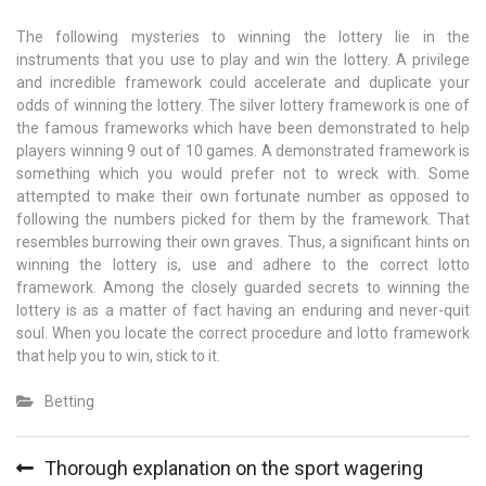
The following mysteries to winning the lottery lie in the
instruments that you use to play and win the lottery. A privilege
and incredible framework could accelerate and duplicate your
odds of winning the lottery. The silver lottery framework is one of
the famous frameworks which have been demonstrated to help
players winning 9 out of 10 games. A demonstrated framework is
something which you would prefer not to wreck with. Some
attempted to make their own fortunate number as opposed to
following the numbers picked for them by the framework. That
resembles burrowing their own graves. Thus, a significant hints on
winning the lottery is, use and adhere to the correct lotto
framework. Among the closely guarded secrets to winning the
lottery is as a matter of fact having an enduring and never-quit
soul. When you locate the correct procedure and lotto framework
that help you to win, stick to it.
Betting
Post
Thorough explanation on the sport wagering
navigation