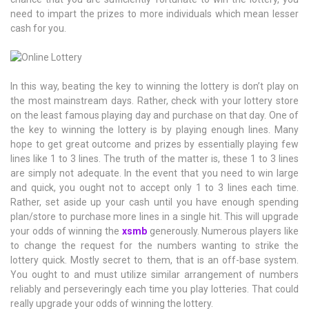
need to impart the prizes to more individuals which mean lesser
cash for you.
In this way, beating the key to winning the lottery is don’t play on
the most mainstream days. Rather, check with your lottery store
on the least famous playing day and purchase on that day. One of
the key to winning the lottery is by playing enough lines. Many
hope to get great outcome and prizes by essentially playing few
lines like 1 to 3 lines. The truth of the matter is, these 1 to 3 lines
are simply not adequate. In the event that you need to win large
and quick, you ought not to accept only 1 to 3 lines each time.
Rather, set aside up your cash until you have enough spending
plan/store to purchase more lines in a single hit. This will upgrade
your odds of winning the
xsmb
generously. Numerous players like
to change the request for the numbers wanting to strike the
lottery quick. Mostly secret to them, that is an off-base system.
You ought to and must utilize similar arrangement of numbers
reliably and perseveringly each time you play lotteries. That could
really upgrade your odds of winning the lottery.