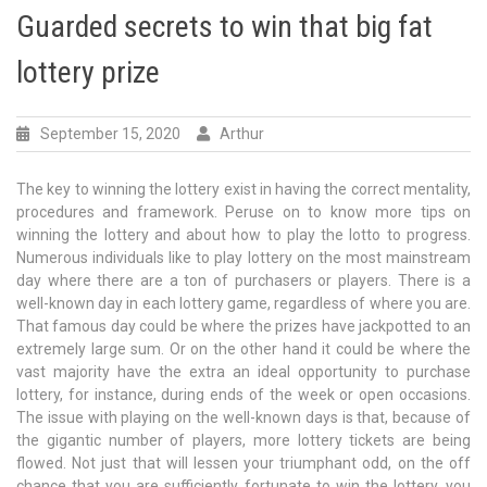
Guarded secrets to win that big fat
lottery prize
September 15, 2020
Arthur
The key to winning the lottery exist in having the correct mentality,
procedures and framework. Peruse on to know more tips on
winning the lottery and about how to play the lotto to progress.
Numerous individuals like to play lottery on the most mainstream
day where there are a ton of purchasers or players. There is a
well-known day in each lottery game, regardless of where you are.
That famous day could be where the prizes have jackpotted to an
extremely large sum. Or on the other hand it could be where the
vast majority have the extra an ideal opportunity to purchase
lottery, for instance, during ends of the week or open occasions.
The issue with playing on the well-known days is that, because of
the gigantic number of players, more lottery tickets are being
flowed. Not just that will lessen your triumphant odd, on the off
chance that you are sufficiently fortunate to win the lottery, you