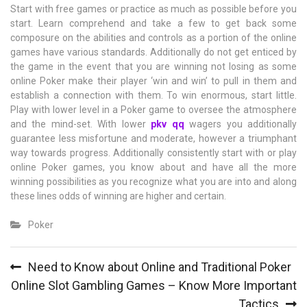
Start with free games or practice as much as possible before you
start. Learn comprehend and take a few to get back some
composure on the abilities and controls as a portion of the online
games have various standards. Additionally do not get enticed by
the game in the event that you are winning not losing as some
online Poker make their player ‘win and win’ to pull in them and
establish a connection with them. To win enormous, start little.
Play with lower level in a Poker game to oversee the atmosphere
and the mind-set. With lower
pkv qq
wagers you additionally
guarantee less misfortune and moderate, however a triumphant
way towards progress. Additionally consistently start with or play
online Poker games, you know about and have all the more
winning possibilities as you recognize what you are into and along
these lines odds of winning are higher and certain.
Poker
Post
Need to Know about Online and Traditional Poker
navigation
Online Slot Gambling Games – Know More Important
Tactics