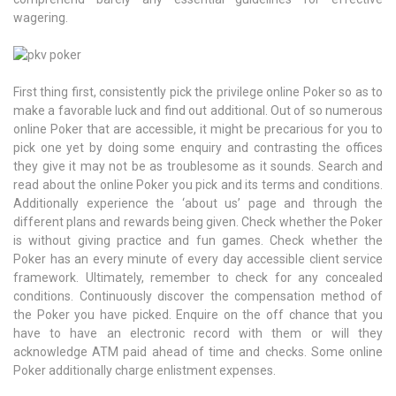
wagering.
First thing first, consistently pick the privilege online Poker so as to
make a favorable luck and find out additional. Out of so numerous
online Poker that are accessible, it might be precarious for you to
pick one yet by doing some enquiry and contrasting the offices
they give it may not be as troublesome as it sounds. Search and
read about the online Poker you pick and its terms and conditions.
Additionally experience the ‘about us’ page and through the
different plans and rewards being given. Check whether the Poker
is without giving practice and fun games. Check whether the
Poker has an every minute of every day accessible client service
framework. Ultimately, remember to check for any concealed
conditions. Continuously discover the compensation method of
the Poker you have picked. Enquire on the off chance that you
have to have an electronic record with them or will they
acknowledge ATM paid ahead of time and checks. Some online
Poker additionally charge enlistment expenses.