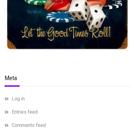
Meta
Log in
Entries feed
Comments feed