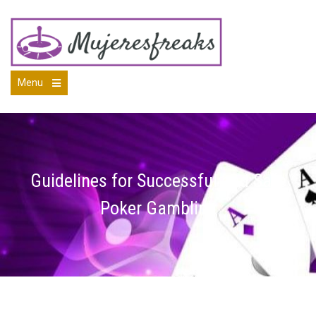
Skip
to
content
Menu
Open
the
main
menu
Guidelines for Successful and Safe
Poker Gambling