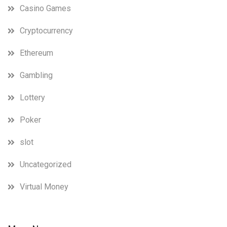
Casino Games
Cryptocurrency
Ethereum
Gambling
Lottery
Poker
slot
Uncategorized
Virtual Money