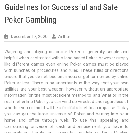
Guidelines for Successful and Safe
Poker Gambling
December 17, 2020
Arthur
Wagering and playing on online Poker is generally simple and
helpful when contrasted with a land based Poker, however simply
like different games even online Poker games must be played
with bunches of procedures and rules. These rules or directions
ensure that you do not lose enormous or get tormented by online
Poker sellers. There is no uncertainty in the way that your own
abilities are your best weapon, however without an appropriate
information ‘on the most proficient method to’ and ‘what to’ in the
realm of online Poker you can wind up wrecked and regardless of
whether you did not it will be a fruitful street to an impasse. Today
you can get the large universe of Poker and betting into your
home and office through web. To use this appealing and
confounding universe of cash and amusement you have to
comprehend barely any essential guidelines for effective