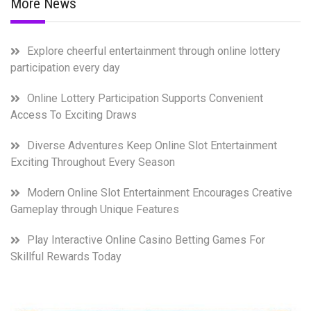
More News
Explore cheerful entertainment through online lottery
participation every day
Online Lottery Participation Supports Convenient
Access To Exciting Draws
Diverse Adventures Keep Online Slot Entertainment
Exciting Throughout Every Season
Modern Online Slot Entertainment Encourages Creative
Gameplay through Unique Features
Play Interactive Online Casino Betting Games For
Skillful Rewards Today