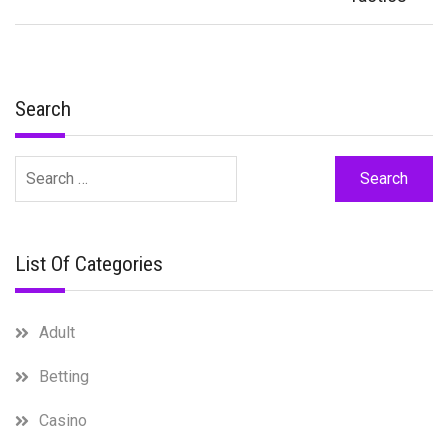
Search
Search
for:
List Of Categories
Adult
Betting
Casino