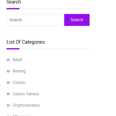
Search
Search
for:
List Of Categories
Adult
Betting
Casino
Casino Games
Cryptocurrency