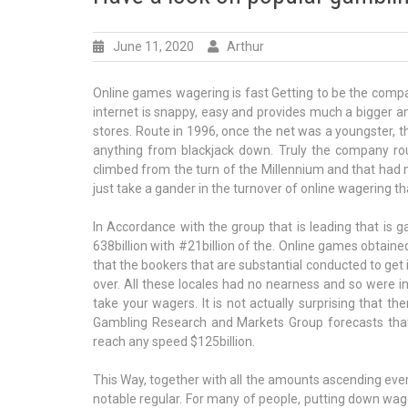
June 11, 2020
Arthur
Online games wagering is fast Getting to be the compan
internet is snappy, easy and provides much a bigger a
stores. Route in 1996, once the net was a youngster, t
anything from blackjack down. Truly the company ro
climbed from the turn of the Millennium and that had mu
just take a gander in the turnover of online wagering tha
In Accordance with the group that is leading that is 
638billion with #21billion of the. Online games obtaine
that the bookers that are substantial conducted to get i
over. All these locales had no nearness and so were 
take your wagers. It is not actually surprising that 
Gambling Research and Markets Group forecasts that 
reach any speed $125billion.
This Way, together with all the amounts ascending eve
notable regular. For many of people, putting down wag