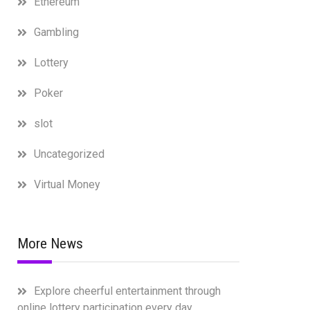
Ethereum
Gambling
Lottery
Poker
slot
Uncategorized
Virtual Money
More News
Explore cheerful entertainment through
online lottery participation every day