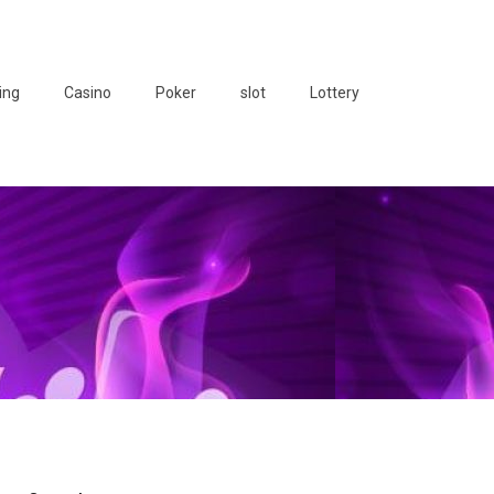
ing
Casino
Poker
slot
Lottery