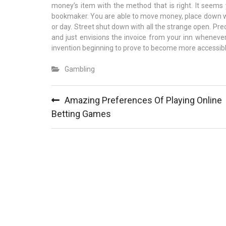
money’s item with the method that is right. It seems
bookmaker. You are able to move money, place down w
or day. Street shut down with all the strange open. P
and just envisions the invoice from your inn whenever
invention beginning to prove to become more accessible 
Gambling
Post
Amazing Preferences Of Playing Online
navigation
Betting Games