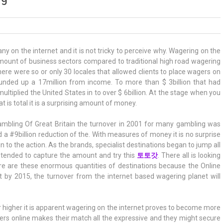
y on the internet and it is not tricky to perceive why. Wagering on the
mount of business sectors compared to traditional high road wagering
here were so or only 30 locales that allowed clients to place wagers on
unded up a 17million from income. To more than $ 3billion that had
ltiplied the United States in to over $ 6billion. At the stage when you
t is total it is a surprising amount of money.
gambling Of Great Britain the turnover in 2001 for many gambling was
d a #9billion reduction of the. With measures of money it is no surprise
n to the action. As the brands, specialist destinations began to jump all
intended to capture the amount and try this
토토갓
. There all is looking
there are these enormous quantities of destinations because the Online
by 2015, the turnover from the internet based wagering planet will
r higher it is apparent wagering on the internet proves to become more
ers online makes their match all the expressive and they might secure