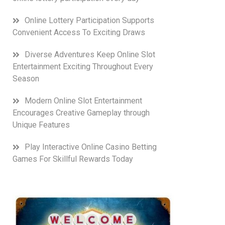
Online Lottery Participation Supports
Convenient Access To Exciting Draws
Diverse Adventures Keep Online Slot
Entertainment Exciting Throughout Every
Season
Modern Online Slot Entertainment
Encourages Creative Gameplay through
Unique Features
Play Interactive Online Casino Betting
Games For Skillful Rewards Today