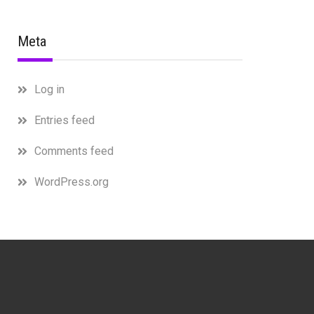
Meta
Log in
Entries feed
Comments feed
WordPress.org