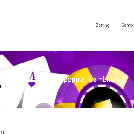
Betting
Gambl
Have a look on popular gambling
ng