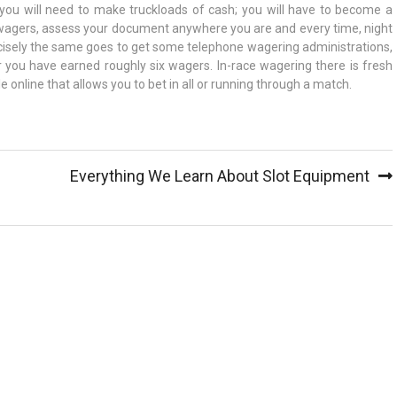
 you will need to make truckloads of cash; you will have to become a
agers, assess your document anywhere you are and every time, night
recisely the same goes to get some telephone wagering administrations,
 you have earned roughly six wagers. In-race wagering there is fresh
online that allows you to bet in all or running through a match.
Everything We Learn About Slot Equipment