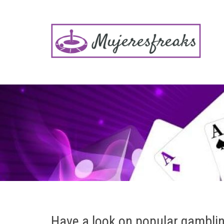
Skip
to
content
Have a look on popular gambli