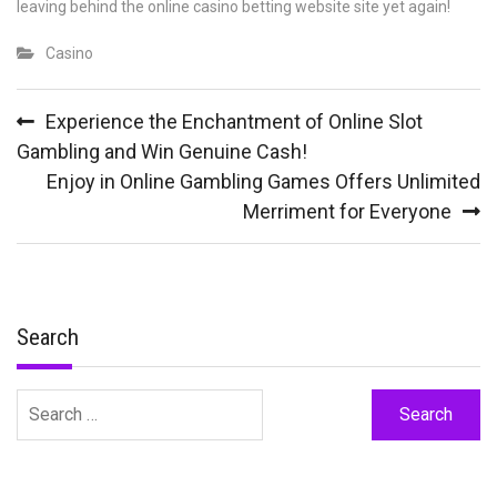
leaving behind the online casino betting website site yet again!
Casino
Post
Experience the Enchantment of Online Slot
navigation
Gambling and Win Genuine Cash!
Enjoy in Online Gambling Games Offers Unlimited
Merriment for Everyone
Search
Search
for: