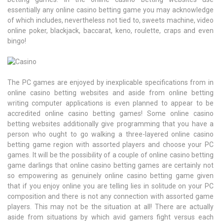
essentially any online casino betting game you may acknowledge
of which includes, nevertheless not tied to, sweets machine, video
online poker, blackjack, baccarat, keno, roulette, craps and even
bingo!
The PC games are enjoyed by inexplicable specifications from in
online casino betting websites and aside from online betting
writing computer applications is even planned to appear to be
accredited online casino betting games! Some online casino
betting websites additionally give programming that you have a
person who ought to go walking a three-layered online casino
betting game region with assorted players and choose your PC
games. It will be the possibility of a couple of online casino betting
game darlings that online casino betting games are certainly not
so empowering as genuinely online casino betting game given
that if you enjoy online you are telling lies in solitude on your PC
composition and there is not any connection with assorted game
players. This may not be the situation at all! There are actually
aside from situations by which avid gamers fight versus each