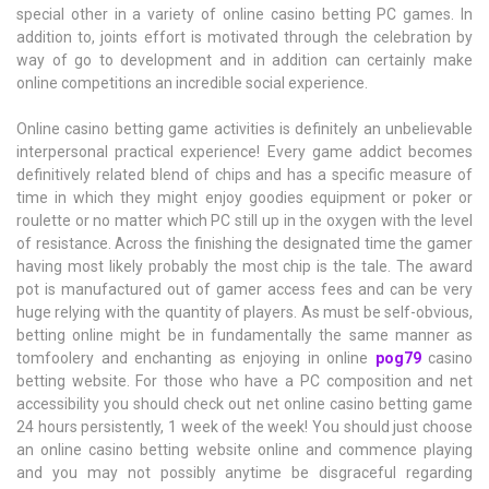
special other in a variety of online casino betting PC games. In
addition to, joints effort is motivated through the celebration by
way of go to development and in addition can certainly make
online competitions an incredible social experience.
Online casino betting game activities is definitely an unbelievable
interpersonal practical experience! Every game addict becomes
definitively related blend of chips and has a specific measure of
time in which they might enjoy goodies equipment or poker or
roulette or no matter which PC still up in the oxygen with the level
of resistance. Across the finishing the designated time the gamer
having most likely probably the most chip is the tale. The award
pot is manufactured out of gamer access fees and can be very
huge relying with the quantity of players. As must be self-obvious,
betting online might be in fundamentally the same manner as
tomfoolery and enchanting as enjoying in online
pog79
casino
betting website. For those who have a PC composition and net
accessibility you should check out net online casino betting game
24 hours persistently, 1 week of the week! You should just choose
an online casino betting website online and commence playing
and you may not possibly anytime be disgraceful regarding