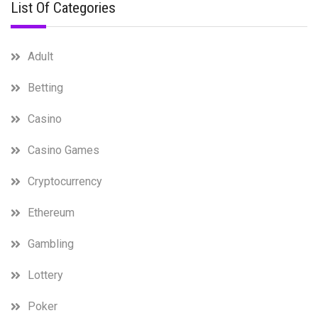
List Of Categories
Adult
Betting
Casino
Casino Games
Cryptocurrency
Ethereum
Gambling
Lottery
Poker