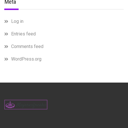
Meta
Log in
Entries feed
Comments feed
WordPress.org