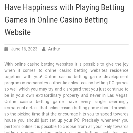
Have Happiness with Playing Betting
Games in Online Casino Betting
Website
June 16, 2023
Arthur
With online casino betting websites it is possible to give the joy
when it comes to online casino betting websites residence
together with you! Online casino betting game development
program impersonates authentic online casino betting PC games
so well which you may try and disregard that you just continue to
be in your own extraordinary property and never in Las Vegas!
Online casino betting game have every single seemingly
immaterial details that online casino betting game should provide,
so the picking time that the encourage hits you to speed towards
house you should just set up your PC. Precisely whenever you
perform online it is possible to choose from all your likely towards
betting games. In the online casino betting websites use