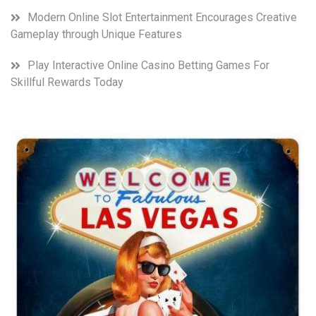
Modern Online Slot Entertainment Encourages Creative
Gameplay through Unique Features
Play Interactive Online Casino Betting Games For
Skillful Rewards Today