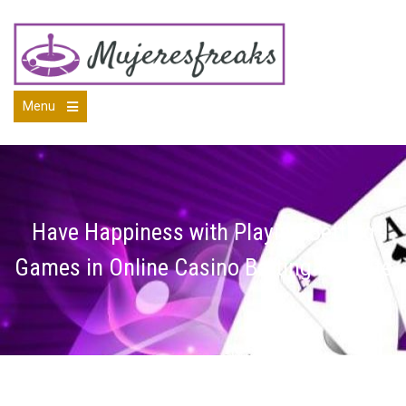
Skip
to
content
Menu
Open
the
main
menu
Have Happiness with Playing Betting
Games in Online Casino Betting Website