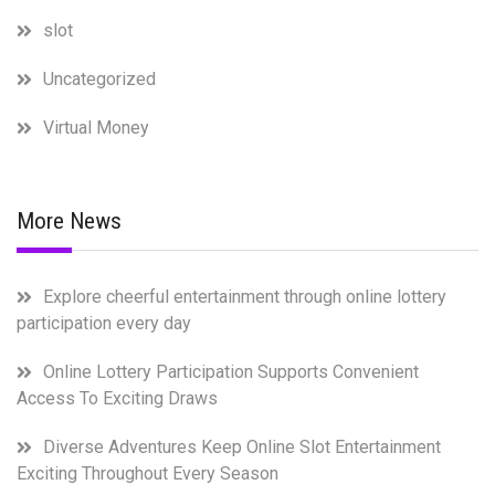
slot
Uncategorized
Virtual Money
More News
Explore cheerful entertainment through online lottery
participation every day
Online Lottery Participation Supports Convenient
Access To Exciting Draws
Diverse Adventures Keep Online Slot Entertainment
Exciting Throughout Every Season