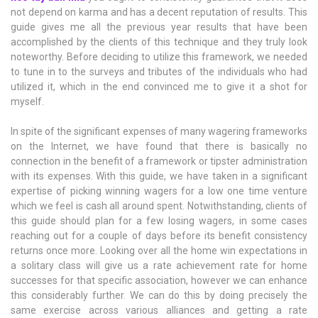
not depend on karma and has a decent reputation of results. This
guide gives me all the previous year results that have been
accomplished by the clients of this technique and they truly look
noteworthy. Before deciding to utilize this framework, we needed
to tune in to the surveys and tributes of the individuals who had
utilized it, which in the end convinced me to give it a shot for
myself.
In spite of the significant expenses of many wagering frameworks
on the Internet, we have found that there is basically no
connection in the benefit of a framework or tipster administration
with its expenses. With this guide, we have taken in a significant
expertise of picking winning wagers for a low one time venture
which we feel is cash all around spent. Notwithstanding, clients of
this guide should plan for a few losing wagers, in some cases
reaching out for a couple of days before its benefit consistency
returns once more. Looking over all the home win expectations in
a solitary class will give us a rate achievement rate for home
successes for that specific association, however we can enhance
this considerably further. We can do this by doing precisely the
same exercise across various alliances and getting a rate