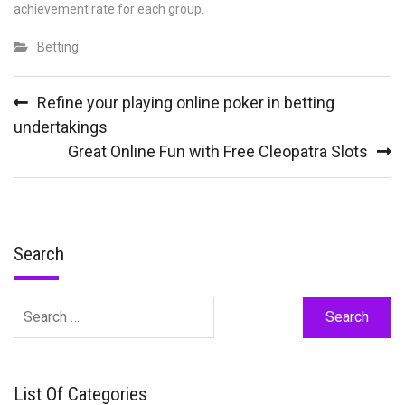
achievement rate for each group.
Betting
Post
Refine your playing online poker in betting
navigation
undertakings
Great Online Fun with Free Cleopatra Slots
Search
Search
for:
List Of Categories