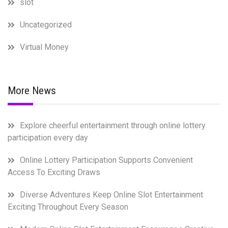
slot
Uncategorized
Virtual Money
More News
Explore cheerful entertainment through online lottery
participation every day
Online Lottery Participation Supports Convenient
Access To Exciting Draws
Diverse Adventures Keep Online Slot Entertainment
Exciting Throughout Every Season