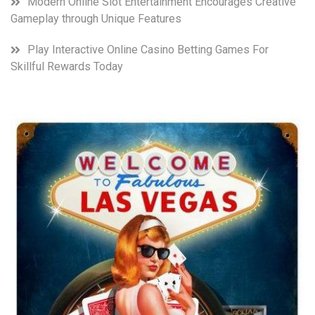
Modern Online Slot Entertainment Encourages Creative
Gameplay through Unique Features
Play Interactive Online Casino Betting Games For
Skillful Rewards Today