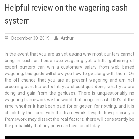
Helpful review on the wagering cash
system
December 30, 2019
Arthur
In the event that you are as yet asking why most punters cannot
bring in cash on horse race wagering yet a little gathering of
expert punters can win a customary salary from web based
wagering, this guide will show you how to go along with them. On
the off chance that you are at present wagering and am not
procuring benefits out of it, you should quit doing what you are
doing and gain from the geniuses. There is unquestionably no
wagering framework we the world that brings in cash 100% of the
time whether it has been paid for or gotten for nothing, and it is
absolutely the same with this framework. Despite how precisely a
framework may dissect the real factors; there will consistently be
the probability that any pony can have an off day.