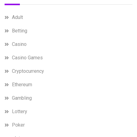
Adult
Betting
Casino
Casino Games
Cryptocurrency
Ethereum
Gambling
Lottery
Poker