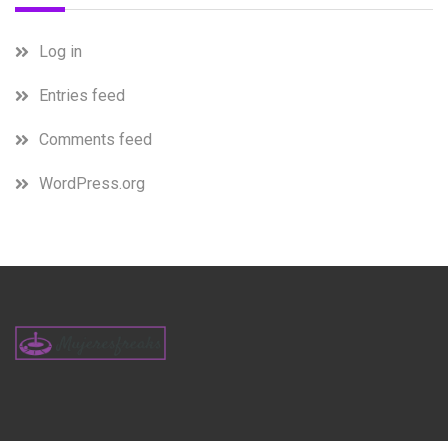
Log in
Entries feed
Comments feed
WordPress.org