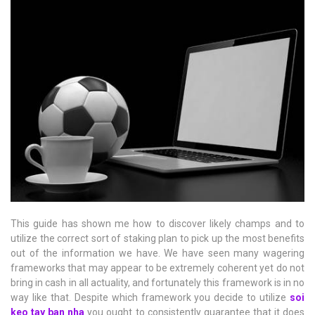
This guide has shown me how to discover likely champs and to
utilize the correct sort of staking plan to pick up the most benefits
out of the information we have. We have seen many wagering
frameworks that may appear to be extremely coherent yet do not
bring in cash in all actuality, and fortunately this framework is in no
way like that. Despite which framework you decide to utilize
soi
keo tay ban nha
you ought to consistently guarantee that it does