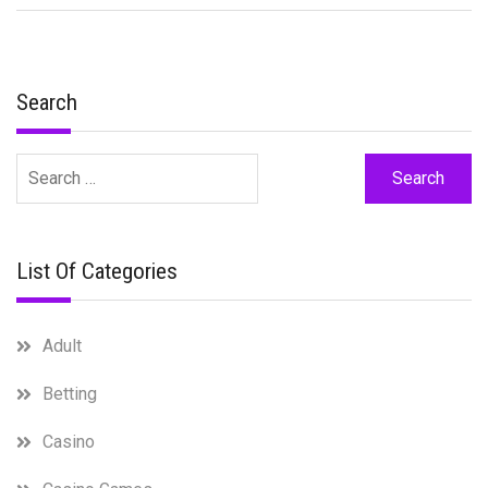
Search
Search
for:
List Of Categories
Adult
Betting
Casino