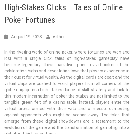
High-Stakes Clicks – Tales of Online
Poker Fortunes
August 19, 2023
Arthur
In the riveting world of online poker, where fortunes are won and
lost with a single click, tales of high-stakes gameplay have
become legendary. These narratives paint a vivid picture of the
exhilarating highs and devastating lows that players experience in
their quest for virtual wealth. As the digital cards are dealt and the
virtual chips are pushed forward, players from all corners of the
globe engage in a high-stakes dance of skill, strategy and luck. In
this modern incarnation of poker, the stakes are not limited to the
tangible green felt of a casino table. Instead, players enter the
virtual arena armed with their wits and a mouse, competing
against opponents who might be oceans away. The tales that
emerge from these digital showdowns are a testament to the
evolution of the game and the transformation of gambling into a
globalized, high-speed sport.