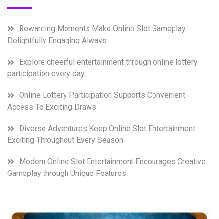
Rewarding Moments Make Online Slot Gameplay
Delightfully Engaging Always
Explore cheerful entertainment through online lottery
participation every day
Online Lottery Participation Supports Convenient
Access To Exciting Draws
Diverse Adventures Keep Online Slot Entertainment
Exciting Throughout Every Season
Modern Online Slot Entertainment Encourages Creative
Gameplay through Unique Features