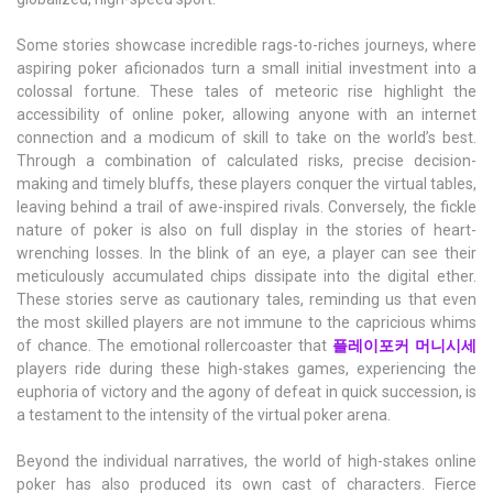
Some stories showcase incredible rags-to-riches journeys, where
aspiring poker aficionados turn a small initial investment into a
colossal fortune. These tales of meteoric rise highlight the
accessibility of online poker, allowing anyone with an internet
connection and a modicum of skill to take on the world’s best.
Through a combination of calculated risks, precise decision-
making and timely bluffs, these players conquer the virtual tables,
leaving behind a trail of awe-inspired rivals. Conversely, the fickle
nature of poker is also on full display in the stories of heart-
wrenching losses. In the blink of an eye, a player can see their
meticulously accumulated chips dissipate into the digital ether.
These stories serve as cautionary tales, reminding us that even
the most skilled players are not immune to the capricious whims
of chance. The emotional rollercoaster that
플레이포커 머니시세
players ride during these high-stakes games, experiencing the
euphoria of victory and the agony of defeat in quick succession, is
a testament to the intensity of the virtual poker arena.
Beyond the individual narratives, the world of high-stakes online
poker has also produced its own cast of characters. Fierce