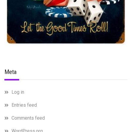
Meta
Log in
Entries feed
Comments feed
WordPress.org