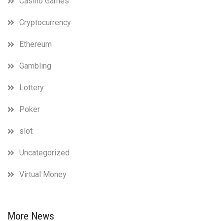
Casino Games
Cryptocurrency
Ethereum
Gambling
Lottery
Poker
slot
Uncategorized
Virtual Money
More News