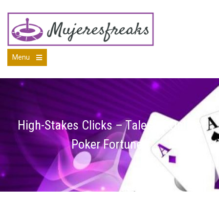
Skip
to
content
Menu
Open
the
main
menu
High-Stakes Clicks – Tales of Online
Poker Fortunes