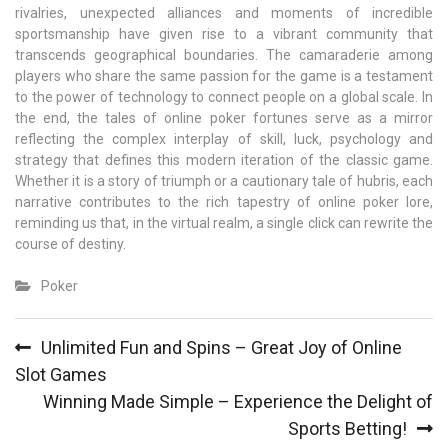
rivalries, unexpected alliances and moments of incredible
sportsmanship have given rise to a vibrant community that
transcends geographical boundaries. The camaraderie among
players who share the same passion for the game is a testament
to the power of technology to connect people on a global scale. In
the end, the tales of online poker fortunes serve as a mirror
reflecting the complex interplay of skill, luck, psychology and
strategy that defines this modern iteration of the classic game.
Whether it is a story of triumph or a cautionary tale of hubris, each
narrative contributes to the rich tapestry of online poker lore,
reminding us that, in the virtual realm, a single click can rewrite the
course of destiny.
Poker
Post
Unlimited Fun and Spins – Great Joy of Online
navigation
Slot Games
Winning Made Simple – Experience the Delight of
Sports Betting!