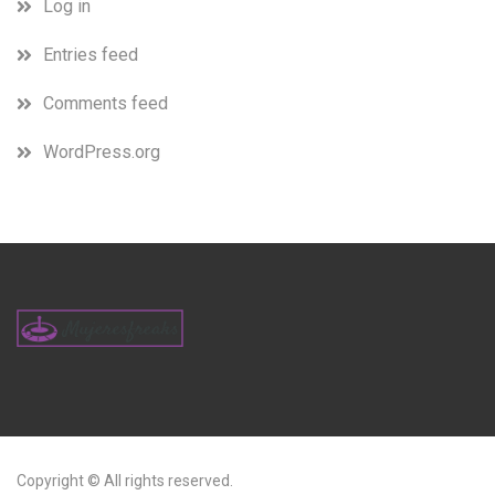
Log in
Entries feed
Comments feed
WordPress.org
Copyright © All rights reserved.