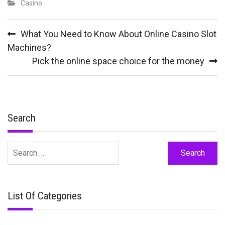
Casino
Post
What You Need to Know About Online Casino Slot
navigation
Machines?
Pick the online space choice for the money
Search
Search
for:
List Of Categories