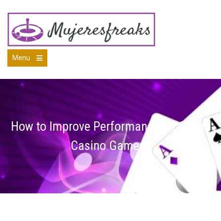
Skip
to
content
Menu
Open
the
main
menu
How to Improve Performance on Online
Casino Games?