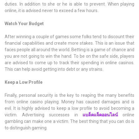
duties. In addition to she or he is able to prevent. When playing
online, it is advised never to exceed a few hours.
Watch Your Budget
After winning a couple of games some folks tend to discount their
financial capabilities and create more stakes. This is an issue that
faces people all around the world. Betting is a game of chance and
you are not going to win the hand. To be on the safe side, players
are advised to come up to track their spending in online casinos.
This can help avoid getting into debt or any strains.
Keep a Low Profile
Finally, personal security is the key to reaping the many benefits
from online casino playing. Money has caused damages and is
evil. It is highly advised to keep a low profile to avoid becoming a
victim. Advertising successes in
แบล็คแจ็คออนไลน์
online
gambling can make one a victim. The best thing that you can do is
to distinguish gaming.