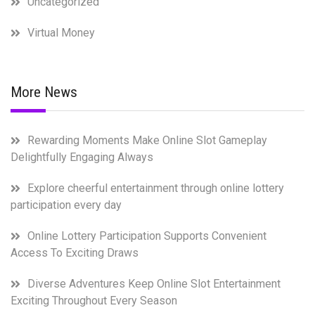
Uncategorized
Virtual Money
More News
Rewarding Moments Make Online Slot Gameplay
Delightfully Engaging Always
Explore cheerful entertainment through online lottery
participation every day
Online Lottery Participation Supports Convenient
Access To Exciting Draws
Diverse Adventures Keep Online Slot Entertainment
Exciting Throughout Every Season