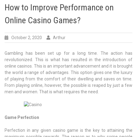
How to Improve Performance on
Online Casino Games?
October 2, 2020
Arthur
Gambling has been set up for a long time. The action has
revolutionized. This is what has resulted in the introduction of
online casinos. This is an important advancement and it is brought
the world a range of advantages. This option gives one the luxury
of playing from the comfort of their dwelling and saves on time.
From playing online, however, the possible is reaped by just a few
men and women. That is what requires the need.
Game Perfection
Perfection in any given casino game is the key to attaining the
maximum possible rewards. The reason as to why some people