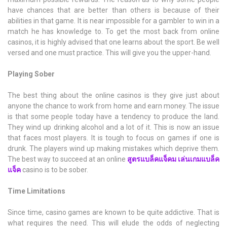
have chances that are better than others is because of their
abilities in that game. It is near impossible for a gambler to win in a
match he has knowledge to. To get the most back from online
casinos, it is highly advised that one learns about the sport. Be well
versed and one must practice. This will give you the upper-hand.
Playing Sober
The best thing about the online casinos is they give just about
anyone the chance to work from home and earn money. The issue
is that some people today have a tendency to produce the land.
They wind up drinking alcohol and a lot of it. This is now an issue
that faces most players. It is tough to focus on games if one is
drunk. The players wind up making mistakes which deprive them.
The best way to succeed at an online
สูตรแบล็คแจ็คม เล่นเกมแบล็ค
แจ็ค
casino is to be sober.
Time Limitations
Since time, casino games are known to be quite addictive. That is
what requires the need. This will elude the odds of neglecting