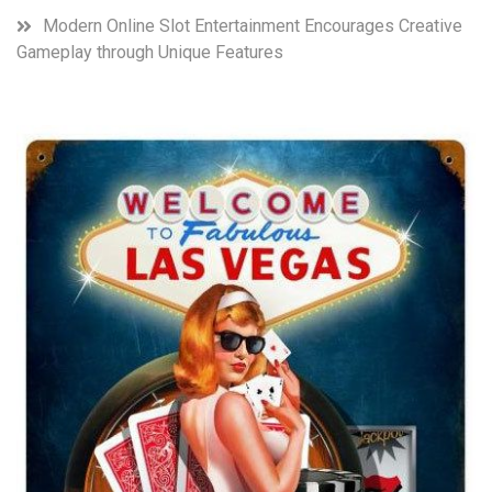
Modern Online Slot Entertainment Encourages Creative
Gameplay through Unique Features