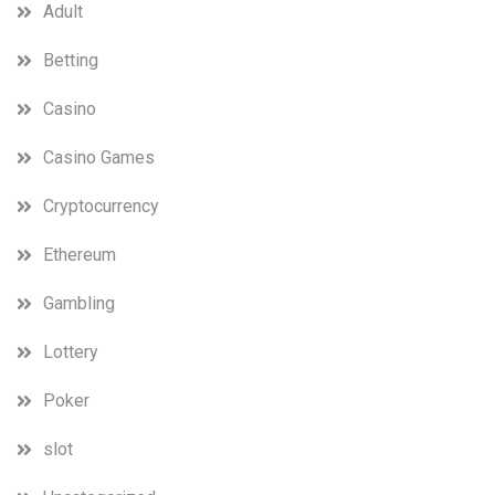
Adult
Betting
Casino
Casino Games
Cryptocurrency
Ethereum
Gambling
Lottery
Poker
slot