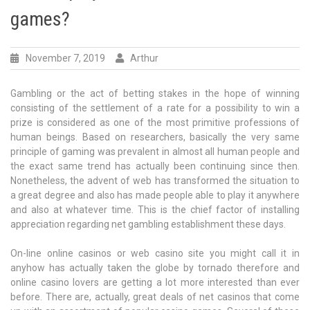
games?
November 7, 2019
Arthur
Gambling or the act of betting stakes in the hope of winning
consisting of the settlement of a rate for a possibility to win a
prize is considered as one of the most primitive professions of
human beings. Based on researchers, basically the very same
principle of gaming was prevalent in almost all human people and
the exact same trend has actually been continuing since then.
Nonetheless, the advent of web has transformed the situation to
a great degree and also has made people able to play it anywhere
and also at whatever time. This is the chief factor of installing
appreciation regarding net gambling establishment these days.
On-line online casinos or web casino site you might call it in
anyhow has actually taken the globe by tornado therefore and
online casino lovers are getting a lot more interested than ever
before. There are, actually, great deals of net casinos that come