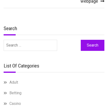
webpage
Search
Search
for:
List Of Categories
Adult
Betting
Casino