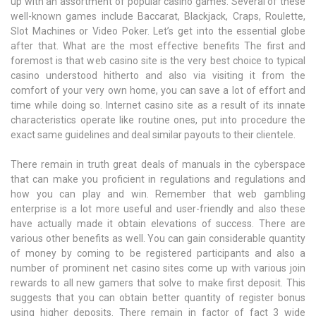
up with an assortment of popular casino games. Several of these
well-known games include Baccarat, Blackjack, Craps, Roulette,
Slot Machines or Video Poker. Let’s get into the essential globe
after that. What are the most effective benefits The first and
foremost is that web casino site is the very best choice to typical
casino understood hitherto and also via visiting it from the
comfort of your very own home, you can save a lot of effort and
time while doing so. Internet casino site as a result of its innate
characteristics operate like routine ones, put into procedure the
exact same guidelines and deal similar payouts to their clientele.
There remain in truth great deals of manuals in the cyberspace
that can make you proficient in regulations and regulations and
how you can play and win. Remember that web gambling
enterprise is a lot more useful and user-friendly and also these
have actually made it obtain elevations of success. There are
various other benefits as well. You can gain considerable quantity
of money by coming to be registered participants and also a
number of prominent net casino sites come up with various join
rewards to all new gamers that solve to make first deposit. This
suggests that you can obtain better quantity of register bonus
using higher deposits. There remain in factor of fact 3 wide