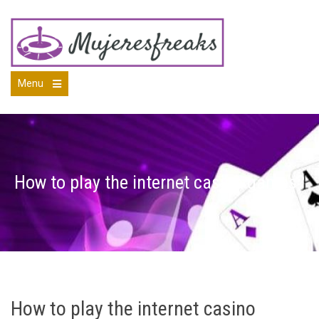
Skip
to
content
Menu
Open
the
main
menu
How to play the internet casino games?
How to play the internet casino