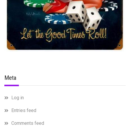
Meta
Log in
Entries feed
Comments feed