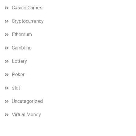
Casino Games
Cryptocurrency
Ethereum
Gambling
Lottery
Poker
slot
Uncategorized
Virtual Money