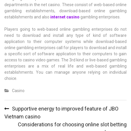
departments in the net casino. These consist of web-based online
gambling establishments, download-based online gambling
establishments and also
internet casino
gambling enterprises.
Players going to web-based online gambling enterprises do not
need to download and install any type of kind of software
application to their computer systems while download-based
online gambling enterprises call for players to download and install
a specific sort of software application to their computers to gain
access to casino video games. The 3rd kind or live-based gambling
enterprises are a mix of real life and web-based gambling
establishments. You can manage anyone relying on individual
choice.
Casino
Post
Supportive energy to improved feature of JBO
navigation
Vietnam casino
Considerations for choosing online slot betting