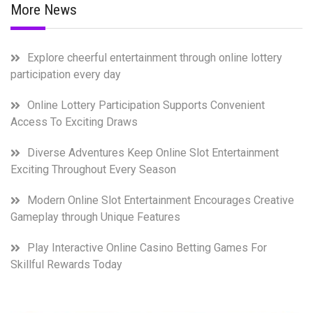
More News
Explore cheerful entertainment through online lottery
participation every day
Online Lottery Participation Supports Convenient
Access To Exciting Draws
Diverse Adventures Keep Online Slot Entertainment
Exciting Throughout Every Season
Modern Online Slot Entertainment Encourages Creative
Gameplay through Unique Features
Play Interactive Online Casino Betting Games For
Skillful Rewards Today