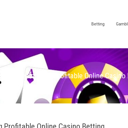
Betting
Gambl
fe While Enjoying Profitable Online Casin
 Profitable Online Casino Betting