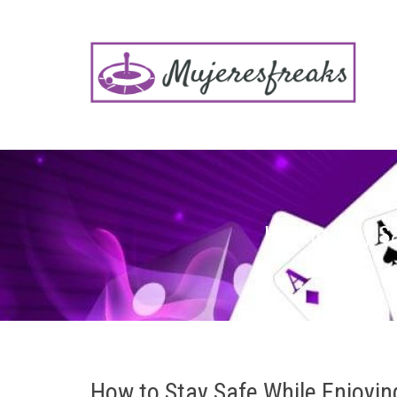
Skip
to
content
How to Stay Sa
How to Stay Safe While Enjoying