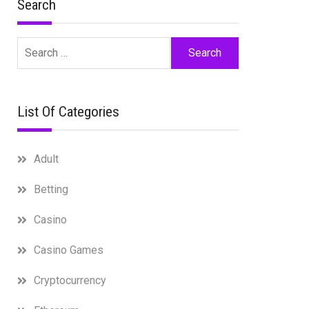
Search
Search
for:
List Of Categories
Adult
Betting
Casino
Casino Games
Cryptocurrency