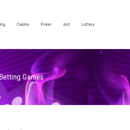
ing
Casino
Poker
slot
Lottery
o Betting Games