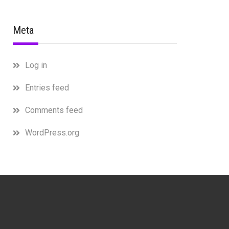
Meta
Log in
Entries feed
Comments feed
WordPress.org