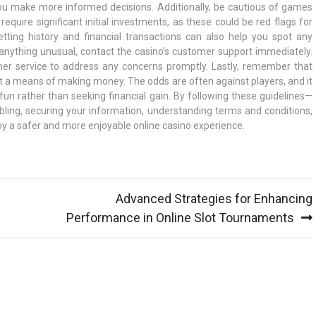
ou make more informed decisions. Additionally, be cautious of games
quire significant initial investments, as these could be red flags for
etting history and financial transactions can also help you spot any
ice anything unusual, contact the casino’s customer support immediately.
mer service to address any concerns promptly. Lastly, remember that
t a means of making money. The odds are often against players, and it
 fun rather than seeking financial gain. By following these guidelines—
bling, securing your information, understanding terms and conditions,
y a safer and more enjoyable online casino experience.
Advanced Strategies for Enhancing
Performance in Online Slot Tournaments