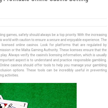
ting games, safety should always be a top priority. With the increasing
 this world with caution to ensure a secure and enjoyable experience. The
d licensed online casinos. Look for platforms that are regulated by
ission or the Malta Gaming Authority. These licenses ensure that the
play. Always verify the casino’s licensing information, which is usually
mportant aspect is to understand and practice responsible gambling.
. Online casinos should offer tools to help you manage your gambling
xclusion options. These tools can be incredibly useful in preventing
g activities.