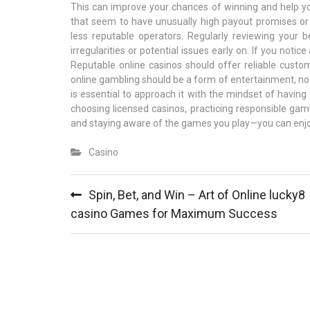
This can improve your chances of winning and help y
that seem to have unusually high payout promises or re
less reputable operators. Regularly reviewing your b
irregularities or potential issues early on. If you not
Reputable online casinos should offer reliable custo
online gambling should be a form of entertainment, no
is essential to approach it with the mindset of having
choosing licensed casinos, practicing responsible gam
and staying aware of the games you play—you can enjo
Casino
Post
Spin, Bet, and Win – Art of Online lucky8
navigation
casino Games for Maximum Success