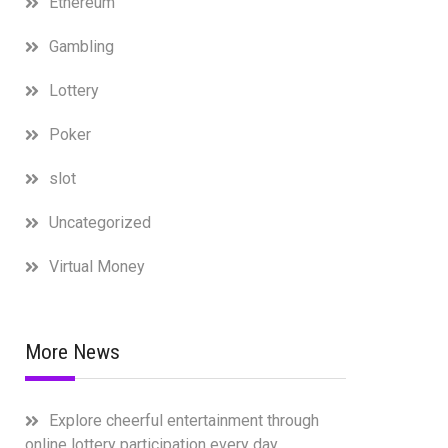
Ethereum
Gambling
Lottery
Poker
slot
Uncategorized
Virtual Money
More News
Explore cheerful entertainment through
online lottery participation every day