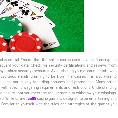
 also crucial. Ensure that the online casino uses advanced encryption
guard your data. Check for security certifications and reviews from
ys robust security measures. Avoid sharing your account details with
spicious emails claiming to be from the casino. It is also wise to
ditions, particularly regarding bonuses and promotions. Many online
 with specific wagering requirements and restrictions. Understanding
d ensure that you meet the requirements to withdraw your winnings.
ed. While online
fun88
casino game is designed to be entertaining and
. Familiarize yourself with the rules and strategies of the games you