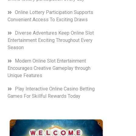
Online Lottery Participation Supports
Convenient Access To Exciting Draws
Diverse Adventures Keep Online Slot
Entertainment Exciting Throughout Every
Season
Modern Online Slot Entertainment
Encourages Creative Gameplay through
Unique Features
Play Interactive Online Casino Betting
Games For Skillful Rewards Today