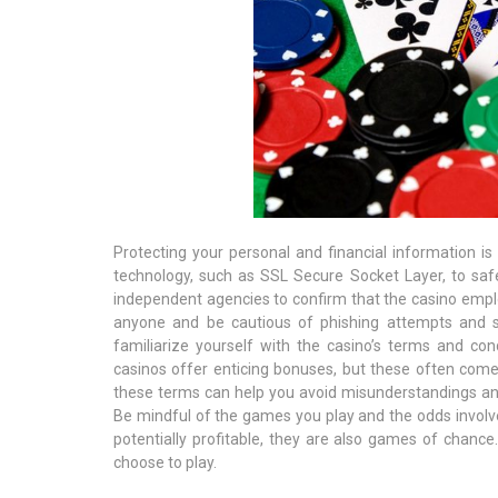
Protecting your personal and financial information is
technology, such as SSL Secure Socket Layer, to safe
independent agencies to confirm that the casino emplo
anyone and be cautious of phishing attempts and su
familiarize yourself with the casino’s terms and con
casinos offer enticing bonuses, but these often come
these terms can help you avoid misunderstandings an
Be mindful of the games you play and the odds involv
potentially profitable, they are also games of chance
choose to play.