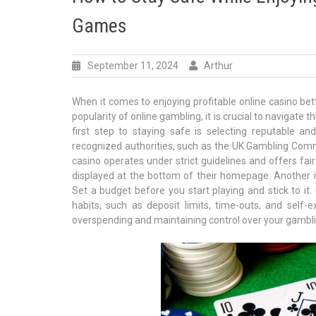
Games
September 11, 2024
Arthur
When it comes to enjoying profitable online casino bet
popularity of online gambling, it is crucial to navigate
first step to staying safe is selecting reputable an
recognized authorities, such as the UK Gambling Comm
casino operates under strict guidelines and offers fair 
displayed at the bottom of their homepage. Another i
Set a budget before you start playing and stick to it
habits, such as deposit limits, time-outs, and self-e
overspending and maintaining control over your gamblin