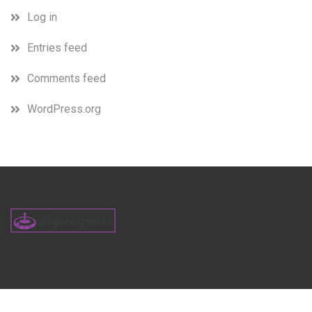
Log in
Entries feed
Comments feed
WordPress.org