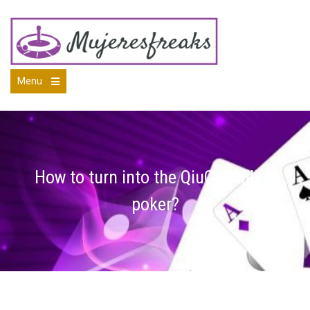
Skip
to
content
Menu
Open
the
main
menu
How to turn into the QiuQiu online
poker?