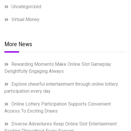
Uncategorized
Virtual Money
More News
Rewarding Moments Make Online Slot Gameplay
Delightfully Engaging Always
Explore cheerful entertainment through online lottery
participation every day
Online Lottery Participation Supports Convenient
Access To Exciting Draws
Diverse Adventures Keep Online Slot Entertainment
Exciting Throughout Every Season