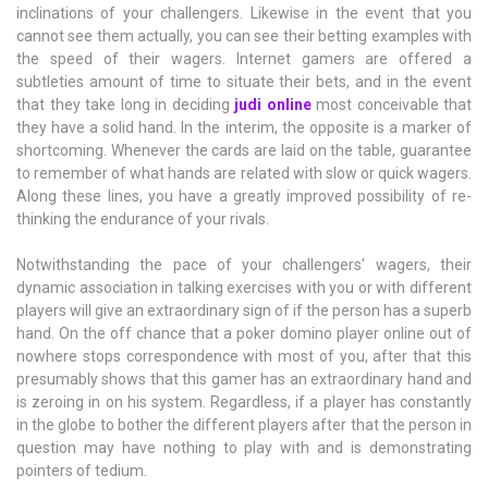
inclinations of your challengers. Likewise in the event that you
cannot see them actually, you can see their betting examples with
the speed of their wagers. Internet gamers are offered a
subtleties amount of time to situate their bets, and in the event
that they take long in deciding
judi online
most conceivable that
they have a solid hand. In the interim, the opposite is a marker of
shortcoming. Whenever the cards are laid on the table, guarantee
to remember of what hands are related with slow or quick wagers.
Along these lines, you have a greatly improved possibility of re-
thinking the endurance of your rivals.
Notwithstanding the pace of your challengers’ wagers, their
dynamic association in talking exercises with you or with different
players will give an extraordinary sign of if the person has a superb
hand. On the off chance that a poker domino player online out of
nowhere stops correspondence with most of you, after that this
presumably shows that this gamer has an extraordinary hand and
is zeroing in on his system. Regardless, if a player has constantly
in the globe to bother the different players after that the person in
question may have nothing to play with and is demonstrating
pointers of tedium.