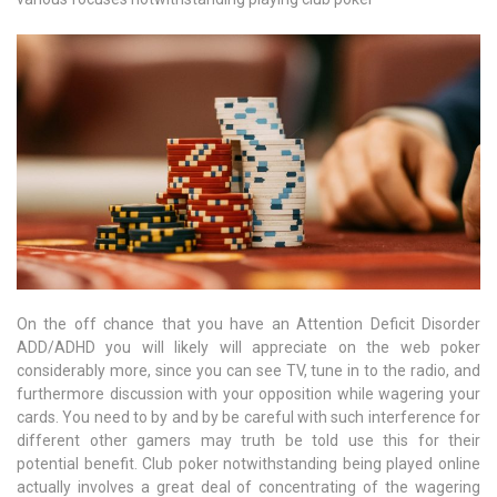
On the off chance that you have an Attention Deficit Disorder
ADD/ADHD you will likely will appreciate on the web poker
considerably more, since you can see TV, tune in to the radio, and
furthermore discussion with your opposition while wagering your
cards. You need to by and by be careful with such interference for
different other gamers may truth be told use this for their
potential benefit. Club poker notwithstanding being played online
actually involves a great deal of concentrating of the wagering