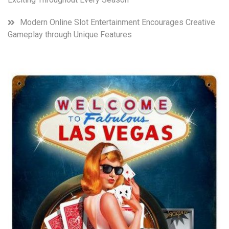
Modern Online Slot Entertainment Encourages Creative
Gameplay through Unique Features