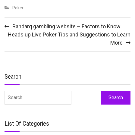
Poker
Post
Bandarq gambling website – Factors to Know
navigation
Heads up Live Poker Tips and Suggestions to Learn
More
Search
Search
for:
List Of Categories