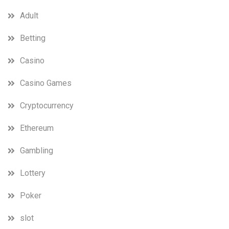
Adult
Betting
Casino
Casino Games
Cryptocurrency
Ethereum
Gambling
Lottery
Poker
slot