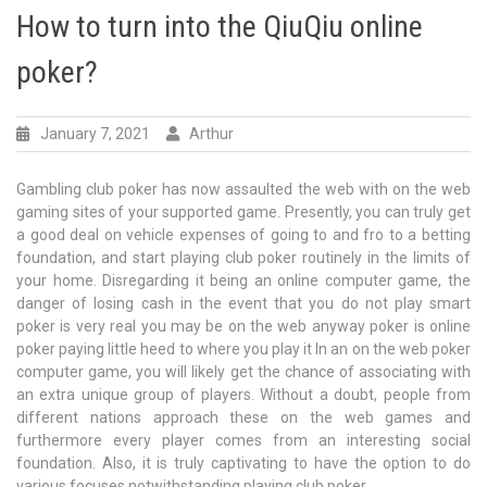
How to turn into the QiuQiu online
poker?
January 7, 2021
Arthur
Gambling club poker has now assaulted the web with on the web
gaming sites of your supported game. Presently, you can truly get
a good deal on vehicle expenses of going to and fro to a betting
foundation, and start playing club poker routinely in the limits of
your home. Disregarding it being an online computer game, the
danger of losing cash in the event that you do not play smart
poker is very real you may be on the web anyway poker is online
poker paying little heed to where you play it In an on the web poker
computer game, you will likely get the chance of associating with
an extra unique group of players. Without a doubt, people from
different nations approach these on the web games and
furthermore every player comes from an interesting social
foundation. Also, it is truly captivating to have the option to do
various focuses notwithstanding playing club poker