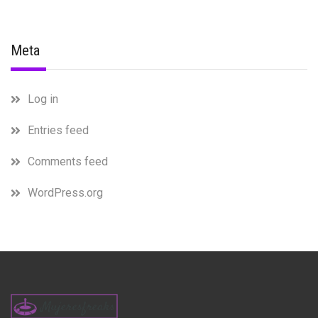
Meta
Log in
Entries feed
Comments feed
WordPress.org