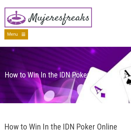
Skip
to
content
Menu
Open
the
main
menu
How to Win In the IDN Poker Online Site?
How to Win In the IDN Poker Online