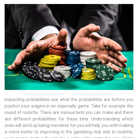
Inspecting probabilities see what the probabilities are before you
position your wagers in an especially game. Take for example the
round of roulette. There are various bets you can make and there
are different probabilities for these bets. Understanding which
ones will wind up being merciless for you will help you with making
a move better to improving in the gambling club site. In roulette,