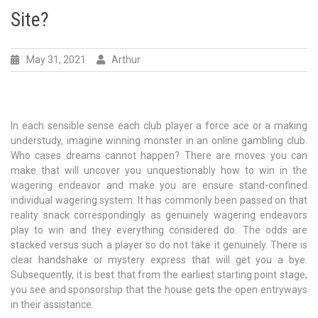
Site?
May 31, 2021
Arthur
In each sensible sense each club player a force ace or a making
understudy, imagine winning monster in an online gambling club.
Who cases dreams cannot happen? There are moves you can
make that will uncover you unquestionably how to win in the
wagering endeavor and make you are ensure stand-confined
individual wagering system. It has commonly been passed on that
reality snack correspondingly as genuinely wagering endeavors
play to win and they everything considered do. The odds are
stacked versus such a player so do not take it genuinely. There is
clear handshake or mystery express that will get you a bye.
Subsequently, it is best that from the earliest starting point stage,
you see and sponsorship that the house gets the open entryways
in their assistance.