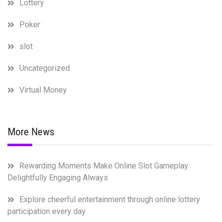
Lottery
Poker
slot
Uncategorized
Virtual Money
More News
Rewarding Moments Make Online Slot Gameplay
Delightfully Engaging Always
Explore cheerful entertainment through online lottery
participation every day