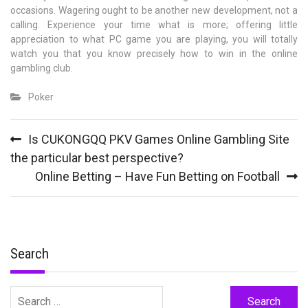
occasions. Wagering ought to be another new development, not a
calling. Experience your time what is more; offering little
appreciation to what PC game you are playing, you will totally
watch you that you know precisely how to win in the online
gambling club.
Poker
Post
Is CUKONGQQ PKV Games Online Gambling Site
navigation
the particular best perspective?
Online Betting – Have Fun Betting on Football
Search
Search
for: