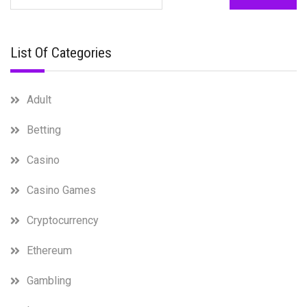
List Of Categories
Adult
Betting
Casino
Casino Games
Cryptocurrency
Ethereum
Gambling