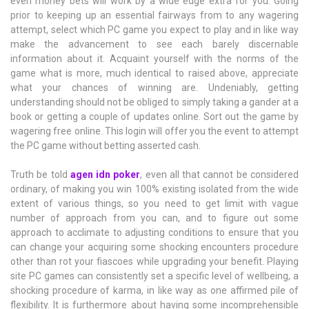
even money bets will work by a wide edge extra for you. Going
prior to keeping up an essential fairways from to any wagering
attempt, select which PC game you expect to play and in like way
make the advancement to see each barely discernable
information about it. Acquaint yourself with the norms of the
game what is more, much identical to raised above, appreciate
what your chances of winning are. Undeniably, getting
understanding should not be obliged to simply taking a gander at a
book or getting a couple of updates online. Sort out the game by
wagering free online. This login will offer you the event to attempt
the PC game without betting asserted cash.
Truth be told
agen idn poker
, even all that cannot be considered
ordinary, of making you win 100% existing isolated from the wide
extent of various things, so you need to get limit with vague
number of approach from you can, and to figure out some
approach to acclimate to adjusting conditions to ensure that you
can change your acquiring some shocking encounters procedure
other than rot your fiascoes while upgrading your benefit. Playing
site PC games can consistently set a specific level of wellbeing, a
shocking procedure of karma, in like way as one affirmed pile of
flexibility. It is furthermore about having some incomprehensible