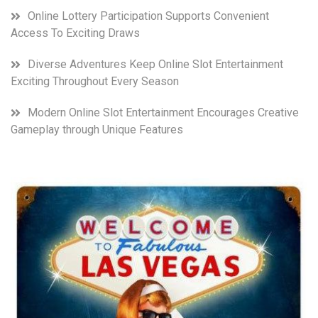
Online Lottery Participation Supports Convenient
Access To Exciting Draws
Diverse Adventures Keep Online Slot Entertainment
Exciting Throughout Every Season
Modern Online Slot Entertainment Encourages Creative
Gameplay through Unique Features