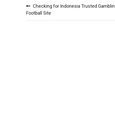
Post
Checking for Indonesia Trusted Gambli
navigation
Football Site