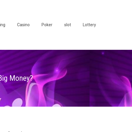
ing
Casino
Poker
slot
Lottery
Big Money?