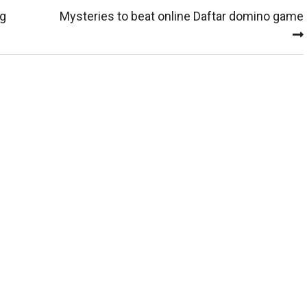
ng
Mysteries to beat online Daftar domino game