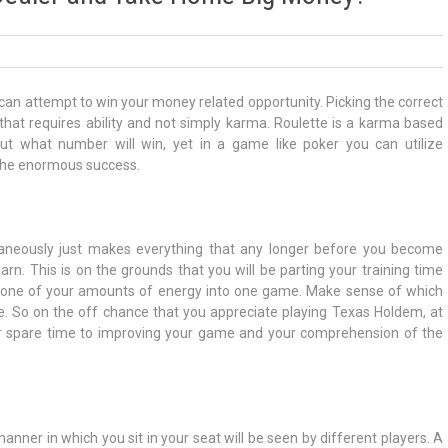
n attempt to win your money related opportunity. Picking the correct
that requires ability and not simply karma. Roulette is a karma based
ut what number will win, yet in a game like poker you can utilize
 the enormous success.
taneously just makes everything that any longer before you become
rn. This is on the grounds that you will be parting your training time
 one of your amounts of energy into one game. Make sense of which
. So on the off chance that you appreciate playing Texas Holdem, at
r spare time to improving your game and your comprehension of the
ner in which you sit in your seat will be seen by different players. A