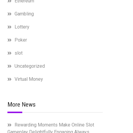
Ethereum
Gambling
Lottery
Poker
slot
Uncategorized
Virtual Money
More News
Rewarding Moments Make Online Slot
Gameplay Delightfully Engaging Always