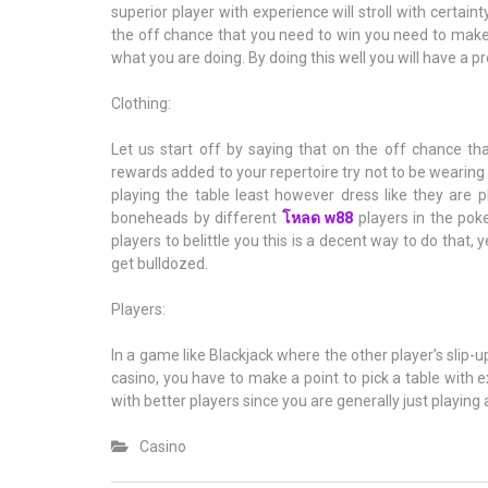
superior player with experience will stroll with certai
the off chance that you need to win you need to make
what you are doing. By doing this well you will have a p
Clothing:
Let us start off by saying that on the off chance tha
rewards added to your repertoire try not to be wearing 
playing the table least however dress like they are 
boneheads by different
โหลด w88
players in the pok
players to belittle you this is a decent way to do that, 
get bulldozed.
Players:
In a game like Blackjack where the other player’s slip
casino, you have to make a point to pick a table with e
with better players since you are generally just playing
Casino