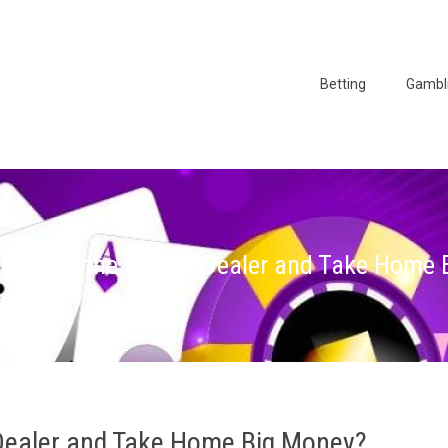
Betting
Gambl
an Beat the Casino Dealer and Take Home 
Dealer and Take Home Big Money?