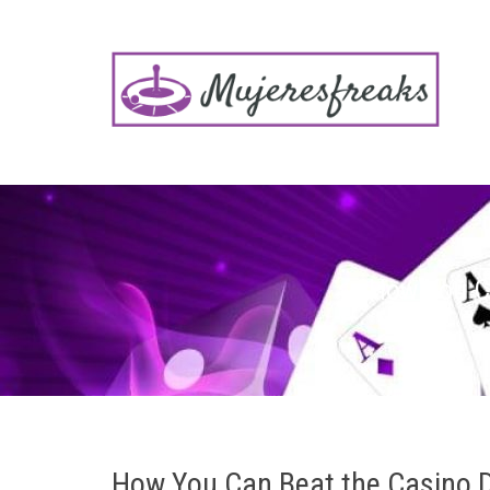
Skip
to
content
How You C
How You Can Beat the Casino 