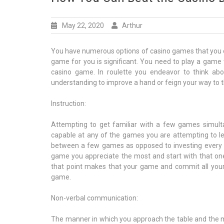
May 22, 2020
Arthur
You have numerous options of casino games that you ca
game for you is significant. You need to play a game 
casino game. In roulette you endeavor to think abo
understanding to improve a hand or feign your way to
Instruction:
Attempting to get familiar with a few games simul
capable at any of the games you are attempting to lea
between a few games as opposed to investing every
game you appreciate the most and start with that one
that point makes that your game and commit all you
game.
Non-verbal communication:
The manner in which you approach the table and the man