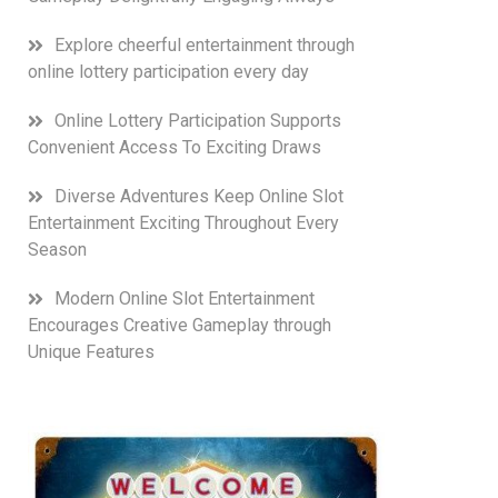
Explore cheerful entertainment through
online lottery participation every day
Online Lottery Participation Supports
Convenient Access To Exciting Draws
Diverse Adventures Keep Online Slot
Entertainment Exciting Throughout Every
Season
Modern Online Slot Entertainment
Encourages Creative Gameplay through
Unique Features