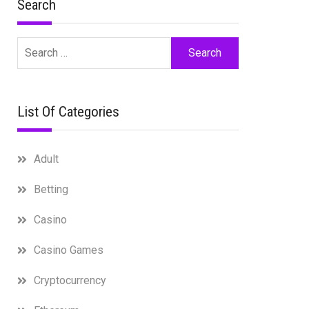
Search
Search
for:
List Of Categories
Adult
Betting
Casino
Casino Games
Cryptocurrency