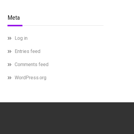
Meta
Log in
Entries feed
Comments feed
WordPress.org