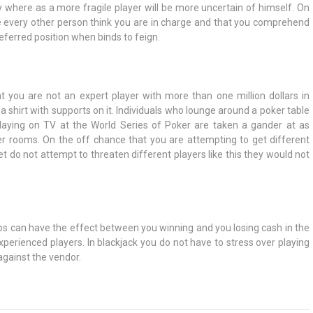
nty where as a more fragile player will be more uncertain of himself. On
 every other person think you are in charge and that you comprehend
referred position when binds to feign.
t you are not an expert player with more than one million dollars in
a shirt with supports on it. Individuals who lounge around a poker table
playing on TV at the World Series of Poker are taken a gander at as
er rooms. On the off chance that you are attempting to get different
yet do not attempt to threaten different players like this they would not
-ups can have the effect between you winning and you losing cash in the
xperienced players. In blackjack you do not have to stress over playing
 against the vendor.